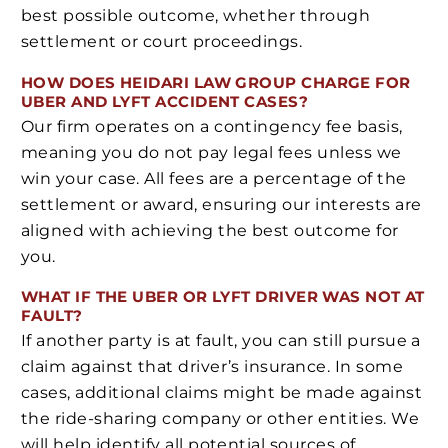
best possible outcome, whether through
settlement or court proceedings.
HOW DOES HEIDARI LAW GROUP CHARGE FOR
UBER AND LYFT ACCIDENT CASES?
Our firm operates on a contingency fee basis,
meaning you do not pay legal fees unless we
win your case. All fees are a percentage of the
settlement or award, ensuring our interests are
aligned with achieving the best outcome for
you.
WHAT IF THE UBER OR LYFT DRIVER WAS NOT AT
FAULT?
If another party is at fault, you can still pursue a
claim against that driver’s insurance. In some
cases, additional claims might be made against
the ride-sharing company or other entities. We
will help identify all potential sources of