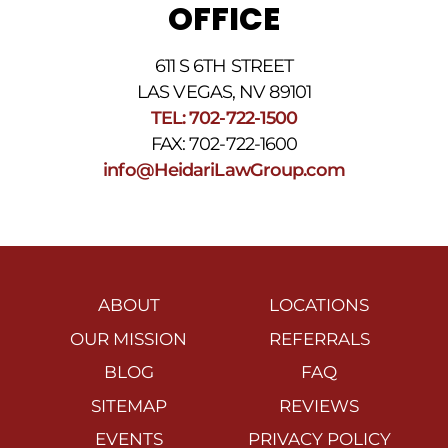
OFFICE
611 S 6TH STREET
LAS VEGAS, NV 89101
TEL: 702-722-1500
FAX: 702-722-1600
info@HeidariLawGroup.com
ABOUT
LOCATIONS
OUR MISSION
REFERRALS
BLOG
FAQ
SITEMAP
REVIEWS
EVENTS
PRIVACY POLICY