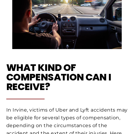
WHAT KIND OF
COMPENSATION CAN I
RECEIVE?
In Irvine, victims of Uber and Lyft accidents may
be eligible for several types of compensation,
depending on the circumstances of the
accident and the extent of their injuries. Here