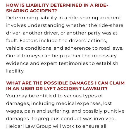
HOW IS LIABILITY DETERMINED IN A RIDE-
SHARING ACCIDENT?
Determining liability in a ride-sharing accident
involves understanding whether the ride-share
driver, another driver, or another party was at
fault. Factors include the drivers’ actions,
vehicle conditions, and adherence to road laws.
Our attorneys can help gather the necessary
evidence and expert testimonies to establish
liability.
WHAT ARE THE POSSIBLE DAMAGES I CAN CLAIM
IN AN UBER OR LYFT ACCIDENT LAWSUIT?
You may be entitled to various types of
damages, including medical expenses, lost
wages, pain and suffering, and possibly punitive
damages if egregious conduct was involved.
Heidari Law Group will work to ensure all