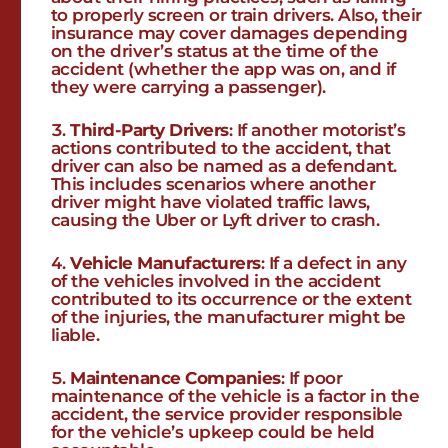
to properly screen or train drivers. Also, their
insurance may cover damages depending
on the driver’s status at the time of the
accident (whether the app was on, and if
they were carrying a passenger).
Third-Party Drivers
: If another motorist’s
actions contributed to the accident, that
driver can also be named as a defendant.
This includes scenarios where another
driver might have violated traffic laws,
causing the Uber or Lyft driver to crash.
Vehicle Manufacturers
: If a defect in any
of the vehicles involved in the accident
contributed to its occurrence or the extent
of the injuries, the manufacturer might be
liable.
Maintenance Companies
: If poor
maintenance of the vehicle is a factor in the
accident, the service provider responsible
for the vehicle’s upkeep could be held