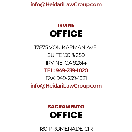
frequency
info@HeidariLawGroup.com
may
vary.
Data
IRVINE
rates
OFFICE
may
apply.
For
17875 VON KARMAN AVE.
assistance
reply
SUITE 150 & 250
HELP.
IRVINE, CA 92614
Reply
TEL: 949-239-1020
STOP
to
FAX: 949-239-1021
opt
info@HeidariLawGroup.com
out
of
receiving
text
SACRAMENTO
messages.
OFFICE
Please
review
our
180 PROMENADE CIR