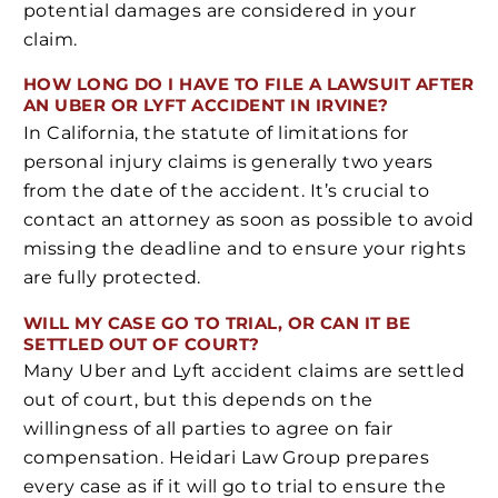
potential damages are considered in your
claim.
HOW LONG DO I HAVE TO FILE A LAWSUIT AFTER
AN UBER OR LYFT ACCIDENT IN IRVINE?
In California, the statute of limitations for
personal injury claims is generally two years
from the date of the accident. It’s crucial to
contact an attorney as soon as possible to avoid
missing the deadline and to ensure your rights
are fully protected.
WILL MY CASE GO TO TRIAL, OR CAN IT BE
SETTLED OUT OF COURT?
Many Uber and Lyft accident claims are settled
out of court, but this depends on the
willingness of all parties to agree on fair
compensation. Heidari Law Group prepares
every case as if it will go to trial to ensure the