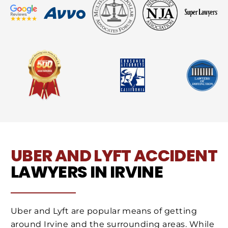
UBER AND LYFT ACCIDENT
LAWYERS IN IRVINE
Uber and Lyft are popular means of getting
around Irvine and the surrounding areas. While