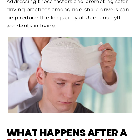
Addressing these factors and promoting safer
driving practices among ride-share drivers can
help reduce the frequency of Uber and Lyft
accidents in Irvine.
WHAT HAPPENS AFTER A