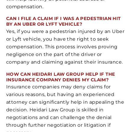
compensation.
CAN I FILE A CLAIM IF I WAS A PEDESTRIAN HIT
BY AN UBER OR LYFT VEHICLE?
Yes, if you were a pedestrian injured by an Uber
or Lyft vehicle, you have the right to seek
compensation. This process involves proving
negligence on the part of the driver or
company and claiming against their insurance.
HOW CAN HEIDARI LAW GROUP HELP IF THE
INSURANCE COMPANY DENIES MY CLAIM?
Insurance companies may deny claims for
various reasons, but having an experienced
attorney can significantly help in appealing the
decision. Heidari Law Group is skilled in
negotiations and can challenge the denial
through further negotiation or litigation if