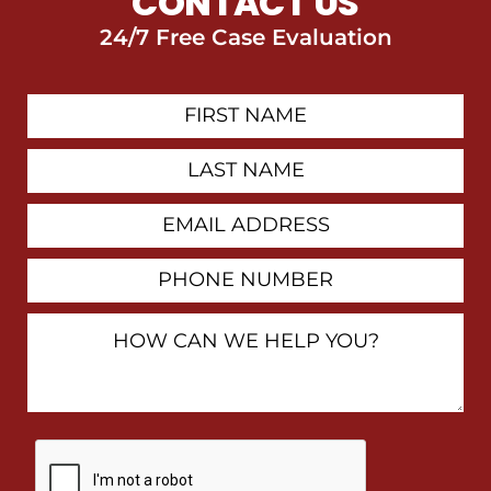
CONTACT US
24/7 Free Case Evaluation
First
Contact
Name
Last
Name
Email
Address
Phone
Number
How
Can
We
Help
You?
By
checking