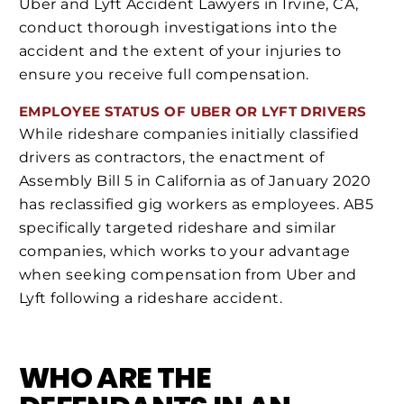
Uber and Lyft Accident Lawyers in Irvine, CA,
conduct thorough investigations into the
accident and the extent of your injuries to
ensure you receive full compensation.
EMPLOYEE STATUS OF UBER OR LYFT DRIVERS
While rideshare companies initially classified
drivers as contractors, the enactment of
Assembly Bill 5 in California as of January 2020
has reclassified gig workers as employees. AB5
specifically targeted rideshare and similar
companies, which works to your advantage
when seeking compensation from Uber and
Lyft following a rideshare accident.
WHO ARE THE