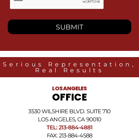
this
box,
I
consent
to
receive
SMS
messages
from
Heidari
Law
Serious Representation,
Group
Real Results
related
to
legal
LOS ANGELES
news
OFFICE
at
the
phone
3530 WILSHIRE BLVD. SUITE 710
number
provided
LOS ANGELES, CA 90010
above.
TEL: 213-884-4881
The
FAX: 213-884-4588
SMS