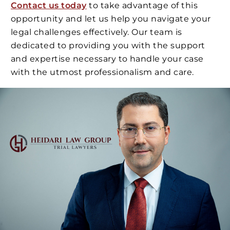
Contact us today
to take advantage of this
opportunity and let us help you navigate your
legal challenges effectively. Our team is
dedicated to providing you with the support
and expertise necessary to handle your case
with the utmost professionalism and care.