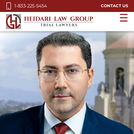
Skip to Main Content
1-833-225-5454
CONTACT US
☰