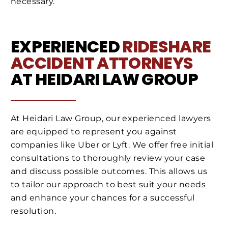
necessary.
EXPERIENCED
RIDESHARE
ACCIDENT ATTORNEYS
AT HEIDARI LAW GROUP
At Heidari Law Group, our experienced lawyers
are equipped to represent you against
companies like Uber or Lyft. We offer free initial
consultations to thoroughly review your case
and discuss possible outcomes. This allows us
to tailor our approach to best suit your needs
and enhance your chances for a successful
resolution.