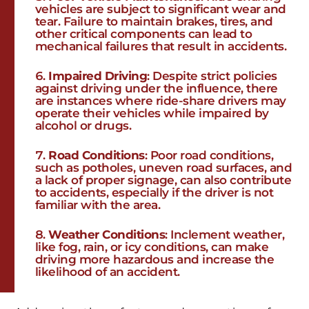
vehicles are subject to significant wear and
tear. Failure to maintain brakes, tires, and
other critical components can lead to
mechanical failures that result in accidents.
Impaired Driving
: Despite strict policies
against driving under the influence, there
are instances where ride-share drivers may
operate their vehicles while impaired by
alcohol or drugs.
Road Conditions
: Poor road conditions,
such as potholes, uneven road surfaces, and
a lack of proper signage, can also contribute
to accidents, especially if the driver is not
familiar with the area.
Weather Conditions
: Inclement weather,
like fog, rain, or icy conditions, can make
driving more hazardous and increase the
likelihood of an accident.