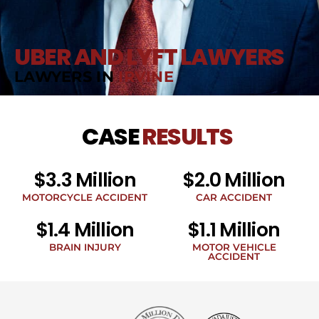
UBER AND LYFT LAWYERS
LAWYERS IN
IRVINE
CASE
RESULTS
$3.3 Million
$2.0 Million
MOTORCYCLE ACCIDENT
CAR ACCIDENT
$1.4 Million
$1.1 Million
BRAIN INJURY
MOTOR VEHICLE
ACCIDENT