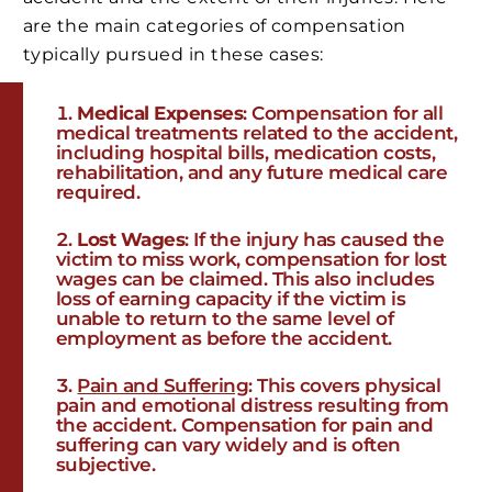
are the main categories of compensation
typically pursued in these cases:
Medical Expenses
: Compensation for all
medical treatments related to the accident,
including hospital bills, medication costs,
rehabilitation, and any future medical care
required.
Lost Wages
: If the injury has caused the
victim to miss work, compensation for lost
wages can be claimed. This also includes
loss of earning capacity if the victim is
unable to return to the same level of
employment as before the accident.
Pain and Suffering
: This covers physical
pain and emotional distress resulting from
the accident. Compensation for pain and
suffering can vary widely and is often
subjective.