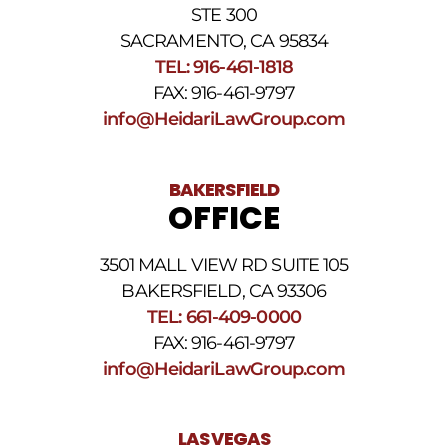
Privacy
STE 300
Policy
and
SACRAMENTO, CA 95834
SMS
TEL: 916-461-1818
Terms
FAX: 916-461-9797
and
Conditions
.
info@HeidariLawGroup.com
BAKERSFIELD
OFFICE
3501 MALL VIEW RD SUITE 105
BAKERSFIELD, CA 93306
TEL: 661-409-0000
FAX: 916-461-9797
info@HeidariLawGroup.com
LAS VEGAS