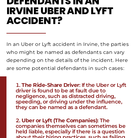
DEFENDANTS IN AN
IRVINE UBER AND LYFT
ACCIDENT?
In an Uber or Lyft accident in Irvine, the parties
who might be named as defendants can vary
depending on the details of the incident. Here
are some potential defendants in such cases:
The Ride-Share Driver
: If the Uber or Lyft
driver is found to be at fault due to
negligence, such as distracted driving,
speeding, or driving under the influence,
they can be named as a defendant.
Uber or Lyft (The Companies)
: The
companies themselves can sometimes be
held liable, especially if there is a question
about their hiring practices, such as failing