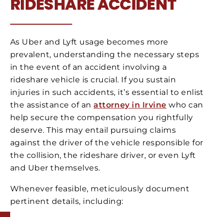
RIDESHARE ACCIDENT
As Uber and Lyft usage becomes more
prevalent, understanding the necessary steps
in the event of an accident involving a
rideshare vehicle is crucial. If you sustain
injuries in such accidents, it’s essential to enlist
the assistance of an
attorney in Irvine
who can
help secure the compensation you rightfully
deserve. This may entail pursuing claims
against the driver of the vehicle responsible for
the collision, the rideshare driver, or even Lyft
and Uber themselves.
Whenever feasible, meticulously document
pertinent details, including: