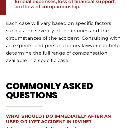
funeral expenses, loss of financial support,
and loss of companionship.
Each case will vary based on specific factors,
such as the severity of the injuries and the
circumstances of the accident. Consulting with
an experienced personal injury lawyer can help
determine the full range of compensation
available in a specific case.
COMMONLY ASKED
QUESTIONS
WHAT SHOULD I DO IMMEDIATELY AFTER AN
UBER OR LYFT ACCIDENT IN IRVINE?