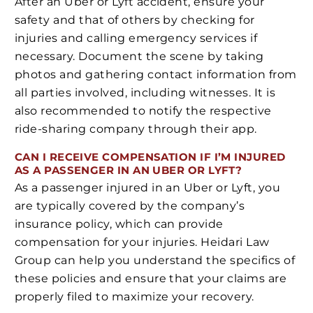
After an Uber or Lyft accident, ensure your
safety and that of others by checking for
injuries and calling emergency services if
necessary. Document the scene by taking
photos and gathering contact information from
all parties involved, including witnesses. It is
also recommended to notify the respective
ride-sharing company through their app.
CAN I RECEIVE COMPENSATION IF I’M INJURED
AS A PASSENGER IN AN UBER OR LYFT?
As a passenger injured in an Uber or Lyft, you
are typically covered by the company’s
insurance policy, which can provide
compensation for your injuries. Heidari Law
Group can help you understand the specifics of
these policies and ensure that your claims are
properly filed to maximize your recovery.