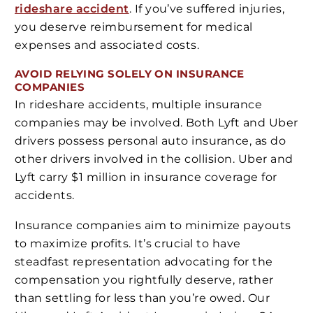
rideshare accident
. If you’ve suffered injuries,
you deserve reimbursement for medical
expenses and associated costs.
AVOID RELYING SOLELY ON INSURANCE
COMPANIES
In rideshare accidents, multiple insurance
companies may be involved. Both Lyft and Uber
drivers possess personal auto insurance, as do
other drivers involved in the collision. Uber and
Lyft carry $1 million in insurance coverage for
accidents.
Insurance companies aim to minimize payouts
to maximize profits. It’s crucial to have
steadfast representation advocating for the
compensation you rightfully deserve, rather
than settling for less than you’re owed. Our