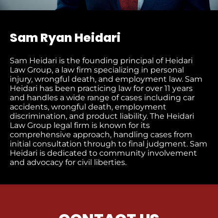
Sam Ryan Heidari
Sam Heidari is the founding principal of Heidari
Law Group, a law firm specializing in personal
injury, wrongful death, and employment law. Sam
Heidari has been practicing law for over 11 years
and handles a wide range of cases including car
accidents, wrongful death, employment
discrimination, and product liability. The Heidari
Law Group legal firm is known for its
comprehensive approach, handling cases from
initial consultation through to final judgment​. Sam
Heidari is dedicated to community involvement
and advocacy for civil liberties.