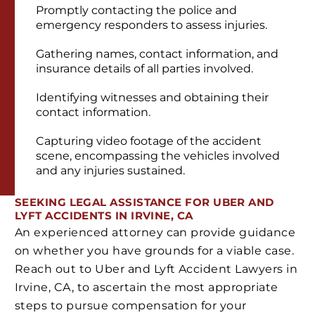
Promptly contacting the police and
emergency responders to assess injuries.
Gathering names, contact information, and
insurance details of all parties involved.
Identifying witnesses and obtaining their
contact information.
Capturing video footage of the accident
scene, encompassing the vehicles involved
and any injuries sustained.
SEEKING LEGAL ASSISTANCE FOR UBER AND
LYFT ACCIDENTS IN IRVINE, CA
An experienced attorney can provide guidance
on whether you have grounds for a viable case.
Reach out to Uber and Lyft Accident Lawyers in
Irvine, CA, to ascertain the most appropriate
steps to pursue compensation for your