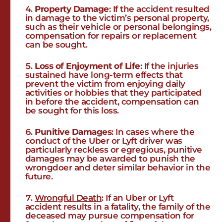
Property Damage
: If the accident resulted
in damage to the victim’s personal property,
such as their vehicle or personal belongings,
compensation for repairs or replacement
can be sought.
Loss of Enjoyment of Life
: If the injuries
sustained have long-term effects that
prevent the victim from enjoying daily
activities or hobbies that they participated
in before the accident, compensation can
be sought for this loss.
Punitive Damages
: In cases where the
conduct of the Uber or Lyft driver was
particularly reckless or egregious, punitive
damages may be awarded to punish the
wrongdoer and deter similar behavior in the
future.
Wrongful Death
: If an Uber or Lyft
accident results in a fatality, the family of the
deceased may pursue compensation for