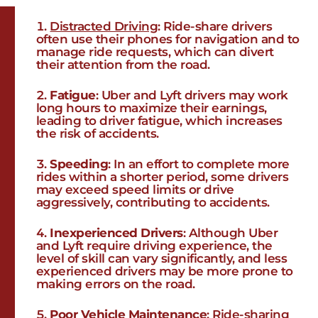
Distracted Driving
: Ride-share drivers
often use their phones for navigation and to
manage ride requests, which can divert
their attention from the road.
Fatigue
: Uber and Lyft drivers may work
long hours to maximize their earnings,
leading to driver fatigue, which increases
the risk of accidents.
Speeding
: In an effort to complete more
rides within a shorter period, some drivers
may exceed speed limits or drive
aggressively, contributing to accidents.
Inexperienced Drivers
: Although Uber
and Lyft require driving experience, the
level of skill can vary significantly, and less
experienced drivers may be more prone to
making errors on the road.
Poor Vehicle Maintenance
: Ride-sharing