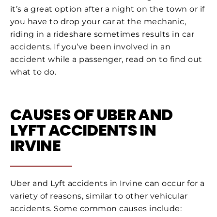
it’s a great option after a night on the town or if
you have to drop your car at the mechanic,
riding in a rideshare sometimes results in car
accidents. If you’ve been involved in an
accident while a passenger, read on to find out
what to do.
CAUSES OF UBER AND
LYFT ACCIDENTS IN
IRVINE
Uber and Lyft accidents in Irvine can occur for a
variety of reasons, similar to other vehicular
accidents. Some common causes include: