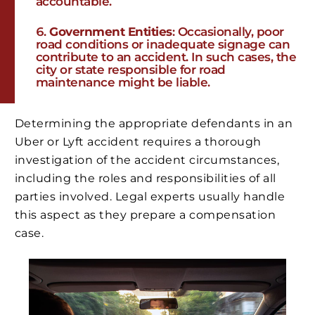
accountable.
Government Entities
: Occasionally, poor
road conditions or inadequate signage can
contribute to an accident. In such cases, the
city or state responsible for road
maintenance might be liable.
Determining the appropriate defendants in an
Uber or Lyft accident requires a thorough
investigation of the accident circumstances,
including the roles and responsibilities of all
parties involved. Legal experts usually handle
this aspect as they prepare a compensation
case.