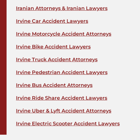
Iranian Attorneys & Iranian Lawyers
Irvine Car Accident Lawyers
Irvine Motorcycle Accident Attorneys
Irvine Bike Accident Lawyers
Irvine Truck Accident Attorneys
Irvine Pedestrian Accident Lawyers
Irvine Bus Accident Attorneys
Irvine Ride Share Accident Lawyers
Irvine Uber & Lyft Accident Attorneys
Irvine Electric Scooter Accident Lawyers