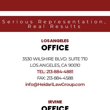
messages
from
Heidari
Law
Serious Representation,
Group
Real Results
related
to
legal
LOS ANGELES
news
OFFICE
at
the
phone
3530 WILSHIRE BLVD. SUITE 710
number
provided
LOS ANGELES, CA 90010
above.
TEL: 213-884-4881
The
FAX: 213-884-4588
SMS
frequency
info@HeidariLawGroup.com
may
vary.
Data
IRVINE
rates
OFFICE
may