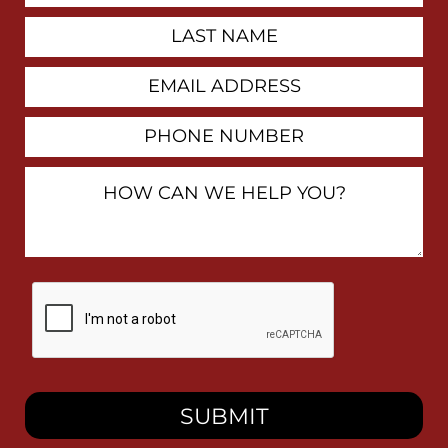
Last
Name
Email
Address
Phone
Number
How
Can
We
Help
You?
By
checking
this
box,
I
consent
to
receive
SMS