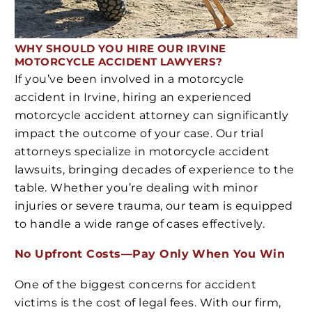
WHY SHOULD YOU HIRE OUR IRVINE
MOTORCYCLE ACCIDENT LAWYERS?
If you’ve been involved in a motorcycle
accident in Irvine, hiring an experienced
motorcycle accident attorney can significantly
impact the outcome of your case. Our trial
attorneys specialize in motorcycle accident
lawsuits, bringing decades of experience to the
table. Whether you’re dealing with minor
injuries or severe trauma, our team is equipped
to handle a wide range of cases effectively.
No Upfront Costs—Pay Only When You Win
One of the biggest concerns for accident
victims is the cost of legal fees. With our firm,