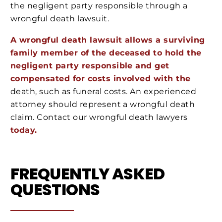
the negligent party responsible through a
wrongful death lawsuit.
A wrongful death lawsuit allows a surviving
family member of the deceased to hold the
negligent party responsible and get
compensated for costs involved with the
death, such as funeral costs. An experienced
attorney should represent a wrongful death
claim. Contact our wrongful death lawyers
today.
FREQUENTLY ASKED
QUESTIONS