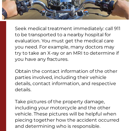
Seek medical treatment immediately: call 911
to be transported to a nearby hospital for
evaluation. You must get the medical care
you need. For example, many doctors may
try to take an X-ray or an MRI to determine if
you have any fractures.
Obtain the contact information of the other
parties involved, including their vehicle
details, contact information, and respective
details.
Take pictures of the property damage,
including your motorcycle and the other
vehicle. These pictures will be helpful when
piecing together how the accident occurred
and determining who is responsible.