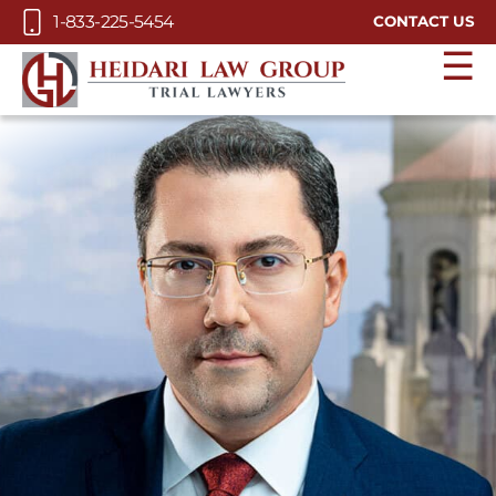
Skip to Main Content
1-833-225-5454
CONTACT US
☰