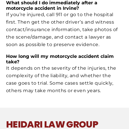
What should I do immediately after a
motorcycle accident in Irvine?
If you’re injured, call 911 or go to the hospital
first. Then get the other driver’s and witness
contact/insurance information, take photos of
the scene/damage, and contact a lawyer as
soon as possible to preserve evidence.
How long will my motorcycle accident claim
take?
It depends on the severity of the injuries, the
complexity of the liability, and whether the
case goes to trial. Some cases settle quickly,
others may take months or even years.
HEIDARI LAW GROUP