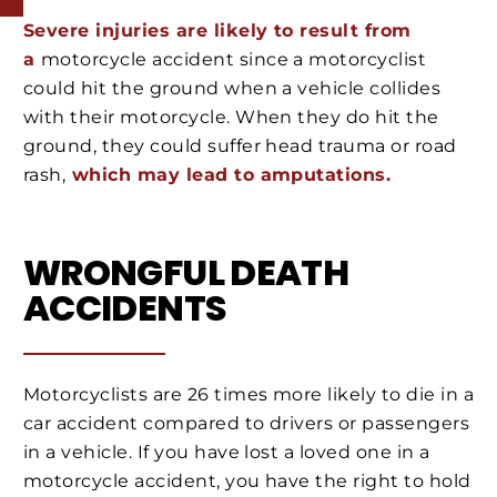
Severe injuries are likely to result from
a
motorcycle
accident since a motorcyclist
could hit the ground when a vehicle collides
with their motorcycle. When they do hit the
ground, they could suffer head trauma or road
rash,
which may lead to amputations.
WRONGFUL DEATH
ACCIDENTS
Motorcyclists are 26 times more likely to die in a
car accident compared to drivers or passengers
in a vehicle. If you have lost a loved one in a
motorcycle accident, you have the right to hold