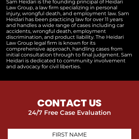
Sam Heidari is the founding principal of Heidari
Law Group, a law firm specializing in personal
injury, wrongful death, and employment law. Sam
Heidari has been practicing law for over 11 years
and handles a wide range of cases including car
accidents, wrongful death, employment
discrimination, and product liability. The Heidari
Law Group legal firm is known for its
comprehensive approach, handling cases from
initial consultation through to final judgment​. Sam
Heidari is dedicated to community involvement
and advocacy for civil liberties.
CONTACT US
24/7 Free Case Evaluation
First
Contact
Name