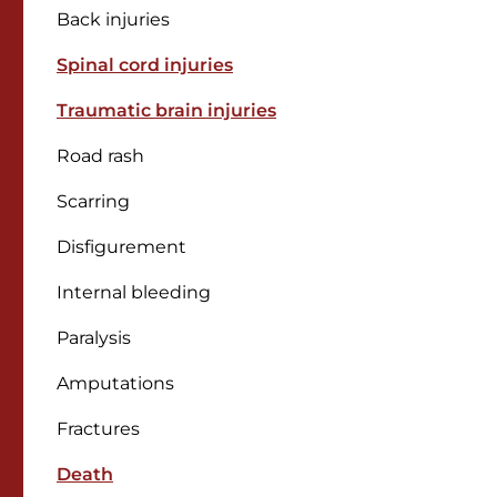
Back injuries
Spinal cord injuries
Traumatic brain injuries
Road rash
Scarring
Disfigurement
Internal bleeding
Paralysis
Amputations
Fractures
Death