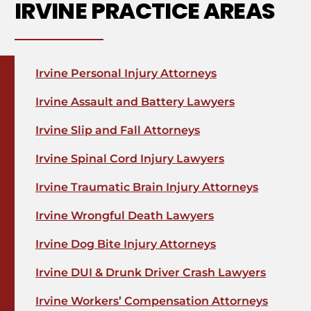
IRVINE PRACTICE AREAS
Irvine Personal Injury Attorneys
Irvine Assault and Battery Lawyers
Irvine Slip and Fall Attorneys
Irvine Spinal Cord Injury Lawyers
Irvine Traumatic Brain Injury Attorneys
Irvine Wrongful Death Lawyers
Irvine Dog Bite Injury Attorneys
Irvine DUI & Drunk Driver Crash Lawyers
Irvine Workers’ Compensation Attorneys