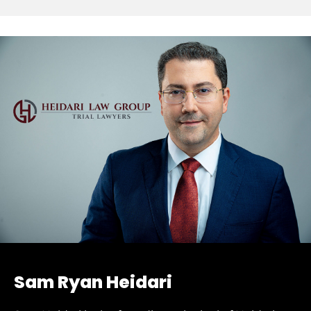
Sam Ryan Heidari