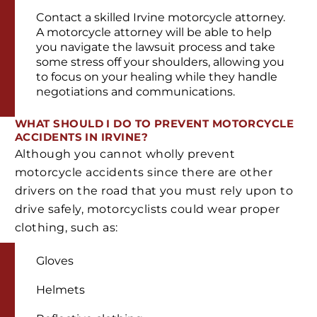
Contact a skilled Irvine motorcycle attorney.
A motorcycle attorney will be able to help
you navigate the lawsuit process and take
some stress off your shoulders, allowing you
to focus on your healing while they handle
negotiations and communications.
WHAT SHOULD I DO TO PREVENT MOTORCYCLE
ACCIDENTS IN IRVINE?
Although you cannot wholly prevent
motorcycle accidents since there are other
drivers on the road that you must rely upon to
drive safely, motorcyclists could wear proper
clothing, such as:
Gloves
Helmets