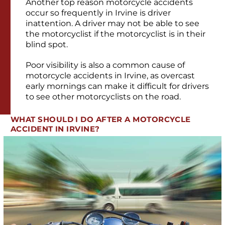
Another top reason motorcycle accidents
occur so frequently in Irvine is driver
inattention. A driver may not be able to see
the motorcyclist if the motorcyclist is in their
blind spot.
Poor visibility is also a common cause of
motorcycle accidents in Irvine, as overcast
early mornings can make it difficult for drivers
to see other motorcyclists on the road.
WHAT SHOULD I DO AFTER A MOTORCYCLE
ACCIDENT IN IRVINE?