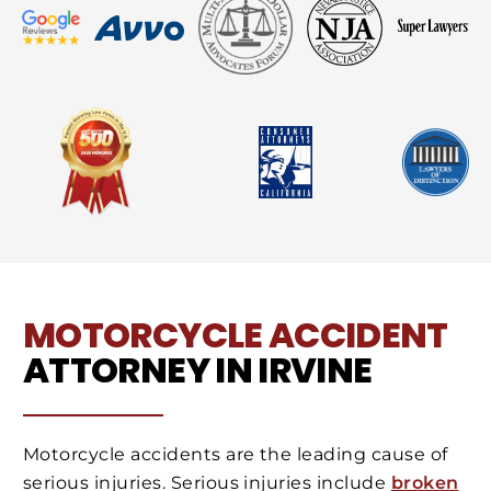
MOTORCYCLE ACCIDENT
ATTORNEY IN IRVINE
Motorcycle accidents are the leading cause of
serious injuries. Serious injuries include
broken