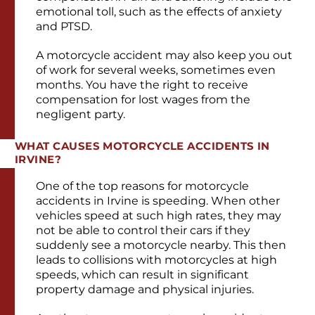
emotional toll, such as the effects of anxiety
and PTSD.
A motorcycle accident may also keep you out
of work for several weeks, sometimes even
months. You have the right to receive
compensation for lost wages from the
negligent party.
WHAT CAUSES MOTORCYCLE ACCIDENTS IN
IRVINE?
One of the top reasons for motorcycle
accidents in Irvine is speeding. When other
vehicles speed at such high rates, they may
not be able to control their cars if they
suddenly see a motorcycle nearby. This then
leads to collisions with motorcycles at high
speeds, which can result in significant
property damage and physical injuries.