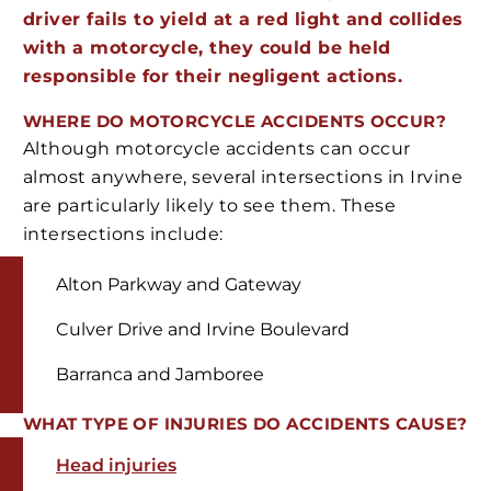
driver fails to yield at a red light and collides
with a motorcycle, they could be held
responsible for their negligent actions.
WHERE DO MOTORCYCLE ACCIDENTS OCCUR?
Although motorcycle accidents can occur
almost anywhere, several intersections in Irvine
are particularly likely to see them. These
intersections include:
Alton Parkway and Gateway
Culver Drive and Irvine Boulevard
Barranca and Jamboree
WHAT TYPE OF INJURIES DO ACCIDENTS CAUSE?
Head injuries