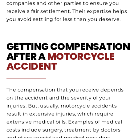
companies and other parties to ensure you
receive a fair settlement. Their expertise helps
you avoid settling for less than you deserve.
GETTING COMPENSATION
AFTER A
MOTORCYCLE
ACCIDENT
The compensation that you receive depends
on the accident and the severity of your
injuries. But, usually, motorcycle accidents
result in extensive injuries, which require
extensive medical bills. Examples of medical
costs include surgery, treatment by doctors
and other specialized medical providers,