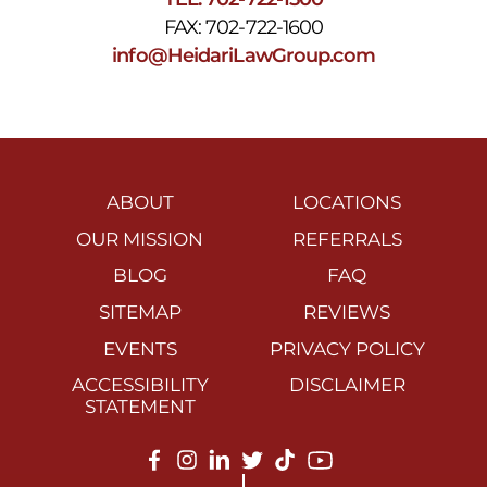
FAX: 702-722-1600
info@HeidariLawGroup.com
ABOUT
LOCATIONS
OUR MISSION
REFERRALS
BLOG
FAQ
SITEMAP
REVIEWS
EVENTS
PRIVACY POLICY
ACCESSIBILITY
DISCLAIMER
STATEMENT