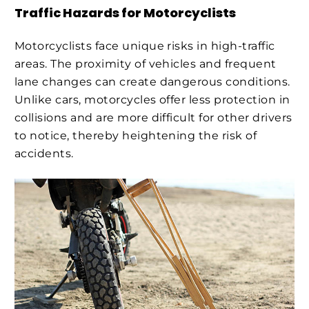
Traffic Hazards for Motorcyclists
Motorcyclists face unique risks in high-traffic
areas. The proximity of vehicles and frequent
lane changes can create dangerous conditions.
Unlike cars, motorcycles offer less protection in
collisions and are more difficult for other drivers
to notice, thereby heightening the risk of
accidents.