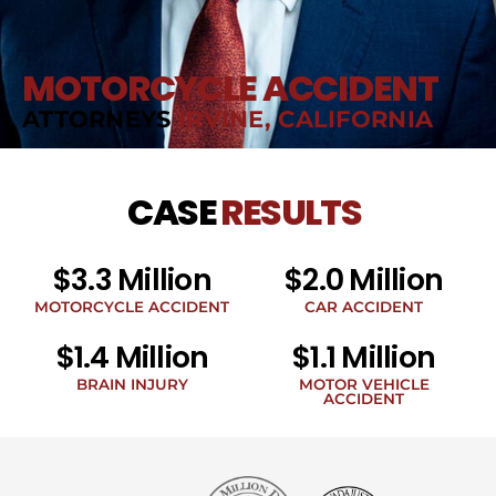
MOTORCYCLE ACCIDENT
ATTORNEYS
IRVINE, CALIFORNIA
CASE
RESULTS
$3.3 Million
$2.0 Million
MOTORCYCLE ACCIDENT
CAR ACCIDENT
$1.4 Million
$1.1 Million
BRAIN INJURY
MOTOR VEHICLE
ACCIDENT