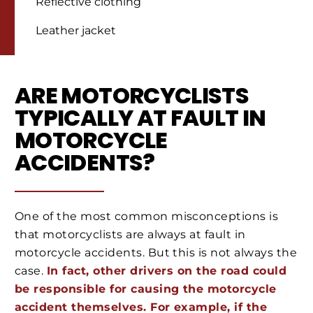
Reflective clothing
Leather jacket
ARE MOTORCYCLISTS
TYPICALLY AT FAULT IN
MOTORCYCLE
ACCIDENTS?
One of the most common misconceptions is
that motorcyclists are always at fault in
motorcycle accidents. But this is not always the
case.
In fact, other drivers on the road could
be responsible for causing the motorcycle
accident themselves. For example, if the