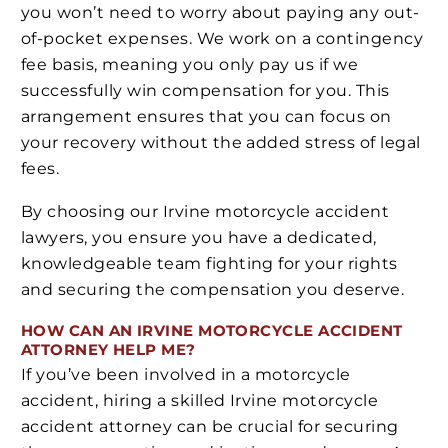
you won’t need to worry about paying any out-
of-pocket expenses. We work on a contingency
fee basis, meaning you only pay us if we
successfully win compensation for you. This
arrangement ensures that you can focus on
your recovery without the added stress of legal
fees.
By choosing our Irvine motorcycle accident
lawyers, you ensure you have a dedicated,
knowledgeable team fighting for your rights
and securing the compensation you deserve.
HOW CAN AN IRVINE MOTORCYCLE ACCIDENT
ATTORNEY HELP ME?
If you’ve been involved in a motorcycle
accident, hiring a skilled Irvine motorcycle
accident attorney can be crucial for securing