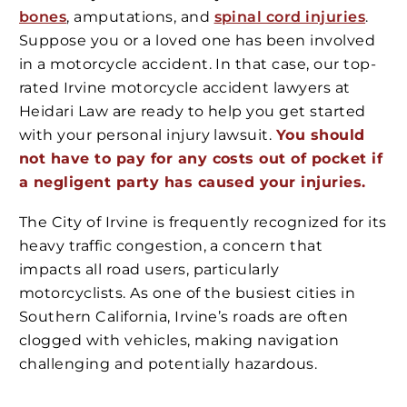
bones
, amputations, and
spinal cord injuries
.
Suppose you or a loved one has been involved
in a motorcycle accident. In that case, our top-
rated Irvine motorcycle accident lawyers at
Heidari Law are ready to help you get started
with your personal injury lawsuit.
You should
not have to pay for any costs out of pocket if
a negligent party has caused your injuries.
The City of Irvine is frequently recognized for its
heavy traffic congestion, a concern that
impacts all road users, particularly
motorcyclists. As one of the busiest cities in
Southern California, Irvine’s roads are often
clogged with vehicles, making navigation
challenging and potentially hazardous.