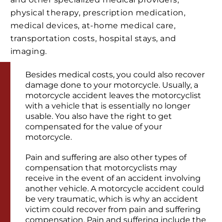
physical therapy, prescription medication,
medical devices, at-home medical care,
transportation costs, hospital stays, and
imaging.
Besides medical costs, you could also recover
damage done to your motorcycle. Usually, a
motorcycle accident leaves the motorcyclist
with a vehicle that is essentially no longer
usable. You also have the right to get
compensated for the value of your
motorcycle.
Pain and suffering are also other types of
compensation that motorcyclists may
receive in the event of an accident involving
another vehicle. A motorcycle accident could
be very traumatic, which is why an accident
victim could recover from pain and suffering
compensation. Pain and suffering include the