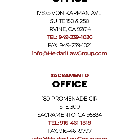
apply.
For
17875 VON KARMAN AVE.
assistance
reply
SUITE 150 & 250
HELP.
IRVINE, CA 92614
Reply
TEL: 949-239-1020
STOP
to
FAX: 949-239-1021
opt
info@HeidariLawGroup.com
out
of
receiving
text
SACRAMENTO
messages.
OFFICE
Please
review
our
180 PROMENADE CIR
Privacy
STE 300
Policy
and
SACRAMENTO, CA 95834
SMS
TEL: 916-461-1818
Terms
FAX: 916-461-9797
and
Conditions
.
info@HeidariLawGroup.com