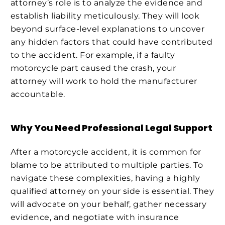
attorney’s role is to analyze the evidence and
establish liability meticulously. They will look
beyond surface-level explanations to uncover
any hidden factors that could have contributed
to the accident. For example, if a faulty
motorcycle part caused the crash, your
attorney will work to hold the manufacturer
accountable.
Why You Need Professional Legal Support
After a motorcycle accident, it is common for
blame to be attributed to multiple parties. To
navigate these complexities, having a highly
qualified attorney on your side is essential. They
will advocate on your behalf, gather necessary
evidence, and negotiate with insurance