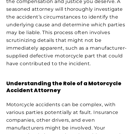
the compensation and justice you deserve. A
seasoned attorney will thoroughly investigate
the accident’s circumstances to identify the
underlying cause and determine which parties
may be liable. This process often involves
scrutinizing details that might not be
immediately apparent, such as a manufacturer-
supplied defective motorcycle part that could
have contributed to the incident.
Understanding the Role of a Motorcycle
Accident Attorney
Motorcycle accidents can be complex, with
various parties potentially at fault. Insurance
companies, other drivers, and even
manufacturers might be involved. Your