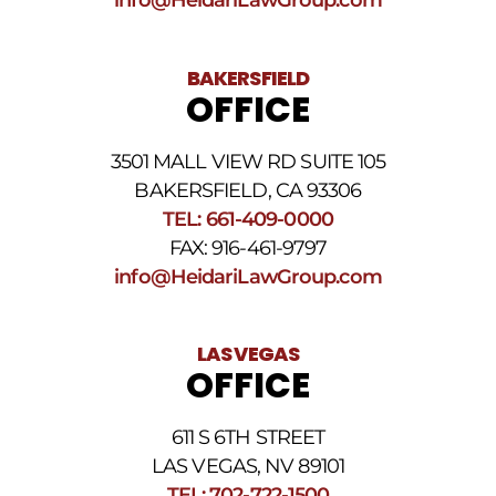
BAKERSFIELD
OFFICE
3501 MALL VIEW RD SUITE 105
BAKERSFIELD, CA 93306
TEL: 661-409-0000
FAX: 916-461-9797
info@HeidariLawGroup.com
LAS VEGAS
OFFICE
611 S 6TH STREET
LAS VEGAS, NV 89101
TEL: 702-722-1500