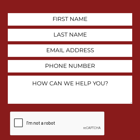
First
Contact
Name
Last
Name
Email
Address
Phone
Number
How
Can
We
Help
You?
By
checking
this
box,
I