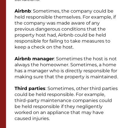
Airbnb
: Sometimes, the company could be
held responsible themselves. For example, if
the company was made aware of any
previous dangerous conditions that the
property host had, Airbnb could be held
responsible for failing to take measures to
keep a check on the host.
Airbnb manager
: Sometimes the host is not
always the homeowner. Sometimes, a home
has a manager who is directly responsible for
making sure that the property is maintained.
Third parties
: Sometimes, other third parties
could be held responsible. For example,
third-party maintenance companies could
be held responsible if they negligently
worked on an appliance that may have
caused injuries.