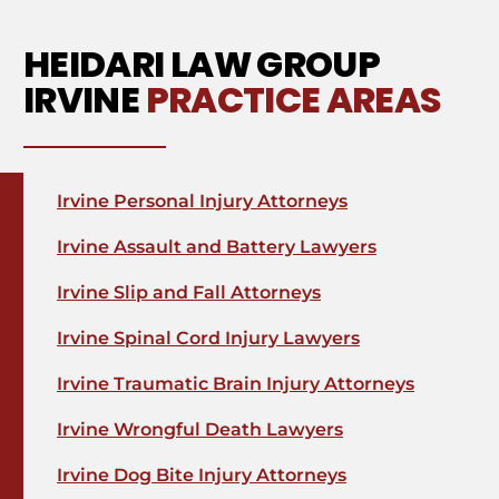
HEIDARI LAW GROUP
IRVINE
PRACTICE AREAS
Irvine Personal Injury Attorneys
Irvine Assault and Battery Lawyers
Irvine Slip and Fall Attorneys
Irvine Spinal Cord Injury Lawyers
Irvine Traumatic Brain Injury Attorneys
Irvine Wrongful Death Lawyers
Irvine Dog Bite Injury Attorneys