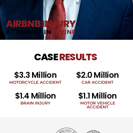
AIRBNB INJURY
ATTORNEY IN
IRVINE
CASE
RESULTS
$3.3 Million
$2.0 Million
MOTORCYCLE ACCIDENT
CAR ACCIDENT
$1.4 Million
$1.1 Million
BRAIN INJURY
MOTOR VEHICLE
ACCIDENT