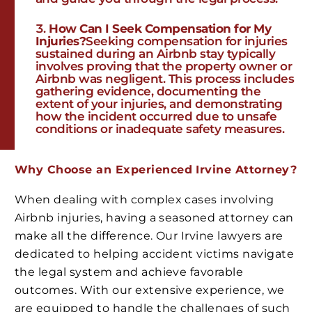
How Can I Seek Compensation for My
Injuries?
Seeking compensation for injuries
sustained during an Airbnb stay typically
involves proving that the property owner or
Airbnb was negligent. This process includes
gathering evidence, documenting the
extent of your injuries, and demonstrating
how the incident occurred due to unsafe
conditions or inadequate safety measures.
Why Choose an Experienced Irvine Attorney?
When dealing with complex cases involving
Airbnb injuries, having a seasoned attorney can
make all the difference. Our Irvine lawyers are
dedicated to helping accident victims navigate
the legal system and achieve favorable
outcomes. With our extensive experience, we
are equipped to handle the challenges of such