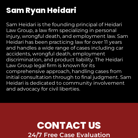
Sam Ryan Heidari
Sam Heidari is the founding principal of Heidari
Law Group, a law firm specializing in personal
injury, wrongful death, and employment law. Sam
Heidari has been practicing law for over 11 years
and handles a wide range of cases including car
accidents, wrongful death, employment
discrimination, and product liability. The Heidari
Law Group legal firm is known for its
comprehensive approach, handling cases from
initial consultation through to final judgment​. Sam
Heidari is dedicated to community involvement
and advocacy for civil liberties.
CONTACT US
24/7 Free Case Evaluation