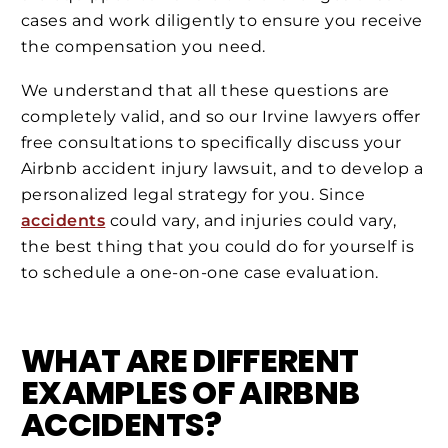
cases and work diligently to ensure you receive
the compensation you need.
We understand that all these questions are
completely valid, and so our Irvine lawyers offer
free consultations to specifically discuss your
Airbnb accident injury lawsuit, and to develop a
personalized legal strategy for you. Since
accidents
could vary, and injuries could vary,
the best thing that you could do for yourself is
to schedule a one-on-one case evaluation.
WHAT ARE DIFFERENT
EXAMPLES OF AIRBNB
ACCIDENTS?