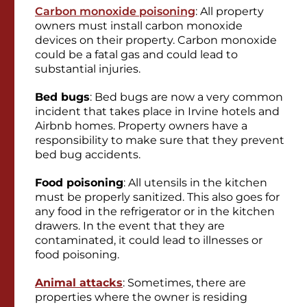
Carbon monoxide poisoning
: All property
owners must install carbon monoxide
devices on their property. Carbon monoxide
could be a fatal gas and could lead to
substantial injuries.
Bed bugs
: Bed bugs are now a very common
incident that takes place in Irvine hotels and
Airbnb homes. Property owners have a
responsibility to make sure that they prevent
bed bug accidents.
Food poisoning
: All utensils in the kitchen
must be properly sanitized. This also goes for
any food in the refrigerator or in the kitchen
drawers. In the event that they are
contaminated, it could lead to illnesses or
food poisoning.
Animal attacks
: Sometimes, there are
properties where the owner is residing