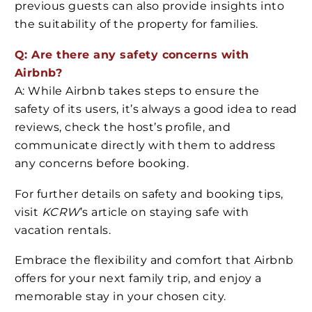
previous guests can also provide insights into
the suitability of the property for families.
Q: Are there any safety concerns with
Airbnb?
A: While Airbnb takes steps to ensure the
safety of its users, it’s always a good idea to read
reviews, check the host’s profile, and
communicate directly with them to address
any concerns before booking.
For further details on safety and booking tips,
visit
KCRW
’s article on staying safe with
vacation rentals.
Embrace the flexibility and comfort that Airbnb
offers for your next family trip, and enjoy a
memorable stay in your chosen city.