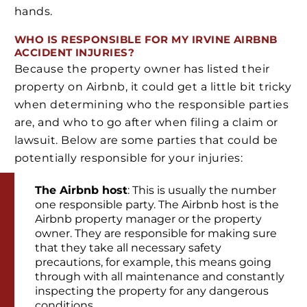
hands.
WHO IS RESPONSIBLE FOR MY IRVINE AIRBNB
ACCIDENT INJURIES?
Because the property owner has listed their
property on Airbnb, it could get a little bit tricky
when determining who the responsible parties
are, and who to go after when filing a claim or
lawsuit. Below are some parties that could be
potentially responsible for your injuries:
The Airbnb host
: This is usually the number
one responsible party. The Airbnb host is the
Airbnb property manager or the property
owner. They are responsible for making sure
that they take all necessary safety
precautions, for example, this means going
through with all maintenance and constantly
inspecting the property for any dangerous
conditions.