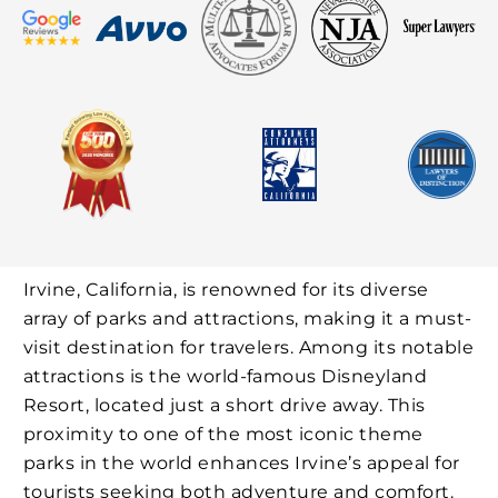
Irvine, California, is renowned for its diverse
array of parks and attractions, making it a must-
visit destination for travelers. Among its notable
attractions is the world-famous Disneyland
Resort, located just a short drive away. This
proximity to one of the most iconic theme
parks in the world enhances Irvine’s appeal for
tourists seeking both adventure and comfort.