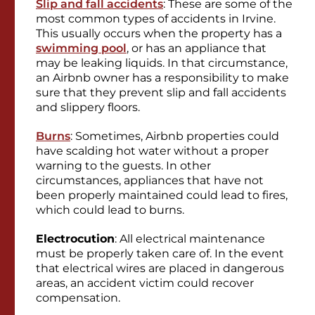
Slip and fall accidents
: These are some of the
most common types of accidents in Irvine.
This usually occurs when the property has a
swimming pool
, or has an appliance that
may be leaking liquids. In that circumstance,
an Airbnb owner has a responsibility to make
sure that they prevent slip and fall accidents
and slippery floors.
Burns
: Sometimes, Airbnb properties could
have scalding hot water without a proper
warning to the guests. In other
circumstances, appliances that have not
been properly maintained could lead to fires,
which could lead to burns.
Electrocution
: All electrical maintenance
must be properly taken care of. In the event
that electrical wires are placed in dangerous
areas, an accident victim could recover
compensation.