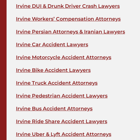
Irvine DUI & Drunk Driver Crash Lawyers
Irvine Workers’ Compensation Attorneys
Irvine Persian Attorneys & Iranian Lawyers
Irvine Car Accident Lawyers
Irvine Motorcycle Accident Attorneys
Irvine Bike Accident Lawyers
Irvine Truck Accident Attorneys
Irvine Pedestrian Accident Lawyers
Irvine Bus Accident Attorneys
Irvine Ride Share Accident Lawyers
Irvine Uber & Lyft Accident Attorneys