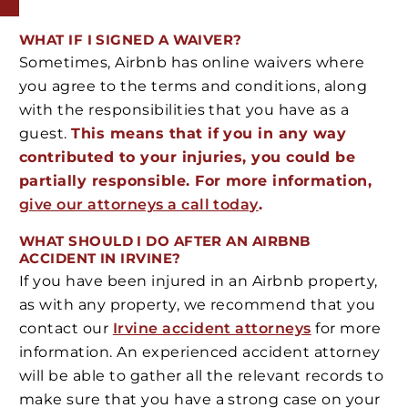
WHAT IF I SIGNED A WAIVER?
Sometimes, Airbnb has online waivers where
you agree to the terms and conditions, along
with the responsibilities that you have as a
guest.
This means that if you in any way
contributed to your injuries, you could be
partially responsible. For more information,
give our attorneys a call today
.
WHAT SHOULD I DO AFTER AN AIRBNB
ACCIDENT IN IRVINE?
If you have been injured in an Airbnb property,
as with any property, we recommend that you
contact our
Irvine accident attorneys
for more
information. An experienced accident attorney
will be able to gather all the relevant records to
make sure that you have a strong case on your