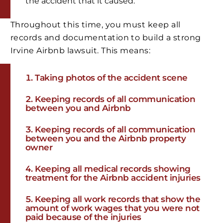
the accident that it caused.
Throughout this time, you must keep all
records and documentation to build a strong
Irvine Airbnb lawsuit. This means:
Taking photos of the accident scene
Keeping records of all communication
between you and Airbnb
Keeping records of all communication
between you and the Airbnb property
owner
Keeping all medical records showing
treatment for the Airbnb accident injuries
Keeping all work records that show the
amount of work wages that you were not
paid because of the injuries