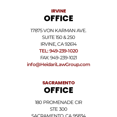
vary.
Data
IRVINE
rates
OFFICE
may
apply.
For
17875 VON KARMAN AVE.
assistance
reply
SUITE 150 & 250
HELP.
IRVINE, CA 92614
Reply
TEL: 949-239-1020
STOP
to
FAX: 949-239-1021
opt
info@HeidariLawGroup.com
out
of
receiving
text
SACRAMENTO
messages.
OFFICE
Please
review
our
180 PROMENADE CIR
Privacy
STE 300
Policy
and
SACRAMENTO, CA 95834