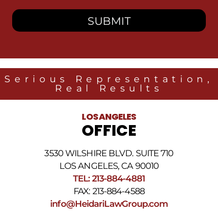
consent
to
receive
SMS
messages
from
Heidari
Law
Serious Representation,
Group
Real Results
related
to
legal
LOS ANGELES
news
OFFICE
at
the
phone
3530 WILSHIRE BLVD. SUITE 710
number
provided
LOS ANGELES, CA 90010
above.
TEL: 213-884-4881
The
FAX: 213-884-4588
SMS
frequency
info@HeidariLawGroup.com
may