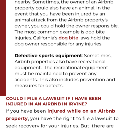
nearby. Sometimes, the owner of an Airbnb
property could also have an animal. In the
event that you have been injured by an
animal attack from the Airbnb property’s
owner, you could hold the owner responsible.
The most common example is dog bite
injuries. California’s
dog bite
laws hold the
dog owner responsible for any injuries.
Defective sports equipment
: Sometimes,
Airbnb properties also have recreational
equipment. The recreational equipment
must be maintained to prevent any
accidents. This also includes prevention and
measures for defects.
COULD I FILE A LAWSUIT IF I HAVE BEEN
INJURED IN AN AIRBNB IN IRVINE?
If you have been
injured while on an Airbnb
property
, you have the right to file a lawsuit to
seek recovery for your injuries. But, there are