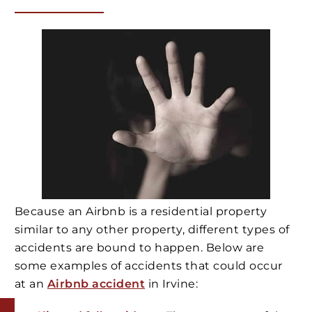
Because an Airbnb is a residential property
similar to any other property, different types of
accidents are bound to happen. Below are
some examples of accidents that could occur
at an
Airbnb accident
in Irvine: