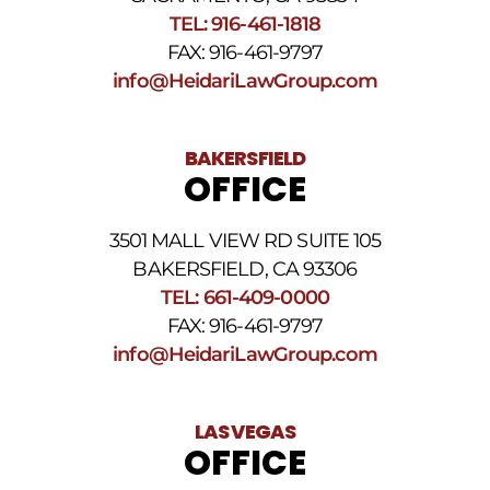
SMS
TEL: 916-461-1818
Terms
FAX: 916-461-9797
and
Conditions
.
info@HeidariLawGroup.com
BAKERSFIELD
OFFICE
3501 MALL VIEW RD SUITE 105
BAKERSFIELD, CA 93306
TEL: 661-409-0000
FAX: 916-461-9797
info@HeidariLawGroup.com
LAS VEGAS
OFFICE