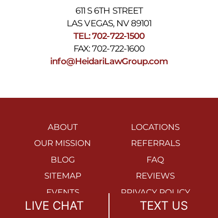
611 S 6TH STREET
LAS VEGAS, NV 89101
TEL: 702-722-1500
FAX: 702-722-1600
info@HeidariLawGroup.com
ABOUT
LOCATIONS
OUR MISSION
REFERRALS
BLOG
FAQ
SITEMAP
REVIEWS
EVENTS
PRIVACY POLICY
LIVE CHAT
TEXT US
ACCESSIBILITY
DISCLAIMER