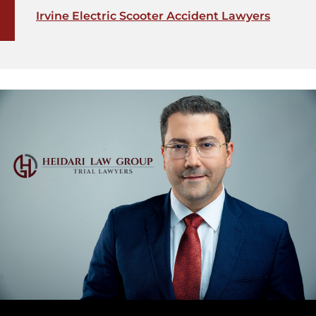
Irvine Electric Scooter Accident Lawyers