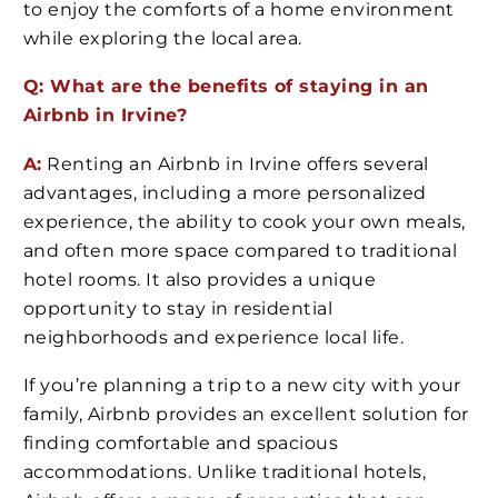
to enjoy the comforts of a home environment
while exploring the local area.
Q: What are the benefits of staying in an
Airbnb in Irvine?
A:
Renting an Airbnb in Irvine offers several
advantages, including a more personalized
experience, the ability to cook your own meals,
and often more space compared to traditional
hotel rooms. It also provides a unique
opportunity to stay in residential
neighborhoods and experience local life.
If you’re planning a trip to a new city with your
family, Airbnb provides an excellent solution for
finding comfortable and spacious
accommodations. Unlike traditional hotels,