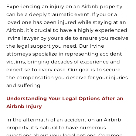
Experiencing an injury on an Airbnb property
can be a deeply traumatic event. If you or a
loved one has been injured while staying at an
Airbnb, it’s crucial to have a highly experienced
Irvine lawyer by your side to ensure you receive
the legal support you need. Our Irvine
attorneys specialize in representing accident
victims, bringing decades of experience and
expertise to every case. Our goal is to secure
the compensation you deserve for your injuries
and suffering.
Understanding Your Legal Options After an
Airbnb Injury
In the aftermath of an accident on an Airbnb
property, it’s natural to have numerous
questions about your legal options. Common