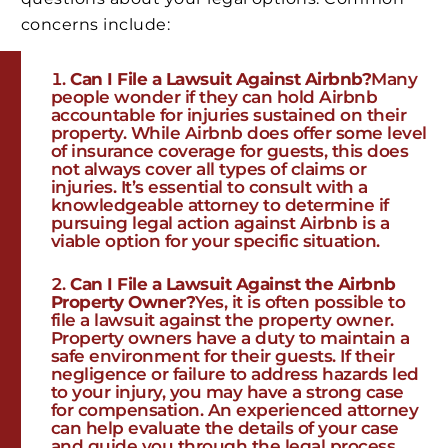
concerns include:
Can I File a Lawsuit Against Airbnb?
Many
people wonder if they can hold Airbnb
accountable for injuries sustained on their
property. While Airbnb does offer some level
of insurance coverage for guests, this does
not always cover all types of claims or
injuries. It’s essential to consult with a
knowledgeable attorney to determine if
pursuing legal action against Airbnb is a
viable option for your specific situation.
Can I File a Lawsuit Against the Airbnb
Property Owner?
Yes, it is often possible to
file a lawsuit against the property owner.
Property owners have a duty to maintain a
safe environment for their guests. If their
negligence or failure to address hazards led
to your injury, you may have a strong case
for compensation. An experienced attorney
can help evaluate the details of your case
and guide you through the legal process.