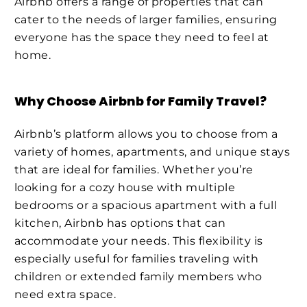
Airbnb offers a range of properties that can
cater to the needs of larger families, ensuring
everyone has the space they need to feel at
home.
Why Choose Airbnb for Family Travel?
Airbnb’s platform allows you to choose from a
variety of homes, apartments, and unique stays
that are ideal for families. Whether you’re
looking for a cozy house with multiple
bedrooms or a spacious apartment with a full
kitchen, Airbnb has options that can
accommodate your needs. This flexibility is
especially useful for families traveling with
children or extended family members who
need extra space.