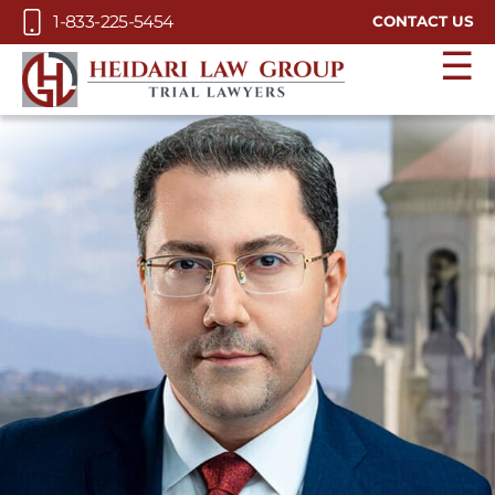
Skip to Main Content
1-833-225-5454
CONTACT US
☰