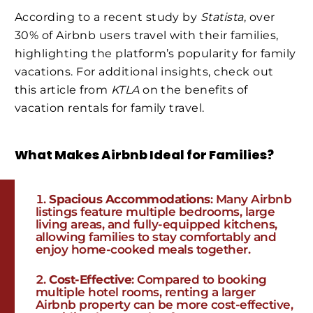
According to a recent study by
Statista
, over
30% of Airbnb users travel with their families,
highlighting the platform’s popularity for family
vacations. For additional insights, check out
this article from
KTLA
on the benefits of
vacation rentals for family travel.
What Makes Airbnb Ideal for Families?
Spacious Accommodations
: Many Airbnb
listings feature multiple bedrooms, large
living areas, and fully-equipped kitchens,
allowing families to stay comfortably and
enjoy home-cooked meals together.
Cost-Effective
: Compared to booking
multiple hotel rooms, renting a larger
Airbnb property can be more cost-effective,