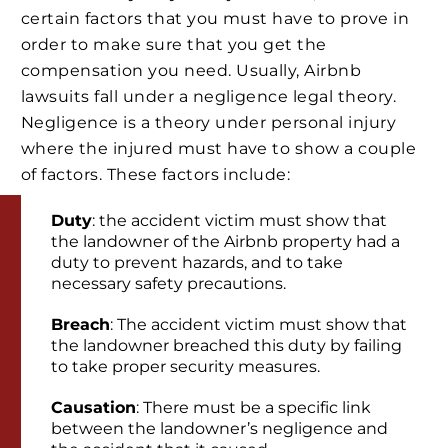
certain factors that you must have to prove in
order to make sure that you get the
compensation you need. Usually, Airbnb
lawsuits fall under a negligence legal theory.
Negligence is a theory under personal injury
where the injured must have to show a couple
of factors. These factors include:
Duty
: the accident victim must show that
the landowner of the Airbnb property had a
duty to prevent hazards, and to take
necessary safety precautions.
Breach
: The accident victim must show that
the landowner breached this duty by failing
to take proper security measures.
Causation
: There must be a specific link
between the landowner’s negligence and