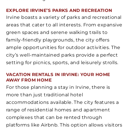
EXPLORE IRVINE’S PARKS AND RECREATION
Irvine boasts a variety of parks and recreational
areas that cater to all interests. From expansive
green spaces and serene walking trails to
family-friendly playgrounds, the city offers
ample opportunities for outdoor activities. The
city’s well-maintained parks provide a perfect
setting for picnics, sports, and leisurely strolls.
VACATION RENTALS IN IRVINE: YOUR HOME
AWAY FROM HOME
For those planning a stay in Irvine, there is
more than just traditional hotel
accommodations available. The city features a
range of residential homes and apartment
complexes that can be rented through
platforms like Airbnb. This option allows visitors