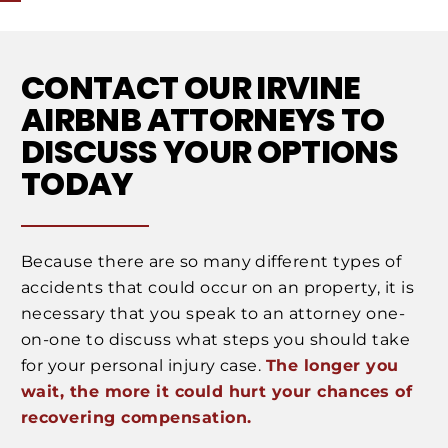
CONTACT OUR IRVINE
AIRBNB ATTORNEYS TO
DISCUSS YOUR OPTIONS
TODAY
Because there are so many different types of
accidents that could occur on an property, it is
necessary that you speak to an attorney one-
on-one to discuss what steps you should take
for your personal injury case.
The longer you
wait, the more it could hurt your chances of
recovering compensation.