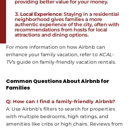
providing better value for your money.
Local Experience
: Staying in a residential
neighborhood gives families a more
authentic experience of the city, often with
recommendations from hosts for local
attractions and dining options.
For more information on how Airbnb can
enhance your family vacation, refer to
KCAL-
TV
‘s guide on family-friendly vacation rentals.
Common Questions About Airbnb for
Families
Q: How can I find a family-friendly Airbnb?
A: Use Airbnb’s filters to search for properties
with multiple bedrooms, high ratings, and
amenities like cribs or high chairs. Reviews from