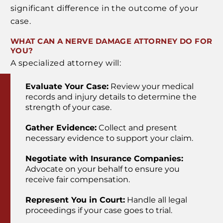
significant difference in the outcome of your
case.
WHAT CAN A NERVE DAMAGE ATTORNEY DO FOR
YOU?
A specialized attorney will:
Evaluate Your Case:
Review your medical
records and injury details to determine the
strength of your case.
Gather Evidence:
Collect and present
necessary evidence to support your claim.
Negotiate with Insurance Companies:
Advocate on your behalf to ensure you
receive fair compensation.
Represent You in Court:
Handle all legal
proceedings if your case goes to trial.