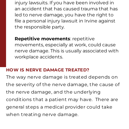
injury lawsuits. If you have been involved in
an accident that has caused trauma that has
led to nerve damage, you have the right to
file a personal injury lawsuit in Irvine against
the responsible party.
Repetitive movements
: repetitive
movements, especially at work, could cause
nerve damage. This is usually associated with
workplace accidents.
HOW IS NERVE DAMAGE TREATED?
The way nerve damage is treated depends on
the severity of the nerve damage, the cause of
the nerve damage, and the underlying
conditions that a patient may have. There are
general steps a medical provider could take
when treating nerve damage.