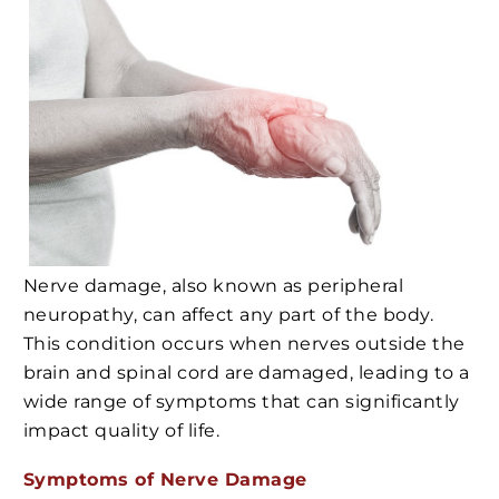
Nerve damage, also known as peripheral
neuropathy, can affect any part of the body.
This condition occurs when nerves outside the
brain and spinal cord are damaged, leading to a
wide range of symptoms that can significantly
impact quality of life.
Symptoms of Nerve Damage