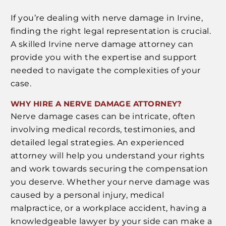
If you’re dealing with nerve damage in Irvine,
finding the right legal representation is crucial.
A skilled Irvine nerve damage attorney can
provide you with the expertise and support
needed to navigate the complexities of your
case.
WHY HIRE A NERVE DAMAGE ATTORNEY?
Nerve damage cases can be intricate, often
involving medical records, testimonies, and
detailed legal strategies. An experienced
attorney will help you understand your rights
and work towards securing the compensation
you deserve. Whether your nerve damage was
caused by a personal injury, medical
malpractice, or a workplace accident, having a
knowledgeable lawyer by your side can make a