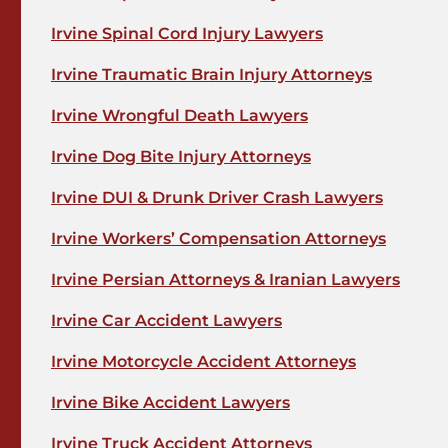
Irvine Spinal Cord Injury Lawyers
Irvine Traumatic Brain Injury Attorneys
Irvine Wrongful Death Lawyers
Irvine Dog Bite Injury Attorneys
Irvine DUI & Drunk Driver Crash Lawyers
Irvine Workers’ Compensation Attorneys
Irvine Persian Attorneys & Iranian Lawyers
Irvine Car Accident Lawyers
Irvine Motorcycle Accident Attorneys
Irvine Bike Accident Lawyers
Irvine Truck Accident Attorneys