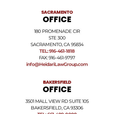
of
receiving
text
SACRAMENTO
messages.
OFFICE
Please
review
our
180 PROMENADE CIR
Privacy
STE 300
Policy
and
SACRAMENTO, CA 95834
SMS
TEL: 916-461-1818
Terms
FAX: 916-461-9797
and
Conditions
.
info@HeidariLawGroup.com
BAKERSFIELD
OFFICE
3501 MALL VIEW RD SUITE 105
BAKERSFIELD, CA 93306