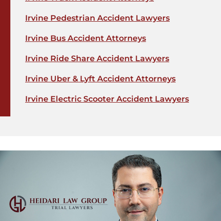
Irvine Pedestrian Accident Lawyers
Irvine Bus Accident Attorneys
Irvine Ride Share Accident Lawyers
Irvine Uber & Lyft Accident Attorneys
Irvine Electric Scooter Accident Lawyers