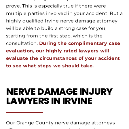
prove. This is especially true if there were
multiple parties involved in your accident. But a
highly qualified Irvine nerve damage attorney
will be able to build a strong case for you,
starting from the first step, which is the
consultation.
During the complimentary case
evaluation, our highly rated lawyers will
evaluate the circumstances of your accident
to see what steps we should take.
NERVE DAMAGE INJURY
LAWYERS IN IRVINE
Our Orange County nerve damage attorneys