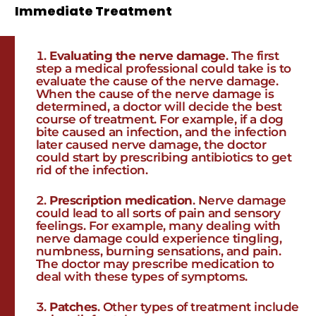
Immediate Treatment
Evaluating the nerve damage
. The first
step a medical professional could take is to
evaluate the cause of the nerve damage.
When the cause of the nerve damage is
determined, a doctor will decide the best
course of treatment. For example, if a dog
bite caused an infection, and the infection
later caused nerve damage, the doctor
could start by prescribing antibiotics to get
rid of the infection.
Prescription medication
. Nerve damage
could lead to all sorts of pain and sensory
feelings. For example, many dealing with
nerve damage could experience tingling,
numbness, burning sensations, and pain.
The doctor may prescribe medication to
deal with these types of symptoms.
Patches
. Other types of treatment include