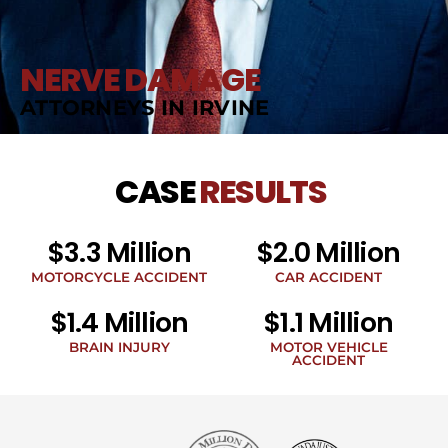
NERVE DAMAGE
ATTORNEYS IN IRVINE
CASE
RESULTS
$3.3 Million
$2.0 Million
MOTORCYCLE ACCIDENT
CAR ACCIDENT
$1.4 Million
$1.1 Million
BRAIN INJURY
MOTOR VEHICLE
ACCIDENT