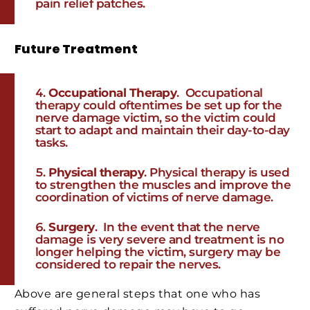
pain relief patches.
Future Treatment
Occupational Therapy
. Occupational
therapy could oftentimes be set up for the
nerve damage victim, so the victim could
start to adapt and maintain their day-to-day
tasks.
Physical therapy
. Physical therapy is used
to strengthen the muscles and improve the
coordination of victims of nerve damage.
Surgery
. In the event that the nerve
damage is very severe and treatment is no
longer helping the victim, surgery may be
considered to repair the nerves.
Above are general steps that one who has