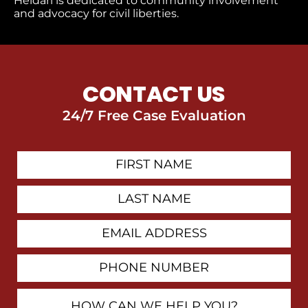
Heidari is dedicated to community involvement
and advocacy for civil liberties.
CONTACT US
24/7 Free Case Evaluation
First
Contact
Name
Last
Name
Email
Address
Phone
Number
How