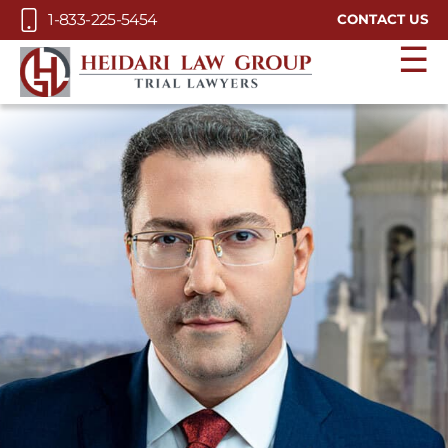
Skip to Main Content
1-833-225-5454
CONTACT US
☰