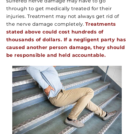
suffered nerve damage may have to go
through to get medically treated for their
injuries. Treatment may not always get rid of
the nerve damage completely.
Treatments
stated above could cost hundreds of
thousands of dollars. If a negligent party has
caused another person damage, they should
be responsible and held accountable.