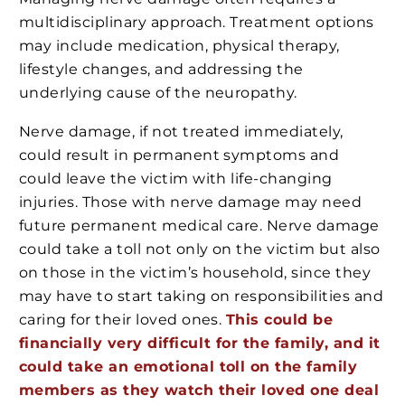
multidisciplinary approach. Treatment options
may include medication, physical therapy,
lifestyle changes, and addressing the
underlying cause of the neuropathy.
Nerve damage, if not treated immediately,
could result in permanent symptoms and
could leave the victim with life-changing
injuries. Those with nerve damage may need
future permanent medical care. Nerve damage
could take a toll not only on the victim but also
on those in the victim’s household, since they
may have to start taking on responsibilities and
caring for their loved ones.
This could be
financially very difficult for the family, and it
could take an emotional toll on the family
members as they watch their loved one deal