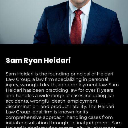
Sam Ryan Heidari
Sam Heidari is the founding principal of Heidari
Law Group, a law firm specializing in personal
injury, wrongful death, and employment law. Sam
Heidari has been practicing law for over 11 years
and handles a wide range of cases including car
accidents, wrongful death, employment
discrimination, and product liability. The Heidari
Law Group legal firm is known for its
comprehensive approach, handling cases from
initial consultation through to final judgment​. Sam