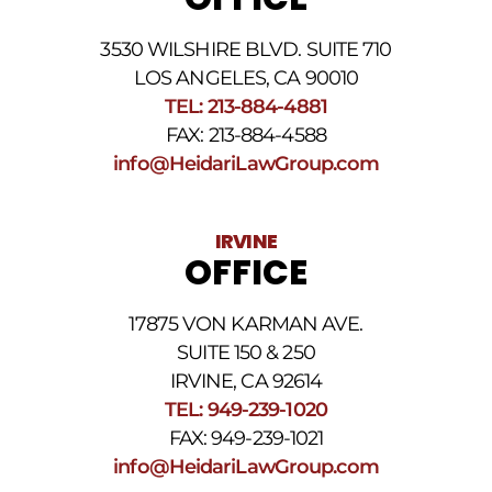
the
phone
3530 WILSHIRE BLVD. SUITE 710
number
provided
LOS ANGELES, CA 90010
above.
TEL: 213-884-4881
The
FAX: 213-884-4588
SMS
frequency
info@HeidariLawGroup.com
may
vary.
Data
IRVINE
rates
OFFICE
may
apply.
For
17875 VON KARMAN AVE.
assistance
reply
SUITE 150 & 250
HELP.
IRVINE, CA 92614
Reply
TEL: 949-239-1020
STOP
to
FAX: 949-239-1021
opt
info@HeidariLawGroup.com
out