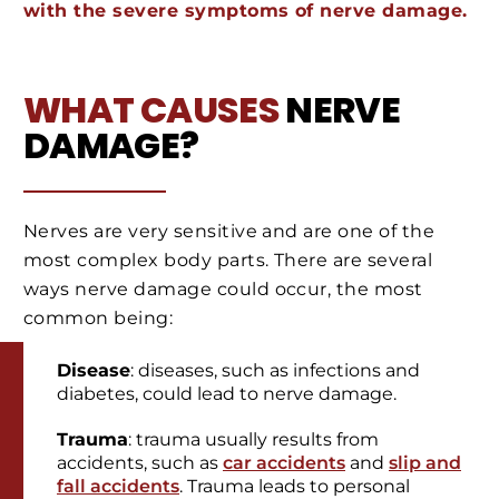
with the severe symptoms of nerve damage.
WHAT CAUSES
NERVE
DAMAGE?
Nerves are very sensitive and are one of the
most complex body parts. There are several
ways nerve damage could occur, the most
common being:
Disease
: diseases, such as infections and
diabetes, could lead to nerve damage.
Trauma
: trauma usually results from
accidents, such as
car accidents
and
slip and
fall accidents
. Trauma leads to personal