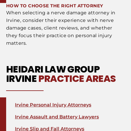
HOW TO CHOOSE THE RIGHT ATTORNEY
When selecting a nerve damage attorney in
Irvine, consider their experience with nerve
damage cases, client reviews, and whether
they focus their practice on personal injury
matters.
HEIDARI LAW GROUP
IRVINE
PRACTICE AREAS
Irvine Personal Injury Attorneys
Irvine Assault and Battery Lawyers
Irvine Slip and Fall Attorneys