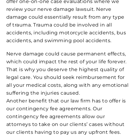
offer one-on-one case evaluations where we
review your nerve damage lawsuit. Nerve
damage could essentially result from any type
of trauma. Trauma could be involved in all
accidents, including motorcycle accidents, bus
accidents, and swimming pool accidents.
Nerve damage could cause permanent effects,
which could impact the rest of your life forever.
That is why you deserve the highest quality of
legal care. You should seek reimbursement for
all your medical costs, along with any emotional
suffering the injuries caused.
Another benefit that our law firm has to offer is
our contingency fee agreements. Our
contingency fee agreements allow our
attorneys to take on our clients’ cases without
our clients having to pay us any upfront fees.