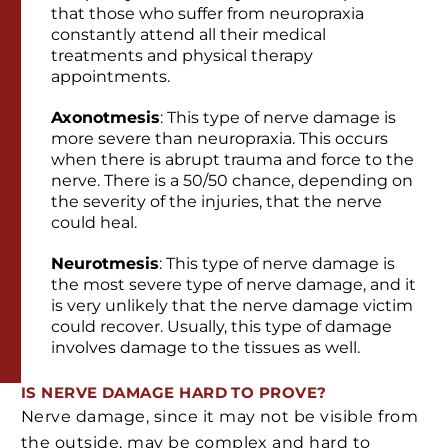
that those who suffer from neuropraxia
constantly attend all their medical
treatments and physical therapy
appointments.
Axonotmesis
: This type of nerve damage is
more severe than neuropraxia. This occurs
when there is abrupt trauma and force to the
nerve. There is a 50/50 chance, depending on
the severity of the injuries, that the nerve
could heal.
Neurotmesis
: This type of nerve damage is
the most severe type of nerve damage, and it
is very unlikely that the nerve damage victim
could recover. Usually, this type of damage
involves damage to the tissues as well.
IS NERVE DAMAGE HARD TO PROVE?
Nerve damage, since it may not be visible from
the outside, may be complex and hard to