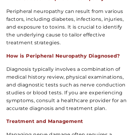
Peripheral neuropathy can result from various
factors, including diabetes, infections, injuries,
and exposure to toxins. It is crucial to identify
the underlying cause to tailor effective
treatment strategies.
How is Peripheral Neuropathy Diagnosed?
Diagnosis typically involves a combination of
medical history review, physical examinations,
and diagnostic tests such as nerve conduction
studies or blood tests. If you are experiencing
symptoms, consult a healthcare provider for an
accurate diagnosis and treatment plan.
Treatment and Management
Managing nerve damage often requires a