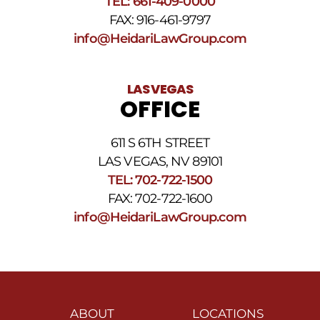
TEL: 661-409-0000
FAX: 916-461-9797
info@HeidariLawGroup.com
LAS VEGAS
OFFICE
611 S 6TH STREET
LAS VEGAS, NV 89101
TEL: 702-722-1500
FAX: 702-722-1600
info@HeidariLawGroup.com
ABOUT
LOCATIONS