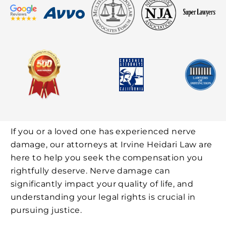
If you or a loved one has experienced nerve
damage, our attorneys at Irvine Heidari Law are
here to help you seek the compensation you
rightfully deserve. Nerve damage can
significantly impact your quality of life, and
understanding your legal rights is crucial in
pursuing justice.