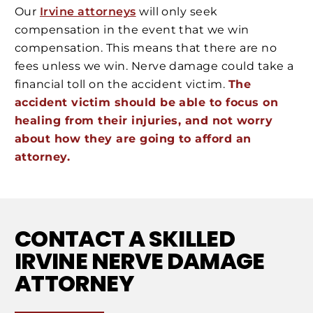
Our
Irvine attorneys
will only seek
compensation in the event that we win
compensation. This means that there are no
fees unless we win. Nerve damage could take a
financial toll on the accident victim.
The
accident victim should be able to focus on
healing from their injuries, and not worry
about how they are going to afford an
attorney.
CONTACT A SKILLED
IRVINE NERVE DAMAGE
ATTORNEY