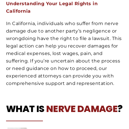
Understanding Your Legal Rights in
California
In California, individuals who suffer from nerve
damage due to another party’s negligence or
wrongdoing have the right to file a lawsuit. This
legal action can help you recover damages for
medical expenses, lost wages, pain, and
suffering. If you’re uncertain about the process
or need guidance on how to proceed, our
experienced attorneys can provide you with
comprehensive support and representation.
WHAT IS
NERVE DAMAGE
?