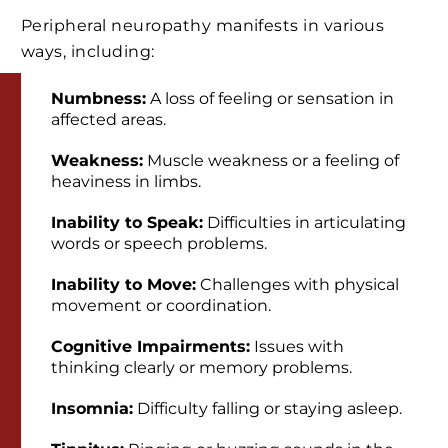
Peripheral neuropathy manifests in various
ways, including:
Numbness:
A loss of feeling or sensation in
affected areas.
Weakness:
Muscle weakness or a feeling of
heaviness in limbs.
Inability to Speak:
Difficulties in articulating
words or speech problems.
Inability to Move:
Challenges with physical
movement or coordination.
Cognitive Impairments:
Issues with
thinking clearly or memory problems.
Insomnia:
Difficulty falling or staying asleep.