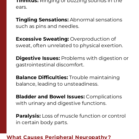
Tinnitus:
Ringing or buzzing sounds in the
ears.
Tingling Sensations:
Abnormal sensations
such as pins and needles.
Excessive Sweating:
Overproduction of
sweat, often unrelated to physical exertion.
Digestive Issues:
Problems with digestion or
gastrointestinal discomfort.
Balance Difficulties:
Trouble maintaining
balance, leading to unsteadiness.
Bladder and Bowel Issues:
Complications
with urinary and digestive functions.
Paralysis:
Loss of muscle function or control
in certain body parts.
What Causes Peripheral Neuropathy?