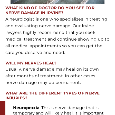
WHAT KIND OF DOCTOR DO YOU SEE FOR
NERVE DAMAGE IN IRVINE?
A neurologist is one who specializes in treating
and evaluating nerve damage. Our Irvine
lawyers highly recommend that you seek
medical treatment and continue showing up to
all medical appointments so you can get the
care you deserve and need.
WILL MY NERVES HEAL?
Usually, nerve damage may heal on its own
after months of treatment. In other cases,
nerve damage may be permanent.
WHAT ARE THE DIFFERENT TYPES OF NERVE
INJURIES?
Neuropraxia
: This is nerve damage that is
temporary and will likely heal. It is important