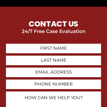
CONTACT US
24/7 Free Case Evaluation
First
Contact
Name
Last
Name
Email
Address
Phone
Number
How
Can
We