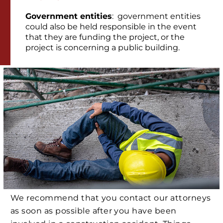
Government entities
: government entities
could also be held responsible in the event
that they are funding the project, or the
project is concerning a public building.
We recommend that you contact our attorneys
as soon as possible after you have been