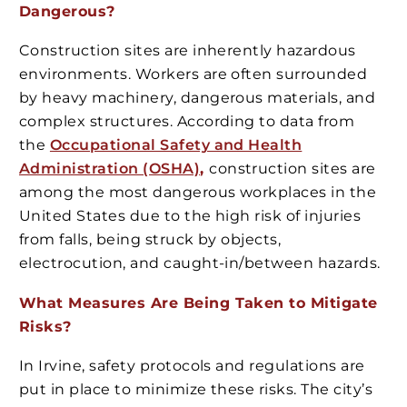
Dangerous?
Construction sites are inherently hazardous
environments. Workers are often surrounded
by heavy machinery, dangerous materials, and
complex structures. According to data from
the
Occupational Safety and Health
Administration (OSHA)
,
construction sites are
among the most dangerous workplaces in the
United States due to the high risk of injuries
from falls, being struck by objects,
electrocution, and caught-in/between hazards.
What Measures Are Being Taken to Mitigate
Risks?
In Irvine, safety protocols and regulations are
put in place to minimize these risks. The city’s