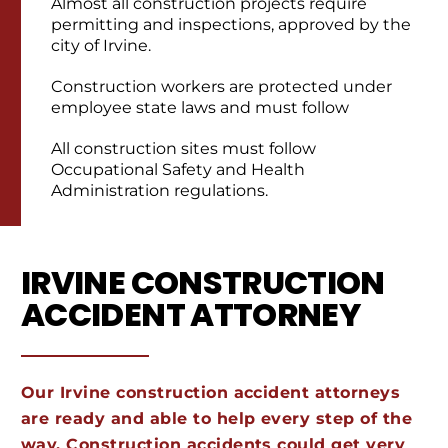
Almost all construction projects require
permitting and inspections, approved by the
city of Irvine.
Construction workers are protected under
employee state laws and must follow
All construction sites must follow
Occupational Safety and Health
Administration regulations.
IRVINE CONSTRUCTION
ACCIDENT ATTORNEY
Our Irvine construction accident attorneys
are ready and able to help every step of the
way. Construction accidents could get very