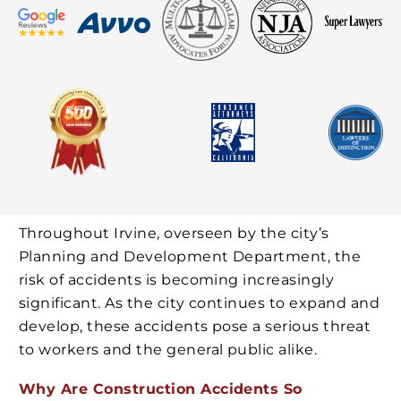
Throughout Irvine, overseen by the city’s
Planning and Development Department, the
risk of accidents is becoming increasingly
significant. As the city continues to expand and
develop, these accidents pose a serious threat
to workers and the general public alike.
Why Are Construction Accidents So