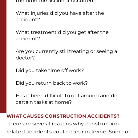
the time the accident occurred?
What injuries did you have after the
accident?
What treatment did you get after the
accident?
Are you currently still treating or seeing a
doctor?
Did you take time off work?
Did you return back to work?
Has it been difficult to get around and do
certain tasks at home?
WHAT CAUSES CONSTRUCTION ACCIDENTS?
There are several reasons why construction-
related accidents could occur in Irvine. Some of