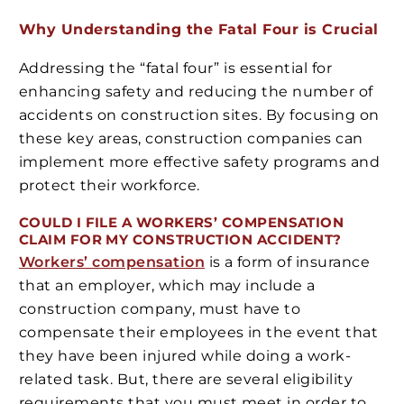
Why Understanding the Fatal Four is Crucial
Addressing the “fatal four” is essential for
enhancing safety and reducing the number of
accidents on construction sites. By focusing on
these key areas, construction companies can
implement more effective safety programs and
protect their workforce.
COULD I FILE A WORKERS’ COMPENSATION
CLAIM FOR MY CONSTRUCTION ACCIDENT?
Workers’ compensation
is a form of insurance
that an employer, which may include a
construction company, must have to
compensate their employees in the event that
they have been injured while doing a work-
related task. But, there are several eligibility
requirements that you must meet in order to