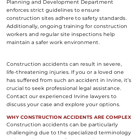
Planning and Development Department
enforces strict guidelines to ensure
construction sites adhere to safety standards.
Additionally, ongoing training for construction
workers and regular site inspections help
maintain a safer work environment.
Construction accidents can result in severe,
life-threatening injuries. If you or a loved one
has suffered from such an accident in Irvine, it’s
crucial to seek professional legal assistance.
Contact our experienced Irvine lawyers to
discuss your case and explore your options.
WHY CONSTRUCTION ACCIDENTS ARE COMPLEX
Construction accidents can be particularly
challenging due to the specialized terminology