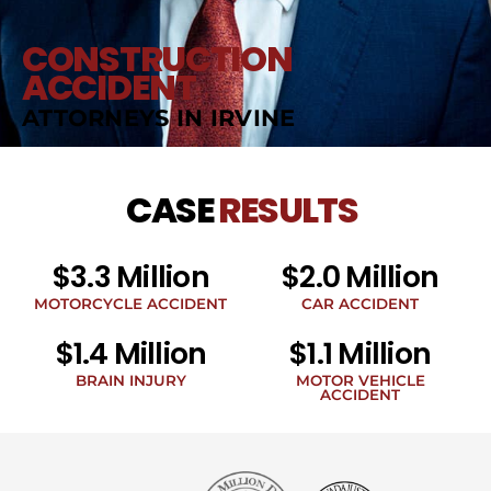
CONSTRUCTION
ACCIDENT
ATTORNEYS IN IRVINE
CASE
RESULTS
$3.3 Million
$2.0 Million
MOTORCYCLE ACCIDENT
CAR ACCIDENT
$1.4 Million
$1.1 Million
BRAIN INJURY
MOTOR VEHICLE
ACCIDENT