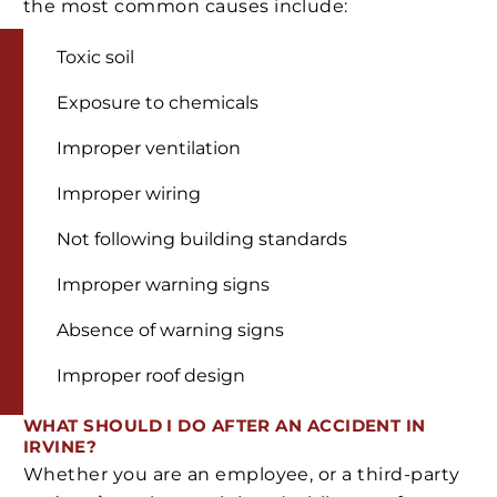
the most common causes include:
Toxic soil
Exposure to chemicals
Improper ventilation
Improper wiring
Not following building standards
Improper warning signs
Absence of warning signs
Improper roof design
WHAT SHOULD I DO AFTER AN ACCIDENT IN
IRVINE?
Whether you are an employee, or a third-party