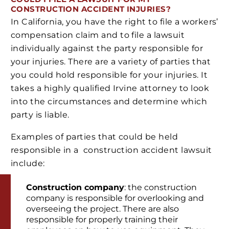
CONSTRUCTION ACCIDENT INJURIES?
In California, you have the right to file a workers’
compensation claim and to file a lawsuit
individually against the party responsible for
your injuries. There are a variety of parties that
you could hold responsible for your injuries. It
takes a highly qualified Irvine attorney to look
into the circumstances and determine which
party is liable.
Examples of parties that could be held
responsible in a construction accident lawsuit
include:
Construction company
: the construction
company is responsible for overlooking and
overseeing the project. There are also
responsible for properly training their