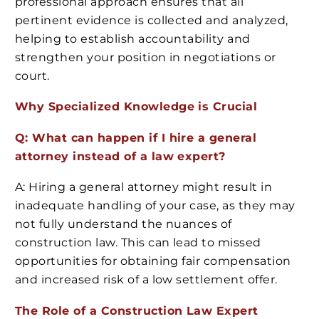
professional approach ensures that all
pertinent evidence is collected and analyzed,
helping to establish accountability and
strengthen your position in negotiations or
court.
Why Specialized Knowledge is Crucial
Q: What can happen if I hire a general
attorney instead of a law expert?
A: Hiring a general attorney might result in
inadequate handling of your case, as they may
not fully understand the nuances of
construction law. This can lead to missed
opportunities for obtaining fair compensation
and increased risk of a low settlement offer.
The Role of a Construction Law Expert