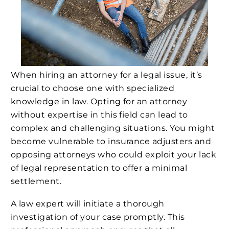
When hiring an attorney for a legal issue, it’s
crucial to choose one with specialized
knowledge in law. Opting for an attorney
without expertise in this field can lead to
complex and challenging situations. You might
become vulnerable to insurance adjusters and
opposing attorneys who could exploit your lack
of legal representation to offer a minimal
settlement.
A law expert will initiate a thorough
investigation of your case promptly. This