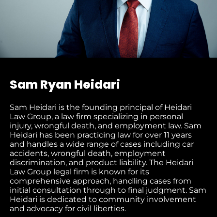
Sam Ryan Heidari
Sam Heidari is the founding principal of Heidari
Law Group, a law firm specializing in personal
injury, wrongful death, and employment law. Sam
Heidari has been practicing law for over 11 years
and handles a wide range of cases including car
accidents, wrongful death, employment
discrimination, and product liability. The Heidari
Law Group legal firm is known for its
comprehensive approach, handling cases from
initial consultation through to final judgment​. Sam
Heidari is dedicated to community involvement
and advocacy for civil liberties.