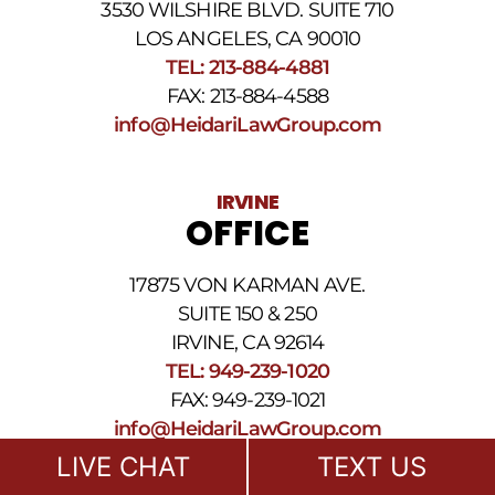
3530 WILSHIRE BLVD. SUITE 710
number
provided
LOS ANGELES, CA 90010
above.
TEL: 213-884-4881
The
FAX: 213-884-4588
SMS
frequency
info@HeidariLawGroup.com
may
vary.
Data
IRVINE
rates
OFFICE
may
apply.
For
17875 VON KARMAN AVE.
assistance
reply
SUITE 150 & 250
HELP.
IRVINE, CA 92614
Reply
TEL: 949-239-1020
STOP
to
FAX: 949-239-1021
opt
info@HeidariLawGroup.com
out
of
LIVE CHAT
TEXT US
receiving