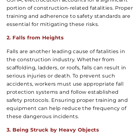
portion of construction-related fatalities. Proper
training and adherence to safety standards are
essential for mitigating these risks.
2. Falls from Heights
Falls are another leading cause of fatalities in
the construction industry. Whether from
scaffolding, ladders, or roofs, falls can result in
serious injuries or death. To prevent such
accidents, workers must use appropriate fall
protection systems and follow established
safety protocols. Ensuring proper training and
equipment can help reduce the frequency of
these dangerous incidents.
3. Being Struck by Heavy Objects