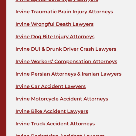
Irvine Traumatic Brain Injury Attorneys
Irvine Wrongful Death Lawyers
Irvine Dog Bite Injury Attorneys
Irvine DUI & Drunk Driver Crash Lawyers
Irvine Workers’ Compensation Attorneys
Irvine Persian Attorneys & Iranian Lawyers
Irvine Car Accident Lawyers
Irvine Motorcycle Accident Attorneys
Irvine Bike Accident Lawyers
Irvine Truck Accident Attorneys