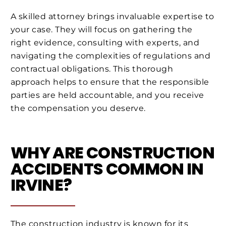
A skilled attorney brings invaluable expertise to
your case. They will focus on gathering the
right evidence, consulting with experts, and
navigating the complexities of regulations and
contractual obligations. This thorough
approach helps to ensure that the responsible
parties are held accountable, and you receive
the compensation you deserve.
WHY ARE CONSTRUCTION
ACCIDENTS COMMON IN
IRVINE?
The construction industry is known for its