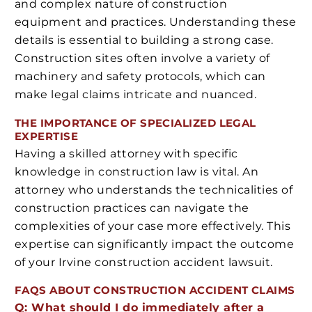
and complex nature of construction
equipment and practices. Understanding these
details is essential to building a strong case.
Construction sites often involve a variety of
machinery and safety protocols, which can
make legal claims intricate and nuanced.
THE IMPORTANCE OF SPECIALIZED LEGAL
EXPERTISE
Having a skilled attorney with specific
knowledge in construction law is vital. An
attorney who understands the technicalities of
construction practices can navigate the
complexities of your case more effectively. This
expertise can significantly impact the outcome
of your Irvine construction accident lawsuit.
FAQS ABOUT CONSTRUCTION ACCIDENT CLAIMS
Q: What should I do immediately after a