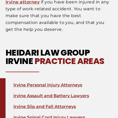
Irvine attorney
if you have been injured in any
type of work-related accident. You want to
make sure that you have the best
compensation available to you, and that you
get the help you deserve.
HEIDARI LAW GROUP
IRVINE
PRACTICE AREAS
Irvine Personal Injury Attorneys
Irvine Assault and Battery Lawyers
Irvine Slip and Fall Attorneys
Irvine Spinal Cord Injury Lawyers