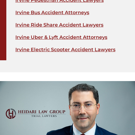
Irvine Pedestrian Accident Lawyers
Irvine Bus Accident Attorneys
Irvine Ride Share Accident Lawyers
Irvine Uber & Lyft Accident Attorneys
Irvine Electric Scooter Accident Lawyers