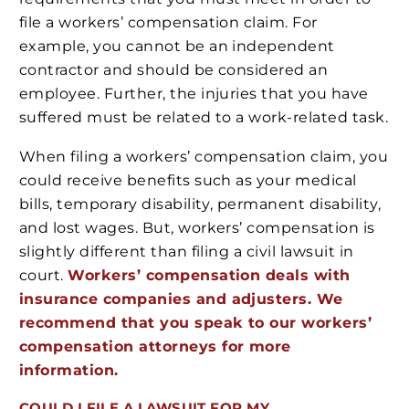
file a workers’ compensation claim. For
example, you cannot be an independent
contractor and should be considered an
employee. Further, the injuries that you have
suffered must be related to a work-related task.
When filing a workers’ compensation claim, you
could receive benefits such as your medical
bills, temporary disability, permanent disability,
and lost wages. But, workers’ compensation is
slightly different than filing a civil lawsuit in
court.
Workers’ compensation deals with
insurance companies and adjusters. We
recommend that you speak to our workers’
compensation attorneys for more
information.
COULD I FILE A LAWSUIT FOR MY