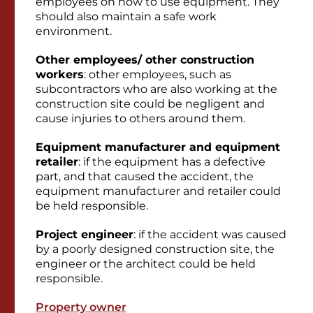
employees on how to use equipment. They
should also maintain a safe work
environment.
Other employees/ other construction
workers
: other employees, such as
subcontractors who are also working at the
construction site could be negligent and
cause injuries to others around them.
Equipment manufacturer and equipment
retailer
: if the equipment has a defective
part, and that caused the accident, the
equipment manufacturer and retailer could
be held responsible.
Project engineer
: if the accident was caused
by a poorly designed construction site, the
engineer or the architect could be held
responsible.
Property owner