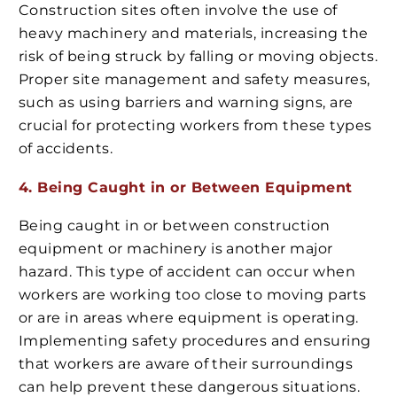
Construction sites often involve the use of
heavy machinery and materials, increasing the
risk of being struck by falling or moving objects.
Proper site management and safety measures,
such as using barriers and warning signs, are
crucial for protecting workers from these types
of accidents.
4. Being Caught in or Between Equipment
Being caught in or between construction
equipment or machinery is another major
hazard. This type of accident can occur when
workers are working too close to moving parts
or are in areas where equipment is operating.
Implementing safety procedures and ensuring
that workers are aware of their surroundings
can help prevent these dangerous situations.