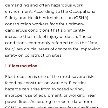
demanding and often hazardous work
environment. According to the Occupational
Safety and Health Administration (OSHA),
construction workers face four primary
dangerous conditions that significantly
increase their risk of injury or death. These
conditions, commonly referred to as the “fatal
four,” are crucial areas of concern for improving
safety on construction sites.
1. Electrocution
Electrocution is one of the most severe risks
faced by construction workers. Electrical
hazards can arise from exposed wiring,
improper use of equipment, or working near
power lines. According to recent data from
OSHA, electrocution accounts for a significant