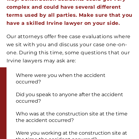
complex and could have several different
terms used by all parties. Make sure that you
have a skilled Irvine lawyer on your side.
Our attorneys offer free case evaluations where
we sit with you and discuss your case one-on-
one. During this time, some questions that our
Irvine lawyers may ask are:
Where were you when the accident
occurred?
Did you speak to anyone after the accident
occurred?
Who was at the construction site at the time
the accident occurred?
Were you working at the construction site at