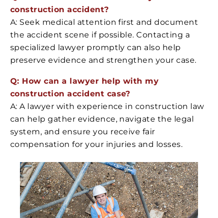
construction accident?
A: Seek medical attention first and document
the accident scene if possible. Contacting a
specialized lawyer promptly can also help
preserve evidence and strengthen your case.
Q: How can a lawyer help with my
construction accident case?
A: A lawyer with experience in construction law
can help gather evidence, navigate the legal
system, and ensure you receive fair
compensation for your injuries and losses.