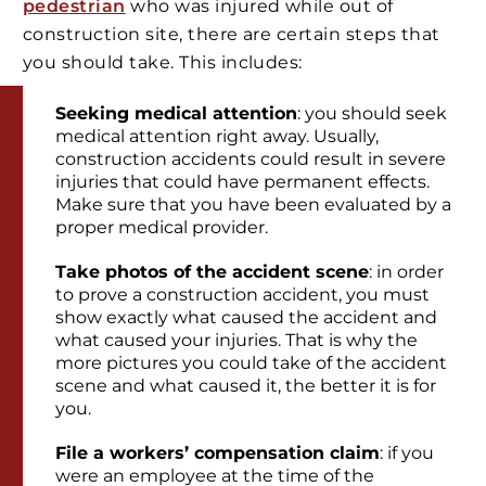
pedestrian
who was injured while out of
construction site, there are certain steps that
you should take. This includes:
Seeking medical attention
: you should seek
medical attention right away. Usually,
construction accidents could result in severe
injuries that could have permanent effects.
Make sure that you have been evaluated by a
proper medical provider.
Take photos of the accident scene
: in order
to prove a construction accident, you must
show exactly what caused the accident and
what caused your injuries. That is why the
more pictures you could take of the accident
scene and what caused it, the better it is for
you.
File a workers’ compensation claim
: if you
were an employee at the time of the