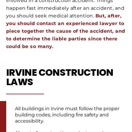
involved in a construction accident. Things
happen fast immediately after an accident, and
you should seek medical attention.
But, after,
you should contact an experienced lawyer to
piece together the cause of the accident, and
to determine the liable parties since there
could be so many.
IRVINE CONSTRUCTION
LAWS
All buildings in Irvine must follow the proper
building codes, including fire safety and
accessibility.