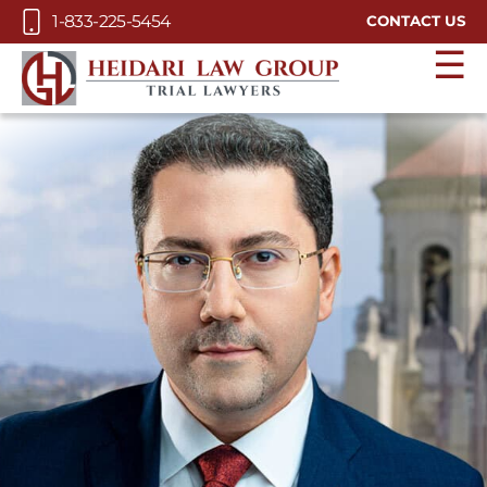
Skip to Main Content
1-833-225-5454
CONTACT US
☰