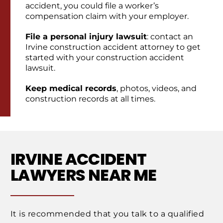
accident, you could file a worker’s
compensation claim with your employer.
File a personal injury lawsuit
: contact an
Irvine construction accident attorney to get
started with your construction accident
lawsuit.
Keep medical records
, photos, videos, and
construction records at all times.
IRVINE ACCIDENT
LAWYERS NEAR ME
It is recommended that you talk to a qualified