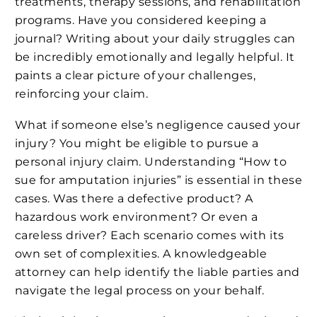
treatments, therapy sessions, and rehabilitation
programs. Have you considered keeping a
journal? Writing about your daily struggles can
be incredibly emotionally and legally helpful. It
paints a clear picture of your challenges,
reinforcing your claim.
What if someone else’s negligence caused your
injury? You might be eligible to pursue a
personal injury claim. Understanding “How to
sue for amputation injuries” is essential in these
cases. Was there a defective product? A
hazardous work environment? Or even a
careless driver? Each scenario comes with its
own set of complexities. A knowledgeable
attorney can help identify the liable parties and
navigate the legal process on your behalf.