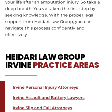
your life after an amputation injury. So take a
deep breath. You’ve taken the first step by
seeking knowledge. With the proper legal
support from Heidari Law Group, you can
navigate this process confidently and
effectively.
HEIDARI LAW GROUP
IRVINE
PRACTICE AREAS
Irvine Personal Injury Attorneys
Irvine Assault and Battery Lawyers
Irvine Slip and Fall Attorneys