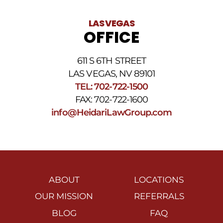
LAS VEGAS
OFFICE
611 S 6TH STREET
LAS VEGAS, NV 89101
TEL: 702-722-1500
FAX: 702-722-1600
info@HeidariLawGroup.com
ABOUT
LOCATIONS
OUR MISSION
REFERRALS
BLOG
FAQ