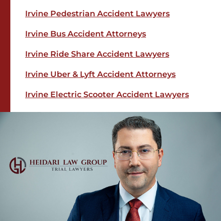
Irvine Pedestrian Accident Lawyers
Irvine Bus Accident Attorneys
Irvine Ride Share Accident Lawyers
Irvine Uber & Lyft Accident Attorneys
Irvine Electric Scooter Accident Lawyers