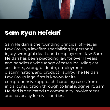
Sam Ryan Heidari
Sam Heidari is the founding principal of Heidari
Law Group, a law firm specializing in personal
injury, wrongful death, and employment law. Sam
Heidari has been practicing law for over 11 years
and handles a wide range of cases including car
accidents, wrongful death, employment
discrimination, and product liability. The Heidari
Law Group legal firm is known for its
comprehensive approach, handling cases from
initial consultation through to final judgment​. Sam
Heidari is dedicated to community involvement
and advocacy for civil liberties.