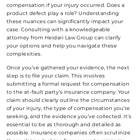
compensation if your injury occurred. Does a
product defect play a role? Understanding
these nuances can significantly impact your
case. Consulting with a knowledgeable
attorney from Heidari Law Group can clarify
your options and help you navigate these
complexities.
Once you’ve gathered your evidence, the next
step is to file your claim. This involves
submitting a formal request for compensation
to the at-fault party’s insurance company. Your
claim should clearly outline the circumstances
of your injury, the type of compensation you’re
seeking, and the evidence you’ve collected. It’s
essential to be as thorough and detailed as
possible. Insurance companies often scrutinize