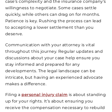
case’s complexity and the insurance company’s
willingness to negotiate. Some cases settle
quickly, while others can drag on for months.
Patience is key. Rushing the process can lead
to accepting a lower settlement than you
deserve.
Communication with your attorney is vital
throughout this journey. Regular updates and
discussions about your case help ensure you
stay informed and prepared for any
developments. The legal landscape can be
intricate, but having an experienced advocate
makes a difference.
Filing a
personal injury claim
is about standing
up for your rights. It’s about ensuring you
receive the compensation necessary to rebuild