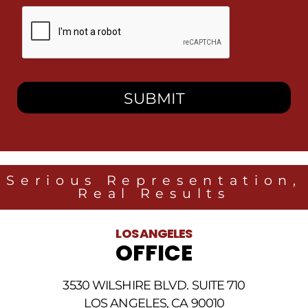
By
checking
this
box,
I
consent
to
receive
SMS
messages
from
Heidari
Law
Serious Representation,
Group
Real Results
related
to
legal
LOS ANGELES
news
OFFICE
at
the
phone
3530 WILSHIRE BLVD. SUITE 710
number
provided
LOS ANGELES, CA 90010