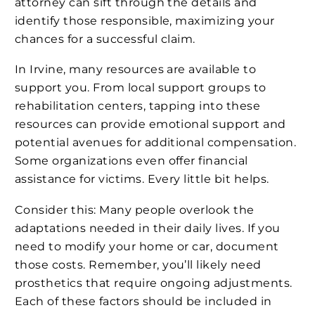
attorney can sift through the details and
identify those responsible, maximizing your
chances for a successful claim.
In Irvine, many resources are available to
support you. From local support groups to
rehabilitation centers, tapping into these
resources can provide emotional support and
potential avenues for additional compensation.
Some organizations even offer financial
assistance for victims. Every little bit helps.
Consider this: Many people overlook the
adaptations needed in their daily lives. If you
need to modify your home or car, document
those costs. Remember, you’ll likely need
prosthetics that require ongoing adjustments.
Each of these factors should be included in