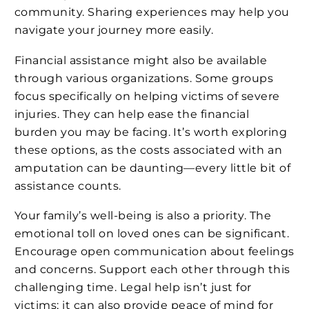
community. Sharing experiences may help you
navigate your journey more easily.
Financial assistance might also be available
through various organizations. Some groups
focus specifically on helping victims of severe
injuries. They can help ease the financial
burden you may be facing. It’s worth exploring
these options, as the costs associated with an
amputation can be daunting—every little bit of
assistance counts.
Your family’s well-being is also a priority. The
emotional toll on loved ones can be significant.
Encourage open communication about feelings
and concerns. Support each other through this
challenging time. Legal help isn’t just for
victims; it can also provide peace of mind for