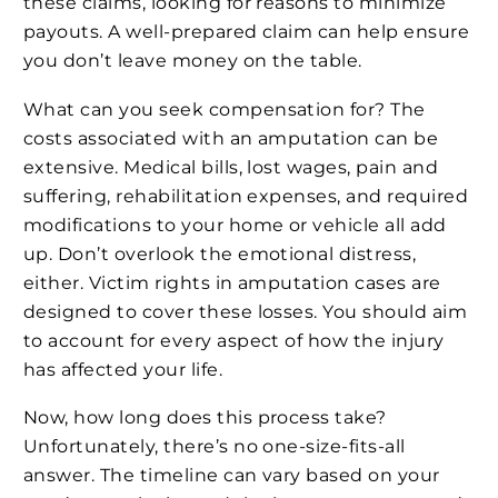
these claims, looking for reasons to minimize
payouts. A well-prepared claim can help ensure
you don’t leave money on the table.
What can you seek compensation for? The
costs associated with an amputation can be
extensive. Medical bills, lost wages, pain and
suffering, rehabilitation expenses, and required
modifications to your home or vehicle all add
up. Don’t overlook the emotional distress,
either. Victim rights in amputation cases are
designed to cover these losses. You should aim
to account for every aspect of how the injury
has affected your life.
Now, how long does this process take?
Unfortunately, there’s no one-size-fits-all
answer. The timeline can vary based on your