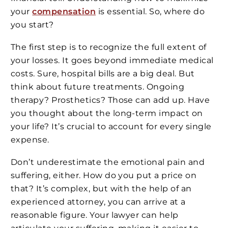
your
compensation
is essential. So, where do
you start?
The first step is to recognize the full extent of
your losses. It goes beyond immediate medical
costs. Sure, hospital bills are a big deal. But
think about future treatments. Ongoing
therapy? Prosthetics? Those can add up. Have
you thought about the long-term impact on
your life? It’s crucial to account for every single
expense.
Don’t underestimate the emotional pain and
suffering, either. How do you put a price on
that? It’s complex, but with the help of an
experienced attorney, you can arrive at a
reasonable figure. Your lawyer can help