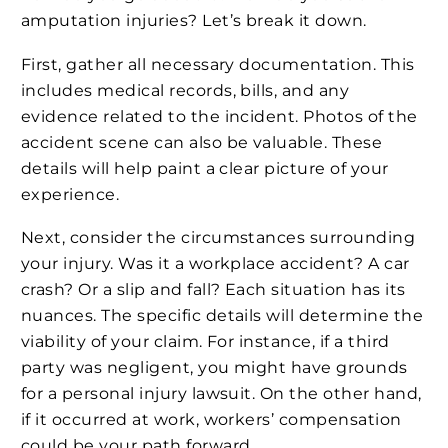
amputation injuries? Let’s break it down.
First, gather all necessary documentation. This
includes medical records, bills, and any
evidence related to the incident. Photos of the
accident scene can also be valuable. These
details will help paint a clear picture of your
experience.
Next, consider the circumstances surrounding
your injury. Was it a workplace accident? A car
crash? Or a slip and fall? Each situation has its
nuances. The specific details will determine the
viability of your claim. For instance, if a third
party was negligent, you might have grounds
for a personal injury lawsuit. On the other hand,
if it occurred at work, workers’ compensation
could be your path forward.