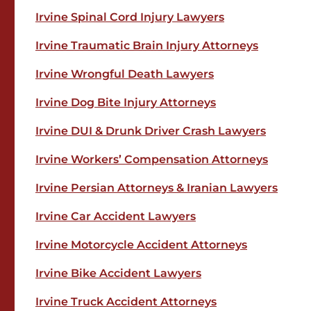
Irvine Spinal Cord Injury Lawyers
Irvine Traumatic Brain Injury Attorneys
Irvine Wrongful Death Lawyers
Irvine Dog Bite Injury Attorneys
Irvine DUI & Drunk Driver Crash Lawyers
Irvine Workers’ Compensation Attorneys
Irvine Persian Attorneys & Iranian Lawyers
Irvine Car Accident Lawyers
Irvine Motorcycle Accident Attorneys
Irvine Bike Accident Lawyers
Irvine Truck Accident Attorneys