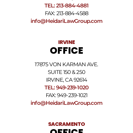
above.
TEL: 213-884-4881
The
FAX: 213-884-4588
SMS
frequency
info@HeidariLawGroup.com
may
vary.
Data
IRVINE
rates
OFFICE
may
apply.
For
17875 VON KARMAN AVE.
assistance
reply
SUITE 150 & 250
HELP.
IRVINE, CA 92614
Reply
TEL: 949-239-1020
STOP
to
FAX: 949-239-1021
opt
info@HeidariLawGroup.com
out
of
receiving
text
SACRAMENTO
messages.
OFFICE
Please