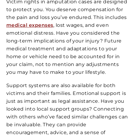
Victim rights in amputation cases are designed
to protect you. You deserve compensation for
the pain and loss you’ve endured. This includes
medical expenses
, lost wages, and even
emotional distress. Have you considered the
long-term implications of your injury? Future
medical treatment and adaptations to your
home or vehicle need to be accounted for in
your claim, not to mention any adjustments
you may have to make to your lifestyle.
Support systems are also available for both
victims and their families. Emotional support is
just as important as legal assistance. Have you
looked into local support groups? Connecting
with others who’ve faced similar challenges can
be invaluable. They can provide
encouragement, advice, and a sense of