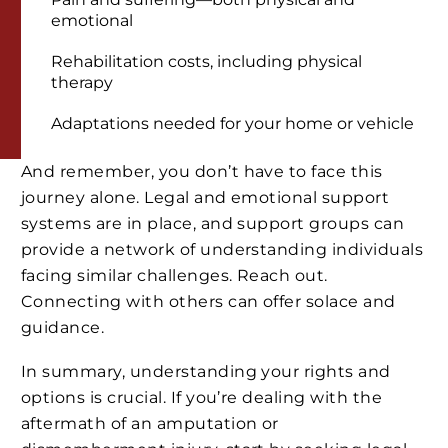
emotional
Rehabilitation costs, including physical
therapy
Adaptations needed for your home or vehicle
And remember, you don’t have to face this
journey alone. Legal and emotional support
systems are in place, and support groups can
provide a network of understanding individuals
facing similar challenges. Reach out.
Connecting with others can offer solace and
guidance.
In summary, understanding your rights and
options is crucial. If you’re dealing with the
aftermath of an amputation or