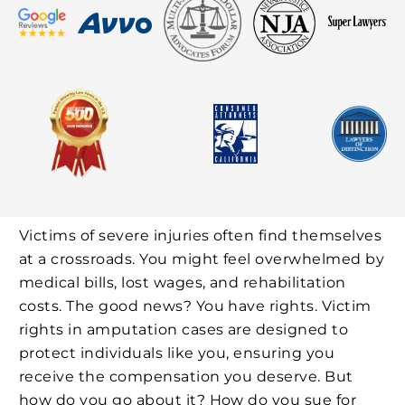
Victims of severe injuries often find themselves
at a crossroads. You might feel overwhelmed by
medical bills, lost wages, and rehabilitation
costs. The good news? You have rights. Victim
rights in amputation cases are designed to
protect individuals like you, ensuring you
receive the compensation you deserve. But
how do you go about it? How do you sue for