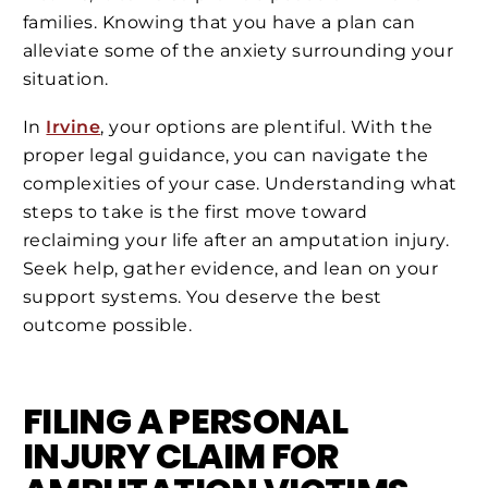
families. Knowing that you have a plan can
alleviate some of the anxiety surrounding your
situation.
In
Irvine
, your options are plentiful. With the
proper legal guidance, you can navigate the
complexities of your case. Understanding what
steps to take is the first move toward
reclaiming your life after an amputation injury.
Seek help, gather evidence, and lean on your
support systems. You deserve the best
outcome possible.
FILING A PERSONAL
INJURY CLAIM FOR