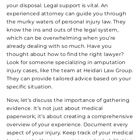
your disposal. Legal support is vital. An
experienced attorney can guide you through
the murky waters of personal injury law. They
know the ins and outs of the legal system,
which can be overwhelming when you’re
already dealing with so much. Have you
thought about how to find the right lawyer?
Look for someone specializing in amputation
injury cases, like the team at Heidari Law Group.
They can provide tailored advice based on your
specific situation.
Now, let’s discuss the importance of gathering
evidence. It’s not just about medical
paperwork; it’s about creating a comprehensive
overview of your experience. Document every
aspect of your injury. Keep track of your medical