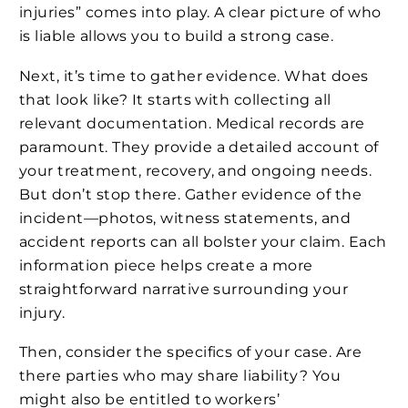
injuries” comes into play. A clear picture of who
is liable allows you to build a strong case.
Next, it’s time to gather evidence. What does
that look like? It starts with collecting all
relevant documentation. Medical records are
paramount. They provide a detailed account of
your treatment, recovery, and ongoing needs.
But don’t stop there. Gather evidence of the
incident—photos, witness statements, and
accident reports can all bolster your claim. Each
information piece helps create a more
straightforward narrative surrounding your
injury.
Then, consider the specifics of your case. Are
there parties who may share liability? You
might also be entitled to workers’