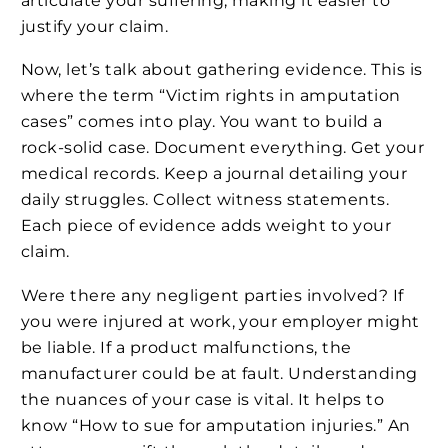
articulate your suffering, making it easier to
justify your claim.
Now, let’s talk about gathering evidence. This is
where the term “Victim rights in amputation
cases” comes into play. You want to build a
rock-solid case. Document everything. Get your
medical records. Keep a journal detailing your
daily struggles. Collect witness statements.
Each piece of evidence adds weight to your
claim.
Were there any negligent parties involved? If
you were injured at work, your employer might
be liable. If a product malfunctions, the
manufacturer could be at fault. Understanding
the nuances of your case is vital. It helps to
know “How to sue for amputation injuries.” An