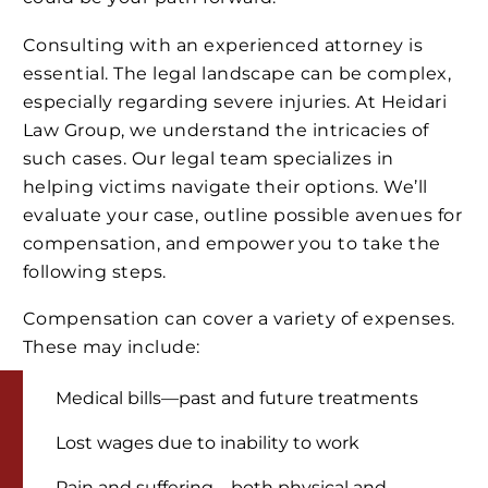
Consulting with an experienced attorney is
essential. The legal landscape can be complex,
especially regarding severe injuries. At Heidari
Law Group, we understand the intricacies of
such cases. Our legal team specializes in
helping victims navigate their options. We’ll
evaluate your case, outline possible avenues for
compensation, and empower you to take the
following steps.
Compensation can cover a variety of expenses.
These may include:
Medical bills—past and future treatments
Lost wages due to inability to work
Pain and suffering—both physical and