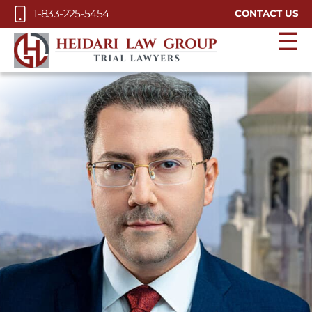
Skip to Main Content
1-833-225-5454
CONTACT US
☰