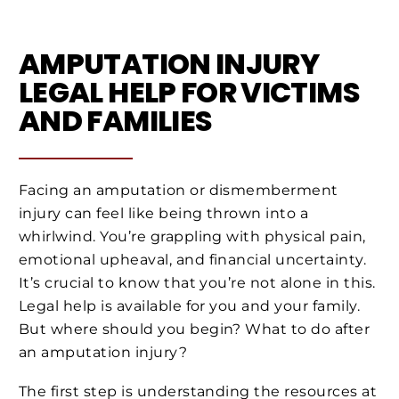
AMPUTATION INJURY
LEGAL HELP FOR VICTIMS
AND FAMILIES
Facing an amputation or dismemberment
injury can feel like being thrown into a
whirlwind. You’re grappling with physical pain,
emotional upheaval, and financial uncertainty.
It’s crucial to know that you’re not alone in this.
Legal help is available for you and your family.
But where should you begin? What to do after
an amputation injury?
The first step is understanding the resources at