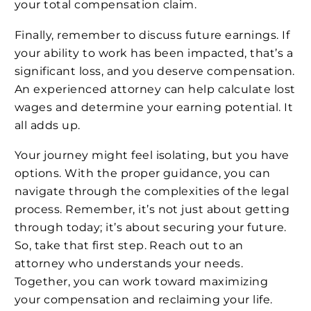
your total compensation claim.
Finally, remember to discuss future earnings. If
your ability to work has been impacted, that’s a
significant loss, and you deserve compensation.
An experienced attorney can help calculate lost
wages and determine your earning potential. It
all adds up.
Your journey might feel isolating, but you have
options. With the proper guidance, you can
navigate through the complexities of the legal
process. Remember, it’s not just about getting
through today; it’s about securing your future.
So, take that first step. Reach out to an
attorney who understands your needs.
Together, you can work toward maximizing
your compensation and reclaiming your life.