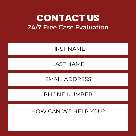
CONTACT US
24/7 Free Case Evaluation
First
Contact
Name
Last
Name
Email
Address
Phone
Number
How
Can
We
Help
You?