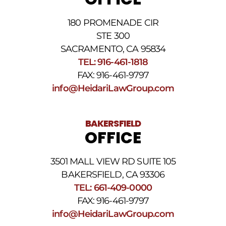
review
our
180 PROMENADE CIR
Privacy
STE 300
Policy
and
SACRAMENTO, CA 95834
SMS
TEL: 916-461-1818
Terms
FAX: 916-461-9797
and
Conditions
.
info@HeidariLawGroup.com
BAKERSFIELD
OFFICE
3501 MALL VIEW RD SUITE 105
BAKERSFIELD, CA 93306
TEL: 661-409-0000
FAX: 916-461-9797
info@HeidariLawGroup.com