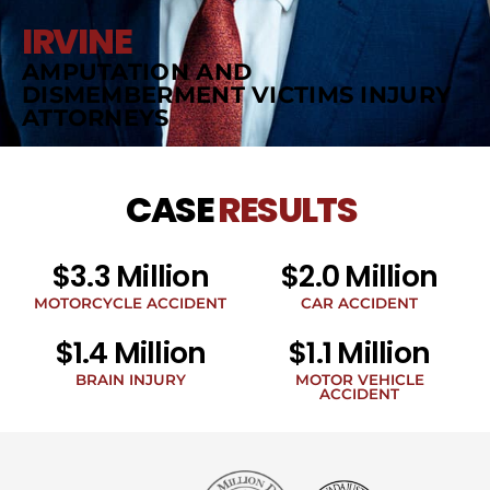
IRVINE
AMPUTATION AND
DISMEMBERMENT VICTIMS INJURY
ATTORNEYS
CASE
RESULTS
$3.3 Million
$2.0 Million
MOTORCYCLE ACCIDENT
CAR ACCIDENT
$1.4 Million
$1.1 Million
BRAIN INJURY
MOTOR VEHICLE
ACCIDENT