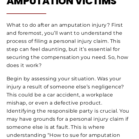
AMPUTATION VICTIMS
What to do after an amputation injury? First
and foremost, you’ll want to understand the
process of filing a personal injury claim. This
step can feel daunting, but it’s essential for
securing the compensation you need. So, how
does it work?
Begin by assessing your situation. Was your
injury a result of someone else’s negligence?
This could be a car accident, a workplace
mishap, or even a defective product.
Identifying the responsible party is crucial. You
may have grounds for a personal injury claim if
someone else is at fault. This is where
understanding “How to sue for amputation