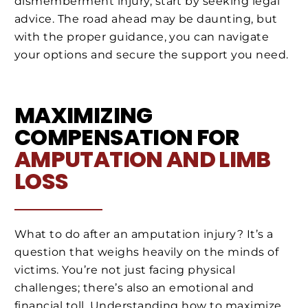
dismemberment injury, start by seeking legal
advice. The road ahead may be daunting, but
with the proper guidance, you can navigate
your options and secure the support you need.
MAXIMIZING
COMPENSATION FOR
AMPUTATION AND LIMB
LOSS
What to do after an amputation injury? It’s a
question that weighs heavily on the minds of
victims. You’re not just facing physical
challenges; there’s also an emotional and
financial toll. Understanding how to maximize