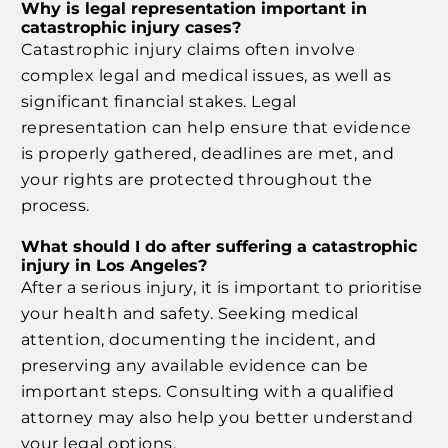
Why is legal representation important in
catastrophic injury cases?
Catastrophic injury claims often involve
complex legal and medical issues, as well as
significant financial stakes. Legal
representation can help ensure that evidence
is properly gathered, deadlines are met, and
your rights are protected throughout the
process.
What should I do after suffering a catastrophic
injury in Los Angeles?
After a serious injury, it is important to prioritise
your health and safety. Seeking medical
attention, documenting the incident, and
preserving any available evidence can be
important steps. Consulting with a qualified
attorney may also help you better understand
your legal options.