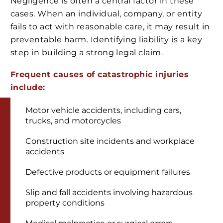
Negligence is often a central factor in these
cases. When an individual, company, or entity
fails to act with reasonable care, it may result in
preventable harm. Identifying liability is a key
step in building a strong legal claim.
Frequent causes of catastrophic injuries
include:
Motor vehicle accidents, including cars,
trucks, and motorcycles
Construction site incidents and workplace
accidents
Defective products or equipment failures
Slip and fall accidents involving hazardous
property conditions