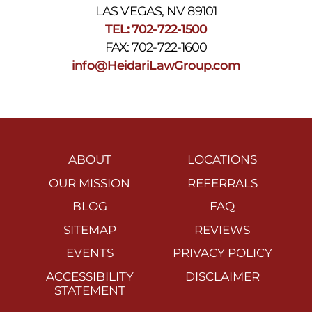
LAS VEGAS, NV 89101
TEL: 702-722-1500
FAX: 702-722-1600
info@HeidariLawGroup.com
ABOUT
LOCATIONS
OUR MISSION
REFERRALS
BLOG
FAQ
SITEMAP
REVIEWS
EVENTS
PRIVACY POLICY
ACCESSIBILITY
DISCLAIMER
STATEMENT