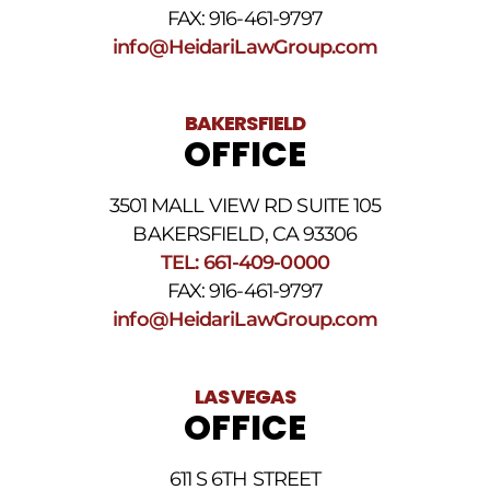
Terms
FAX: 916-461-9797
and
Conditions
.
info@HeidariLawGroup.com
BAKERSFIELD
OFFICE
3501 MALL VIEW RD SUITE 105
BAKERSFIELD, CA 93306
TEL: 661-409-0000
FAX: 916-461-9797
info@HeidariLawGroup.com
LAS VEGAS
OFFICE
611 S 6TH STREET