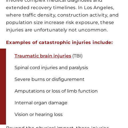
involve complex medical diagnoses and
extended recovery timelines. In Los Angeles,
where traffic density, construction activity, and
population size increase risk exposure, these
injuries are unfortunately not uncommon.
Examples of catastrophic injuries include:
Traumatic brain injuries
(TBI)
Spinal cord injuries and paralysis
Severe burns or disfigurement
Amputations or loss of limb function
Internal organ damage
Vision or hearing loss