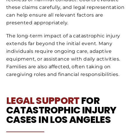
these claims carefully, and legal representation
can help ensure all relevant factors are
presented appropriately.
The long-term impact of a catastrophic injury
extends far beyond the initial event. Many
individuals require ongoing care, adaptive
equipment, or assistance with daily activities.
Families are also affected, often taking on
caregiving roles and financial responsibilities.
LEGAL SUPPORT
FOR
CATASTROPHIC INJURY
CASES IN LOS ANGELES