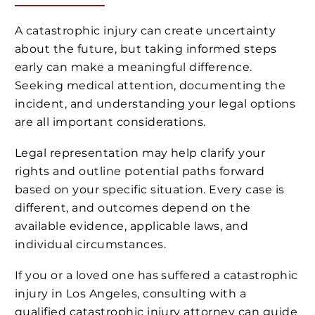
A catastrophic injury can create uncertainty
about the future, but taking informed steps
early can make a meaningful difference.
Seeking medical attention, documenting the
incident, and understanding your legal options
are all important considerations.
Legal representation may help clarify your
rights and outline potential paths forward
based on your specific situation. Every case is
different, and outcomes depend on the
available evidence, applicable laws, and
individual circumstances.
If you or a loved one has suffered a catastrophic
injury in Los Angeles, consulting with a
qualified catastrophic injury attorney can guide