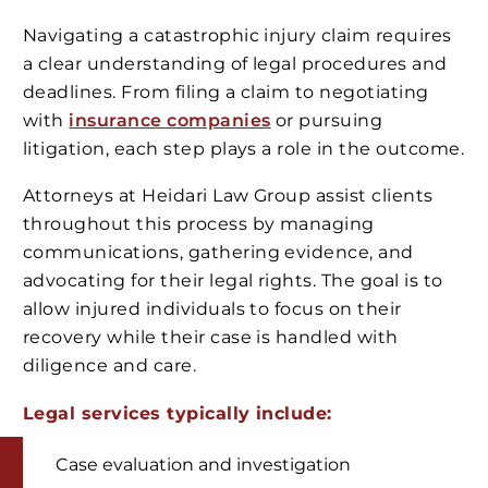
Navigating a catastrophic injury claim requires
a clear understanding of legal procedures and
deadlines. From filing a claim to negotiating
with
insurance companies
or pursuing
litigation, each step plays a role in the outcome.
Attorneys at Heidari Law Group assist clients
throughout this process by managing
communications, gathering evidence, and
advocating for their legal rights. The goal is to
allow injured individuals to focus on their
recovery while their case is handled with
diligence and care.
Legal services typically include:
Case evaluation and investigation