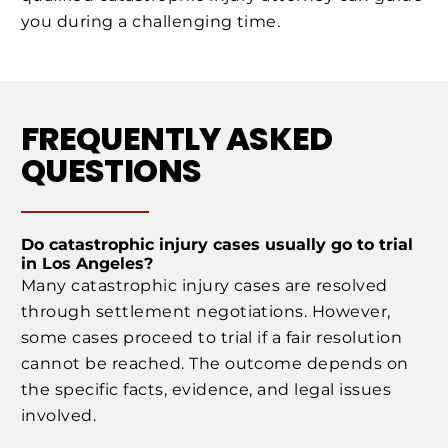
you during a challenging time.
FREQUENTLY ASKED
QUESTIONS
Do catastrophic injury cases usually go to trial
in Los Angeles?
Many catastrophic injury cases are resolved
through settlement negotiations. However,
some cases proceed to trial if a fair resolution
cannot be reached. The outcome depends on
the specific facts, evidence, and legal issues
involved.