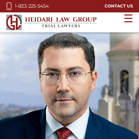
Skip to Main Content
1-833-225-5454
CONTACT US
☰