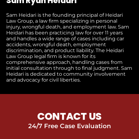
Sam Ryan Heidari
Sam Heidari is the founding principal of Heidari
Law Group, a law firm specializing in personal
injury, wrongful death, and employment law. Sam
Heidari has been practicing law for over 11 years
and handles a wide range of cases including car
accidents, wrongful death, employment
discrimination, and product liability. The Heidari
Law Group legal firm is known for its
comprehensive approach, handling cases from
initial consultation through to final judgment​. Sam
Heidari is dedicated to community involvement
and advocacy for civil liberties.
CONTACT US
24/7 Free Case Evaluation