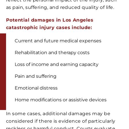
as pain, suffering, and reduced quality of life.
Potential damages in Los Angeles
catastrophic injury cases include:
Current and future medical expenses
Rehabilitation and therapy costs
Loss of income and earning capacity
Pain and suffering
Emotional distress
Home modifications or assistive devices
In some cases, additional damages may be
considered if there is evidence of particularly
reckless or harmful conduct. Courts evaluate