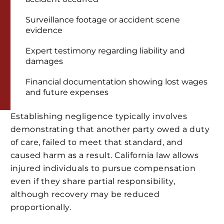
Surveillance footage or accident scene
evidence
Expert testimony regarding liability and
damages
Financial documentation showing lost wages
and future expenses
Establishing negligence typically involves
demonstrating that another party owed a duty
of care, failed to meet that standard, and
caused harm as a result. California law allows
injured individuals to pursue compensation
even if they share partial responsibility,
although recovery may be reduced
proportionally.