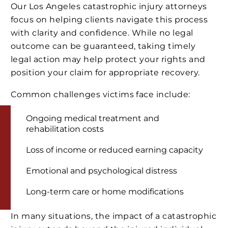
Our Los Angeles catastrophic injury attorneys
focus on helping clients navigate this process
with clarity and confidence. While no legal
outcome can be guaranteed, taking timely
legal action may help protect your rights and
position your claim for appropriate recovery.
Common challenges victims face include:
Ongoing medical treatment and
rehabilitation costs
Loss of income or reduced earning capacity
Emotional and psychological distress
Long-term care or home modifications
In many situations, the impact of a catastrophic