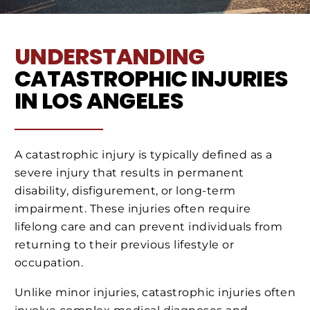
UNDERSTANDING
CATASTROPHIC INJURIES
IN LOS ANGELES
A catastrophic injury is typically defined as a
severe injury that results in permanent
disability, disfigurement, or long-term
impairment. These injuries often require
lifelong care and can prevent individuals from
returning to their previous lifestyle or
occupation.
Unlike minor injuries, catastrophic injuries often