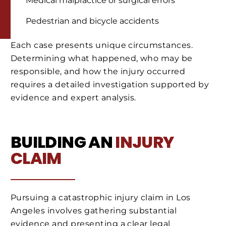
Medical malpractice or surgical errors
Pedestrian and bicycle accidents
Each case presents unique circumstances.
Determining what happened, who may be
responsible, and how the injury occurred
requires a detailed investigation supported by
evidence and expert analysis.
BUILDING AN
INJURY
CLAIM
Pursuing a catastrophic injury claim in Los
Angeles involves gathering substantial
evidence and presenting a clear legal