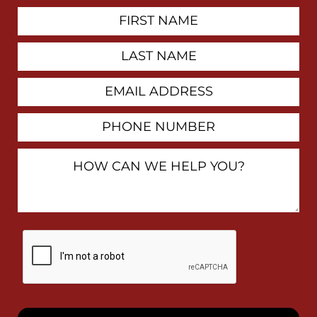
First
Contact
Name
Last
Name
Email
Address
Phone
Number
How
Can
We
Help
You?
By
checking
this
box,
I
consent