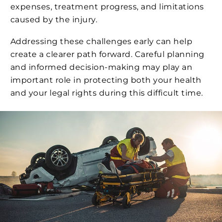
expenses, treatment progress, and limitations
caused by the injury.
Addressing these challenges early can help
create a clearer path forward. Careful planning
and informed decision-making may play an
important role in protecting both your health
and your legal rights during this difficult time.