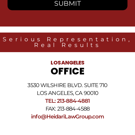
to
receive
SMS
messages
from
Heidari
Law
Serious Representation,
Group
Real Results
related
to
legal
LOS ANGELES
news
OFFICE
at
the
phone
3530 WILSHIRE BLVD. SUITE 710
number
provided
LOS ANGELES, CA 90010
above.
TEL: 213-884-4881
The
FAX: 213-884-4588
SMS
frequency
info@HeidariLawGroup.com
may
vary.
Data