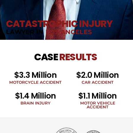
CATASTROPHIC INJURY
LAWYER IN
LOS ANGELES
CASE
RESULTS
$3.3 Million
$2.0 Million
MOTORCYCLE ACCIDENT
CAR ACCIDENT
$1.4 Million
$1.1 Million
BRAIN INJURY
MOTOR VEHICLE
ACCIDENT