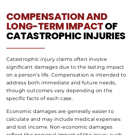
COMPENSATION AND
LONG-TERM IMPACT
OF
CATASTROPHIC INJURIES
Catastrophic injury claims often involve
significant damages due to the lasting impact
on a person’s life. Compensation is intended to
address both immediate and future needs,
though outcomes vary depending on the
specific facts of each case.
Economic damages are generally easier to
calculate and may include medical expenses
and lost income. Non-economic damages
reflect the personal impact of the injury, such