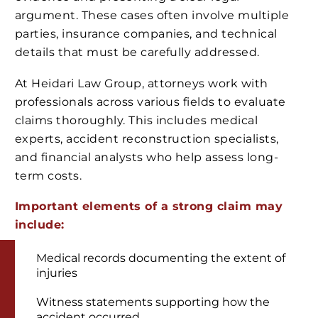
argument. These cases often involve multiple
parties, insurance companies, and technical
details that must be carefully addressed.
At Heidari Law Group, attorneys work with
professionals across various fields to evaluate
claims thoroughly. This includes medical
experts, accident reconstruction specialists,
and financial analysts who help assess long-
term costs.
Important elements of a strong claim may
include:
Medical records documenting the extent of
injuries
Witness statements supporting how the
accident occurred