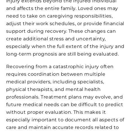
injury extends beyond the injured individual
and affects the entire family. Loved ones may
need to take on caregiving responsibilities,
adjust their work schedules, or provide financial
support during recovery. These changes can
create additional stress and uncertainty,
especially when the full extent of the injury and
long-term prognosis are still being evaluated.
Recovering from a catastrophic injury often
requires coordination between multiple
medical providers, including specialists,
physical therapists, and mental health
professionals. Treatment plans may evolve, and
future medical needs can be difficult to predict
without proper evaluation. This makes it
especially important to document all aspects of
care and maintain accurate records related to