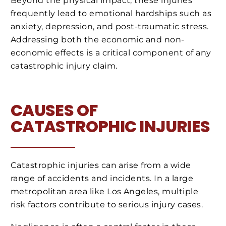
Beyond the physical impact, these injuries
frequently lead to emotional hardships such as
anxiety, depression, and post-traumatic stress.
Addressing both the economic and non-
economic effects is a critical component of any
catastrophic injury claim.
CAUSES OF
CATASTROPHIC INJURIES
Catastrophic injuries can arise from a wide
range of accidents and incidents. In a large
metropolitan area like Los Angeles, multiple
risk factors contribute to serious injury cases.