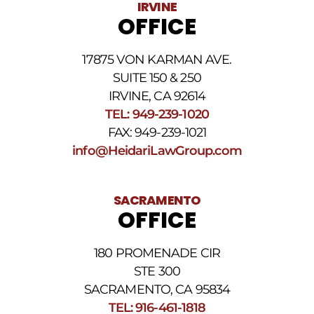
IRVINE
rates
OFFICE
may
apply.
For
17875 VON KARMAN AVE.
assistance
reply
SUITE 150 & 250
HELP.
IRVINE, CA 92614
Reply
TEL: 949-239-1020
STOP
to
FAX: 949-239-1021
opt
info@HeidariLawGroup.com
out
of
receiving
text
SACRAMENTO
messages.
OFFICE
Please
review
our
180 PROMENADE CIR
Privacy
STE 300
Policy
and
SACRAMENTO, CA 95834
SMS
TEL: 916-461-1818