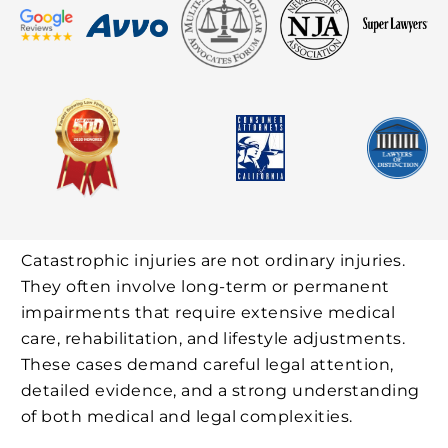
Catastrophic injuries are not ordinary injuries.
They often involve long-term or permanent
impairments that require extensive medical
care, rehabilitation, and lifestyle adjustments.
These cases demand careful legal attention,
detailed evidence, and a strong understanding
of both medical and legal complexities.