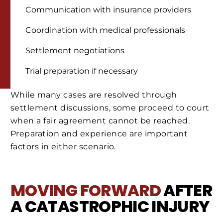
Communication with insurance providers
Coordination with medical professionals
Settlement negotiations
Trial preparation if necessary
While many cases are resolved through
settlement discussions, some proceed to court
when a fair agreement cannot be reached.
Preparation and experience are important
factors in either scenario.
MOVING FORWARD
AFTER
A CATASTROPHIC INJURY