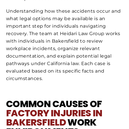
Understanding how these accidents occur and
what legal options may be available is an
important step for individuals navigating
recovery. The team at Heidari Law Group works
with individuals in Bakersfield to review
workplace incidents, organize relevant
documentation, and explain potential legal
pathways under California law. Each case is
evaluated based on its specific facts and
circumstances.
COMMON CAUSES OF
FACTORY INJURIES IN
BAKERSFIELD
WORK