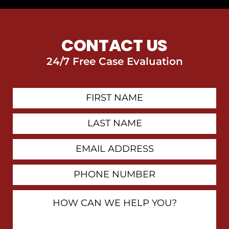
CONTACT US
24/7 Free Case Evaluation
First
Contact
Name
Last
Name
Email
Address
Phone
Number
How
Can
We
Help