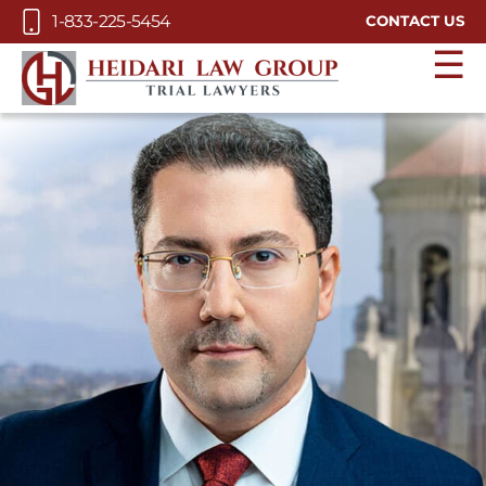
Skip to Main Content
1-833-225-5454
CONTACT US
☰