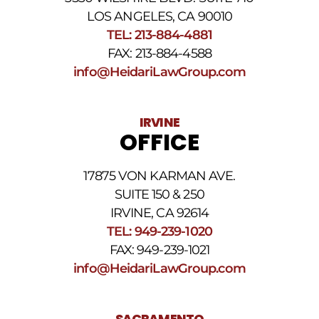
number
provided
LOS ANGELES, CA 90010
above.
TEL: 213-884-4881
The
FAX: 213-884-4588
SMS
frequency
info@HeidariLawGroup.com
may
vary.
Data
IRVINE
rates
OFFICE
may
apply.
For
17875 VON KARMAN AVE.
assistance
reply
SUITE 150 & 250
HELP.
IRVINE, CA 92614
Reply
TEL: 949-239-1020
STOP
to
FAX: 949-239-1021
opt
info@HeidariLawGroup.com
out
of
receiving
text
SACRAMENTO