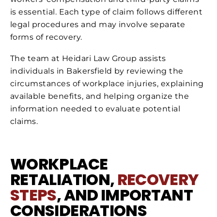
is essential. Each type of claim follows different
legal procedures and may involve separate
forms of recovery.
The team at Heidari Law Group assists
individuals in Bakersfield by reviewing the
circumstances of workplace injuries, explaining
available benefits, and helping organize the
information needed to evaluate potential
claims.
WORKPLACE
RETALIATION,
RECOVERY
STEPS
, AND IMPORTANT
CONSIDERATIONS