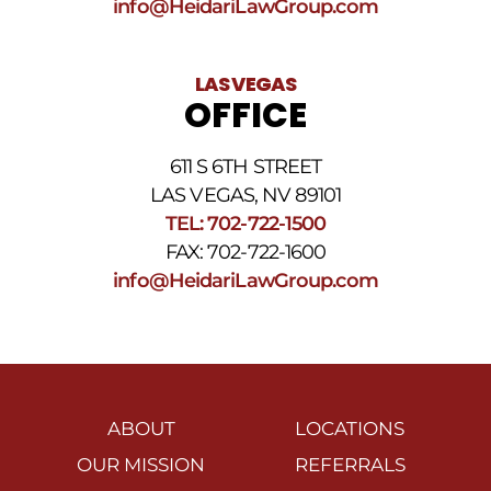
info@HeidariLawGroup.com
LAS VEGAS
OFFICE
611 S 6TH STREET
LAS VEGAS, NV 89101
TEL: 702-722-1500
FAX: 702-722-1600
info@HeidariLawGroup.com
ABOUT
LOCATIONS
OUR MISSION
REFERRALS