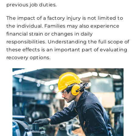
previous job duties.
The impact of a factory injury is not limited to
the individual. Families may also experience
financial strain or changes in daily
responsibilities. Understanding the full scope of
these effects is an important part of evaluating
recovery options.