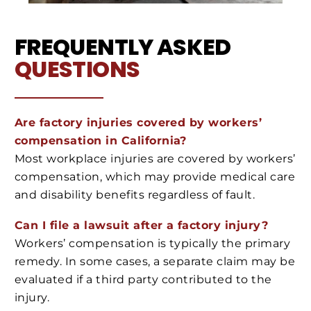
FREQUENTLY ASKED
QUESTIONS
Are factory injuries covered by workers’
compensation in California?
Most workplace injuries are covered by workers’
compensation, which may provide medical care
and disability benefits regardless of fault.
Can I file a lawsuit after a factory injury?
Workers’ compensation is typically the primary
remedy. In some cases, a separate claim may be
evaluated if a third party contributed to the
injury.