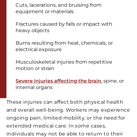
Cuts, lacerations, and bruising from
equipment or materials
Fractures caused by falls or impact with
heavy objects
Burns resulting from heat, chemicals, or
electrical exposure
Musculoskeletal injuries from repetitive
motion or strain
Severe injuries affecting the brain
, spine, or
internal organs
These injuries can affect both physical health
and overall well-being. Workers may experience
ongoing pain, limited mobility, or the need for
extended medical care. In some cases,
individuals may not be able to return to their