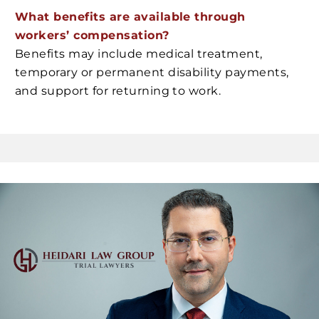
What benefits are available through
workers’ compensation?
Benefits may include medical treatment,
temporary or permanent disability payments,
and support for returning to work.