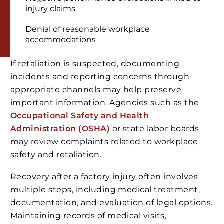
injury claims
Denial of reasonable workplace
accommodations
If retaliation is suspected, documenting
incidents and reporting concerns through
appropriate channels may help preserve
important information. Agencies such as the
Occupational Safety and Health
Administration (OSHA)
or state labor boards
may review complaints related to workplace
safety and retaliation.
Recovery after a factory injury often involves
multiple steps, including medical treatment,
documentation, and evaluation of legal options.
Maintaining records of medical visits,