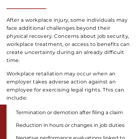
After a workplace injury, some individuals may
face additional challenges beyond their
physical recovery. Concerns about job security,
workplace treatment, or access to benefits can
create uncertainty during an already difficult
time.
Workplace retaliation may occur when an
employer takes adverse action against an
employee for exercising legal rights. This can
include:
Termination or demotion after filing a claim
Reduction in hours or changes in job duties
Negative performance evaluations linked to