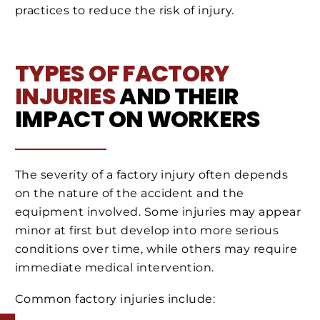
practices to reduce the risk of injury.
TYPES OF FACTORY
INJURIES
AND THEIR
IMPACT ON WORKERS
The severity of a factory injury often depends
on the nature of the accident and the
equipment involved. Some injuries may appear
minor at first but develop into more serious
conditions over time, while others may require
immediate medical intervention.
Common factory injuries include: