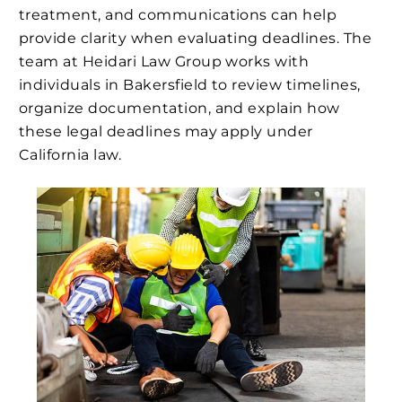
treatment, and communications can help
provide clarity when evaluating deadlines. The
team at Heidari Law Group works with
individuals in Bakersfield to review timelines,
organize documentation, and explain how
these legal deadlines may apply under
California law.