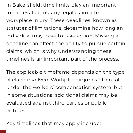
In Bakersfield, time limits play an important
role in evaluating any legal claim after a
workplace injury. These deadlines, known as
statutes of limitations, determine how long an
individual may have to take action. Missing a
deadline can affect the ability to pursue certain
claims, which is why understanding these
timelines is an important part of the process.
The applicable timeframe depends on the type
of claim involved. Workplace injuries often fall
under the workers’ compensation system, but
in some situations, additional claims may be
evaluated against third parties or public
entities.
Key timelines that may apply include: