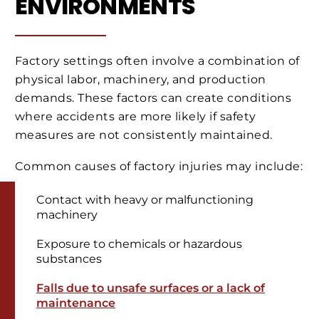
ENVIRONMENTS
Factory settings often involve a combination of
physical labor, machinery, and production
demands. These factors can create conditions
where accidents are more likely if safety
measures are not consistently maintained.
Common causes of factory injuries may include:
Contact with heavy or malfunctioning
machinery
Exposure to chemicals or hazardous
substances
Falls due to unsafe surfaces or a lack of
maintenance