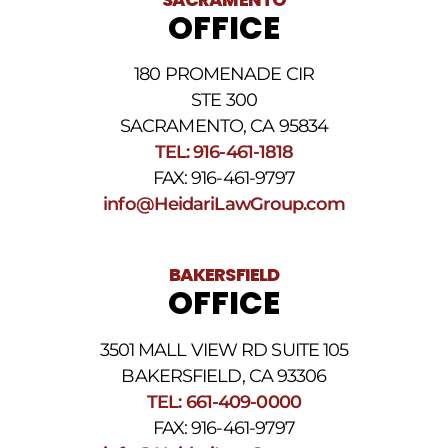
messages.
OFFICE
Please
review
our
180 PROMENADE CIR
Privacy
STE 300
Policy
and
SACRAMENTO, CA 95834
SMS
TEL: 916-461-1818
Terms
FAX: 916-461-9797
and
Conditions
.
info@HeidariLawGroup.com
BAKERSFIELD
OFFICE
3501 MALL VIEW RD SUITE 105
BAKERSFIELD, CA 93306
TEL: 661-409-0000
FAX: 916-461-9797