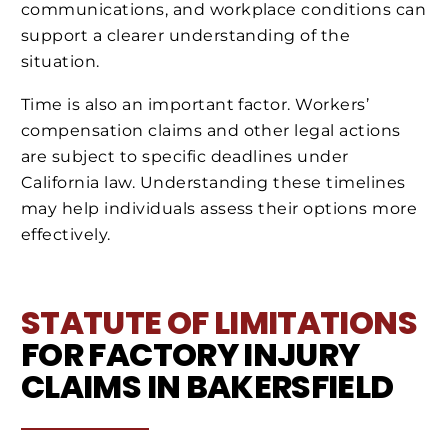
communications, and workplace conditions can
support a clearer understanding of the
situation.
Time is also an important factor. Workers’
compensation claims and other legal actions
are subject to specific deadlines under
California law. Understanding these timelines
may help individuals assess their options more
effectively.
STATUTE OF LIMITATIONS
FOR FACTORY INJURY
CLAIMS IN BAKERSFIELD