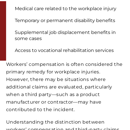
Medical care related to the workplace injury
Temporary or permanent disability benefits
Supplemental job displacement benefits in
some cases
Access to vocational rehabilitation services
Workers’ compensation is often considered the
primary remedy for workplace injuries.
However, there may be situations where
additional claims are evaluated, particularly
when a third party—such as a product
manufacturer or contractor—may have
contributed to the incident.
Understanding the distinction between
workers’ compensation and third-party claims