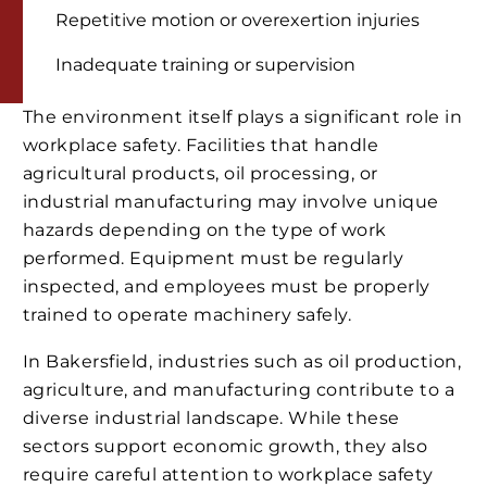
Repetitive motion or overexertion injuries
Inadequate training or supervision
The environment itself plays a significant role in
workplace safety. Facilities that handle
agricultural products, oil processing, or
industrial manufacturing may involve unique
hazards depending on the type of work
performed. Equipment must be regularly
inspected, and employees must be properly
trained to operate machinery safely.
In Bakersfield, industries such as oil production,
agriculture, and manufacturing contribute to a
diverse industrial landscape. While these
sectors support economic growth, they also
require careful attention to workplace safety