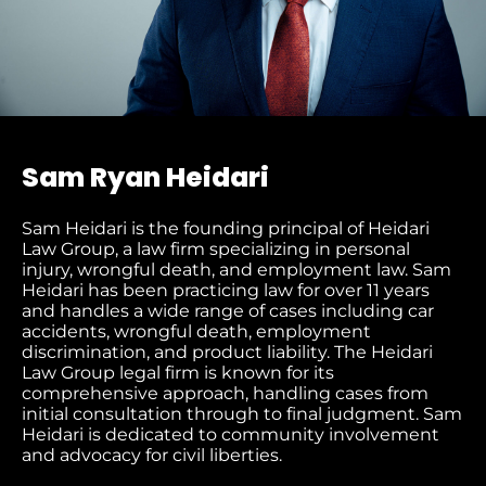
Sam Ryan Heidari
Sam Heidari is the founding principal of Heidari
Law Group, a law firm specializing in personal
injury, wrongful death, and employment law. Sam
Heidari has been practicing law for over 11 years
and handles a wide range of cases including car
accidents, wrongful death, employment
discrimination, and product liability. The Heidari
Law Group legal firm is known for its
comprehensive approach, handling cases from
initial consultation through to final judgment​. Sam
Heidari is dedicated to community involvement
and advocacy for civil liberties.