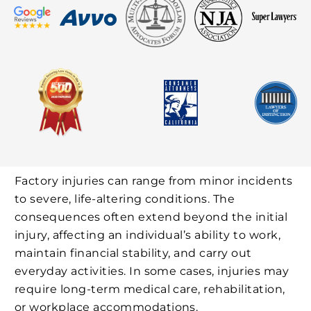
Factory injuries can range from minor incidents
to severe, life-altering conditions. The
consequences often extend beyond the initial
injury, affecting an individual’s ability to work,
maintain financial stability, and carry out
everyday activities. In some cases, injuries may
require long-term medical care, rehabilitation,
or workplace accommodations.