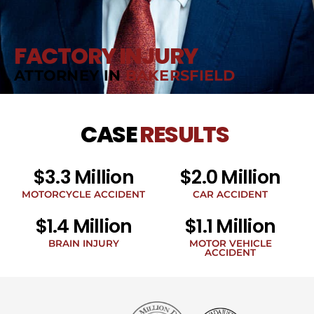
FACTORY INJURY
ATTORNEY IN
BAKERSFIELD
CASE
RESULTS
$3.3 Million
$2.0 Million
MOTORCYCLE ACCIDENT
CAR ACCIDENT
$1.4 Million
$1.1 Million
BRAIN INJURY
MOTOR VEHICLE
ACCIDENT