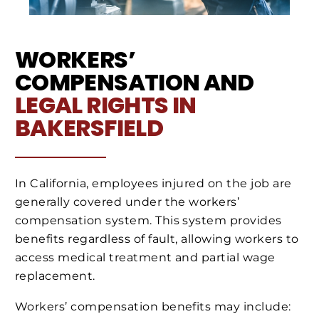
WORKERS’
COMPENSATION AND
LEGAL RIGHTS IN
BAKERSFIELD
In California, employees injured on the job are
generally covered under the workers’
compensation system. This system provides
benefits regardless of fault, allowing workers to
access medical treatment and partial wage
replacement.
Workers’ compensation benefits may include: