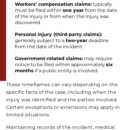
Workers’ compensation claims:
typically
must be filed within
one year
from the date
of the injury or from when the injury was
discovered
Personal injury (third-party claims):
generally subject to a
two-year
deadline
from the date of the incident
Government-related claims:
may require
notice to be filed within approximately
six
months
if a public entity is involved
These timeframes can vary depending on the
specific facts of the case, including when the
injury was identified and the parties involved.
Certain exceptions or extensions may apply in
limited situations.
Maintaining records of the incident, medical