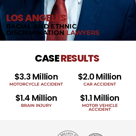
LOS ANGELES
RACIAL AND ETHNIC
DISCRIMINATION
LAWYERS
CASE
RESULTS
$3.3 Million
$2.0 Million
MOTORCYCLE ACCIDENT
CAR ACCIDENT
$1.4 Million
$1.1 Million
BRAIN INJURY
MOTOR VEHICLE
ACCIDENT