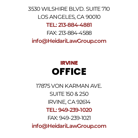
phone
3530 WILSHIRE BLVD. SUITE 710
number
provided
LOS ANGELES, CA 90010
above.
TEL: 213-884-4881
The
FAX: 213-884-4588
SMS
frequency
info@HeidariLawGroup.com
may
vary.
Data
IRVINE
rates
OFFICE
may
apply.
For
17875 VON KARMAN AVE.
assistance
reply
SUITE 150 & 250
HELP.
IRVINE, CA 92614
Reply
TEL: 949-239-1020
STOP
to
FAX: 949-239-1021
opt
info@HeidariLawGroup.com
out
of