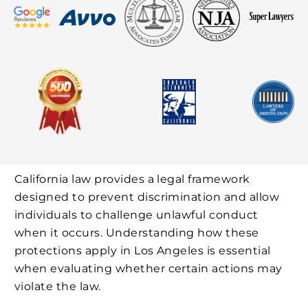
California law provides a legal framework
designed to prevent discrimination and allow
individuals to challenge unlawful conduct
when it occurs. Understanding how these
protections apply in Los Angeles is essential
when evaluating whether certain actions may
violate the law.