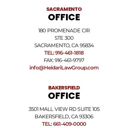
receiving
text
SACRAMENTO
messages.
OFFICE
Please
review
our
180 PROMENADE CIR
Privacy
STE 300
Policy
and
SACRAMENTO, CA 95834
SMS
TEL: 916-461-1818
Terms
FAX: 916-461-9797
and
Conditions
.
info@HeidariLawGroup.com
BAKERSFIELD
OFFICE
3501 MALL VIEW RD SUITE 105
BAKERSFIELD, CA 93306
TEL: 661-409-0000