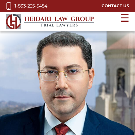
Skip to Main Content
1-833-225-5454
CONTACT US
☰