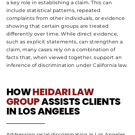
a key role in establishing a claim. This can
include statistical patterns, repeated
complaints from other individuals, or evidence
showing that certain groups are treated
differently over time. While direct evidence,
such as explicit statements, can strengthen a
claim, many cases rely on a combination of
facts that, when viewed together, support an
inference of discrimination under California law.
HOW
HEIDARI LAW
GROUP
ASSISTS CLIENTS
IN LOS ANGELES
Addressing racial discrimination in Los Angeles