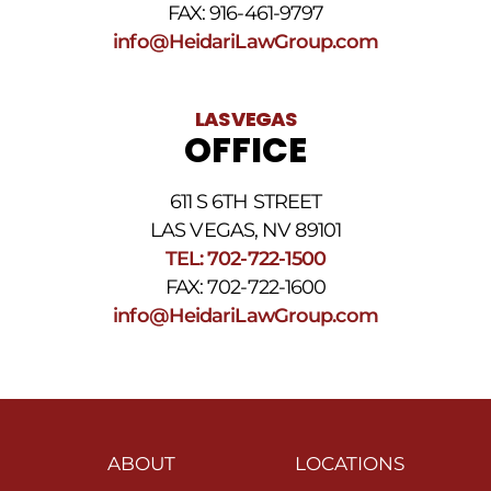
FAX: 916-461-9797
info@HeidariLawGroup.com
LAS VEGAS
OFFICE
611 S 6TH STREET
LAS VEGAS, NV 89101
TEL: 702-722-1500
FAX: 702-722-1600
info@HeidariLawGroup.com
ABOUT
LOCATIONS