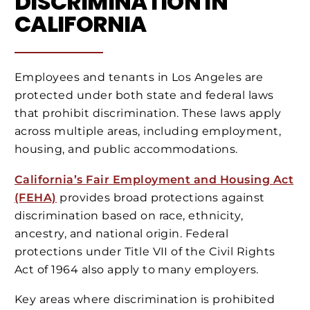
DISCRIMINATION IN
CALIFORNIA
Employees and tenants in Los Angeles are
protected under both state and federal laws
that prohibit discrimination. These laws apply
across multiple areas, including employment,
housing, and public accommodations.
California’s Fair Employment and Housing Act
(FEHA)
provides broad protections against
discrimination based on race, ethnicity,
ancestry, and national origin. Federal
protections under Title VII of the Civil Rights
Act of 1964 also apply to many employers.
Key areas where discrimination is prohibited