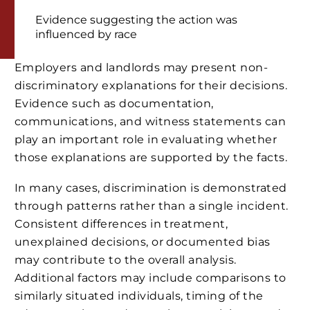
Evidence suggesting the action was
influenced by race
Employers and landlords may present non-
discriminatory explanations for their decisions.
Evidence such as documentation,
communications, and witness statements can
play an important role in evaluating whether
those explanations are supported by the facts.
In many cases, discrimination is demonstrated
through patterns rather than a single incident.
Consistent differences in treatment,
unexplained decisions, or documented bias
may contribute to the overall analysis.
Additional factors may include comparisons to
similarly situated individuals, timing of the