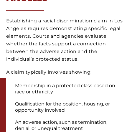
Establishing a racial discrimination claim in Los
Angeles requires demonstrating specific legal
elements. Courts and agencies evaluate
whether the facts support a connection
between the adverse action and the
individual’s protected status.
A claim typically involves showing:
Membership in a protected class based on
race or ethnicity
Qualification for the position, housing, or
opportunity involved
An adverse action, such as termination,
denial, or unequal treatment