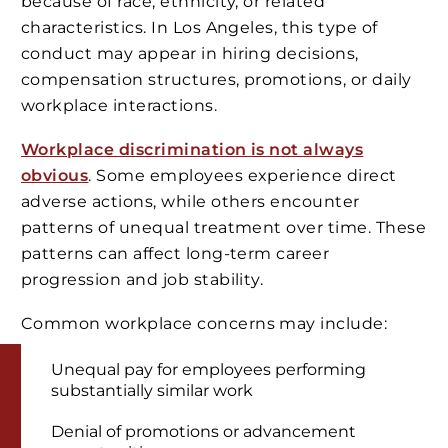
because of race, ethnicity, or related
characteristics. In Los Angeles, this type of
conduct may appear in hiring decisions,
compensation structures, promotions, or daily
workplace interactions.
Workplace discrimination is not always
obvious
. Some employees experience direct
adverse actions, while others encounter
patterns of unequal treatment over time. These
patterns can affect long-term career
progression and job stability.
Common workplace concerns may include:
Unequal pay for employees performing
substantially similar work
Denial of promotions or advancement