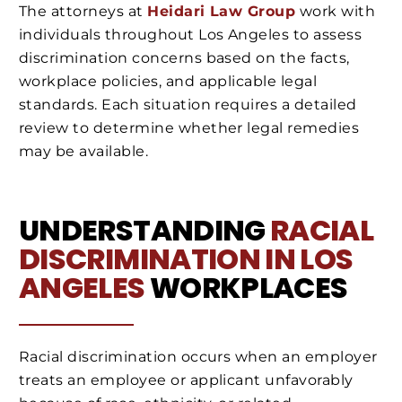
The attorneys at
Heidari Law Group
work with
individuals throughout Los Angeles to assess
discrimination concerns based on the facts,
workplace policies, and applicable legal
standards. Each situation requires a detailed
review to determine whether legal remedies
may be available.
UNDERSTANDING
RACIAL
DISCRIMINATION IN LOS
ANGELES
WORKPLACES
Racial discrimination occurs when an employer
treats an employee or applicant unfavorably