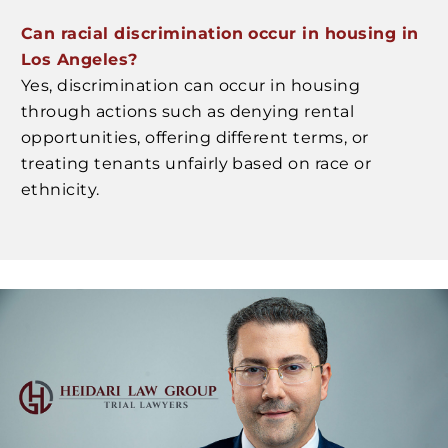
Can racial discrimination occur in housing in
Los Angeles?
Yes, discrimination can occur in housing
through actions such as denying rental
opportunities, offering different terms, or
treating tenants unfairly based on race or
ethnicity.