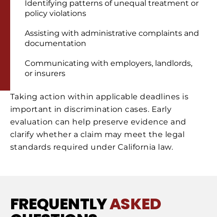
Identifying patterns of unequal treatment or
policy violations
Assisting with administrative complaints and
documentation
Communicating with employers, landlords,
or insurers
Taking action within applicable deadlines is
important in discrimination cases. Early
evaluation can help preserve evidence and
clarify whether a claim may meet the legal
standards required under California law.
FREQUENTLY
ASKED