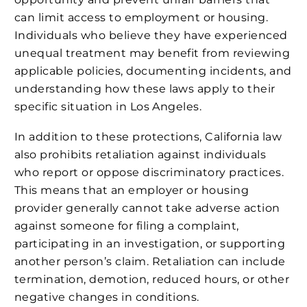
can limit access to employment or housing.
Individuals who believe they have experienced
unequal treatment may benefit from reviewing
applicable policies, documenting incidents, and
understanding how these laws apply to their
specific situation in Los Angeles.
In addition to these protections, California law
also prohibits retaliation against individuals
who report or oppose discriminatory practices.
This means that an employer or housing
provider generally cannot take adverse action
against someone for filing a complaint,
participating in an investigation, or supporting
another person’s claim. Retaliation can include
termination, demotion, reduced hours, or other
negative changes in conditions.