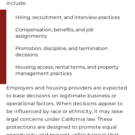
include:
Hiring, recruitment, and interview practices
Compensation, benefits, and job
assignments
Promotion, discipline, and termination
decisions
Housing access, rental terms, and property
management practices
Employers and housing providers are expected
to base decisions on legitimate business or
operational factors. When decisions appear to
be influenced by race or ethnicity, it may raise
legal concerns under California law. These
protections are designed to promote equal
opportunity and prevent unfair barriers that