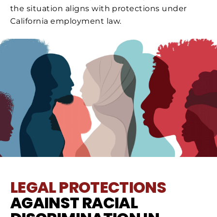
the situation aligns with protections under
California employment law.
LEGAL PROTECTIONS
AGAINST RACIAL