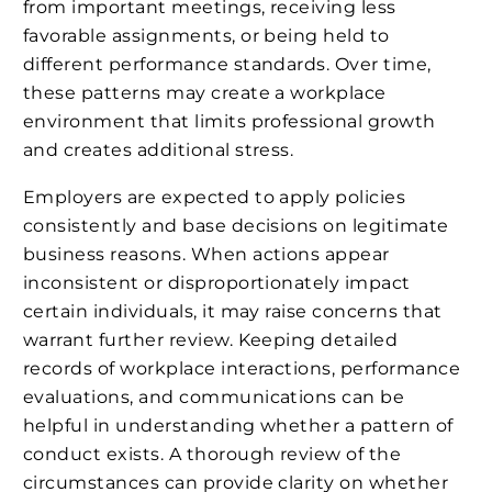
from important meetings, receiving less
favorable assignments, or being held to
different performance standards. Over time,
these patterns may create a workplace
environment that limits professional growth
and creates additional stress.
Employers are expected to apply policies
consistently and base decisions on legitimate
business reasons. When actions appear
inconsistent or disproportionately impact
certain individuals, it may raise concerns that
warrant further review. Keeping detailed
records of workplace interactions, performance
evaluations, and communications can be
helpful in understanding whether a pattern of
conduct exists. A thorough review of the
circumstances can provide clarity on whether