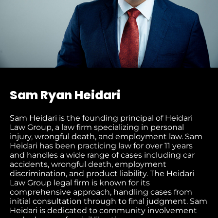
Sam Ryan Heidari
Sam Heidari is the founding principal of Heidari
Law Group, a law firm specializing in personal
injury, wrongful death, and employment law. Sam
Heidari has been practicing law for over 11 years
and handles a wide range of cases including car
accidents, wrongful death, employment
discrimination, and product liability. The Heidari
Law Group legal firm is known for its
comprehensive approach, handling cases from
initial consultation through to final judgment​. Sam
Heidari is dedicated to community involvement