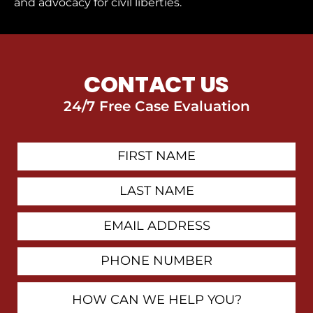
and advocacy for civil liberties.
CONTACT US
24/7 Free Case Evaluation
First
Contact
Name
Last
Name
Email
Address
Phone
Number
How
Can