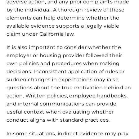
adverse action, and any prior complaints made
by the individual. A thorough review of these
elements can help determine whether the
available evidence supports a legally viable
claim under California law.
It is also important to consider whether the
employer or housing provider followed their
own policies and procedures when making
decisions. Inconsistent application of rules or
sudden changes in expectations may raise
questions about the true motivation behind an
action. Written policies, employee handbooks,
and internal communications can provide
useful context when evaluating whether
conduct aligns with standard practices.
In some situations, indirect evidence may play