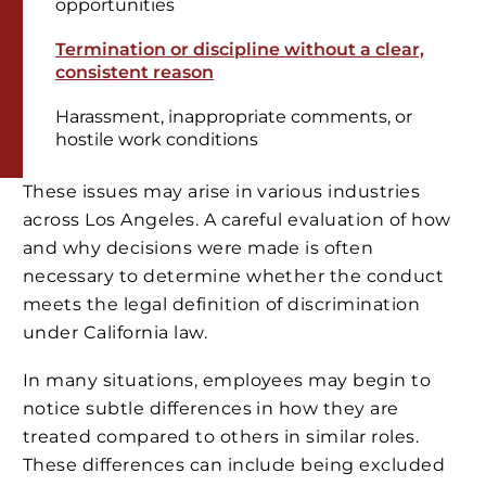
opportunities
Termination or discipline without a clear,
consistent reason
Harassment, inappropriate comments, or
hostile work conditions
These issues may arise in various industries
across Los Angeles. A careful evaluation of how
and why decisions were made is often
necessary to determine whether the conduct
meets the legal definition of discrimination
under California law.
In many situations, employees may begin to
notice subtle differences in how they are
treated compared to others in similar roles.
These differences can include being excluded