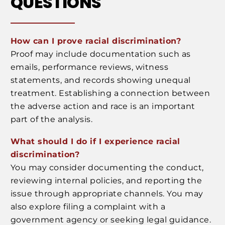
QUESTIONS
How can I prove racial discrimination?
Proof may include documentation such as
emails, performance reviews, witness
statements, and records showing unequal
treatment. Establishing a connection between
the adverse action and race is an important
part of the analysis.
What should I do if I experience racial
discrimination?
You may consider documenting the conduct,
reviewing internal policies, and reporting the
issue through appropriate channels. You may
also explore filing a complaint with a
government agency or seeking legal guidance.