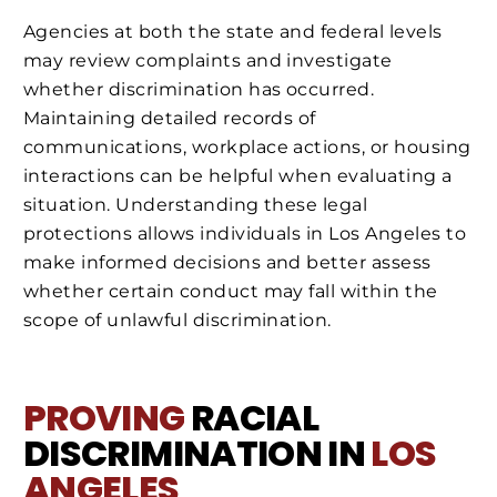
Agencies at both the state and federal levels
may review complaints and investigate
whether discrimination has occurred.
Maintaining detailed records of
communications, workplace actions, or housing
interactions can be helpful when evaluating a
situation. Understanding these legal
protections allows individuals in Los Angeles to
make informed decisions and better assess
whether certain conduct may fall within the
scope of unlawful discrimination.
PROVING
RACIAL
DISCRIMINATION IN
LOS
ANGELES