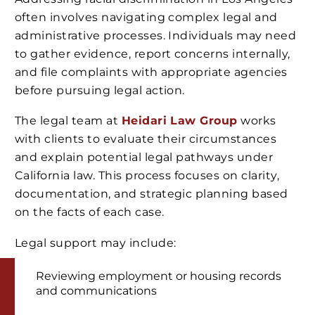
often involves navigating complex legal and
administrative processes. Individuals may need
to gather evidence, report concerns internally,
and file complaints with appropriate agencies
before pursuing legal action.
The legal team at
Heidari Law Group
works
with clients to evaluate their circumstances
and explain potential legal pathways under
California law. This process focuses on clarity,
documentation, and strategic planning based
on the facts of each case.
Legal support may include:
Reviewing employment or housing records
and communications