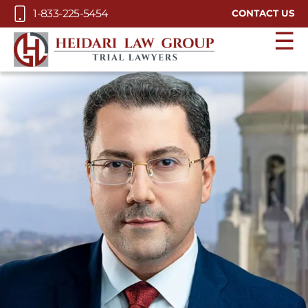
Skip to Main Content
1-833-225-5454
CONTACT US
☰