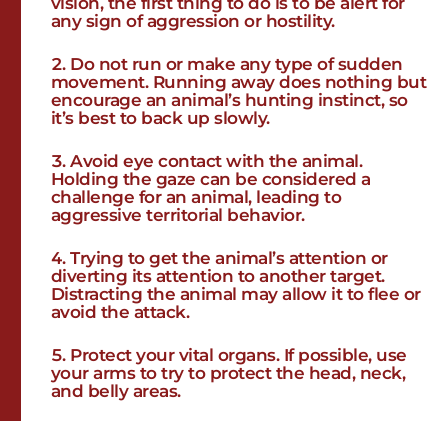
vision, the first thing to do is to be alert for
any sign of aggression or hostility.
Do not run or make any type of sudden
movement. Running away does nothing but
encourage an animal’s hunting instinct, so
it’s best to back up slowly.
Avoid eye contact with the animal.
Holding the gaze can be considered a
challenge for an animal, leading to
aggressive territorial behavior.
Trying to get the animal’s attention or
diverting its attention to another target.
Distracting the animal may allow it to flee or
avoid the attack.
Protect your vital organs. If possible, use
your arms to try to protect the head, neck,
and belly areas.