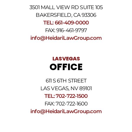
3501 MALL VIEW RD SUITE 105
BAKERSFIELD, CA 93306
TEL: 661-409-0000
FAX: 916-461-9797
info@HeidariLawGroup.com
LAS VEGAS
OFFICE
611 S 6TH STREET
LAS VEGAS, NV 89101
TEL: 702-722-1500
FAX: 702-722-1600
info@HeidariLawGroup.com