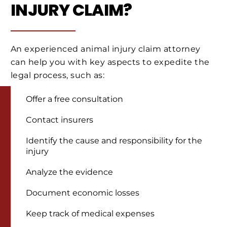
INJURY CLAIM?
An experienced animal injury claim attorney
can help you with key aspects to expedite the
legal process, such as:
Offer a free consultation
Contact insurers
Identify the cause and responsibility for the
injury
Analyze the evidence
Document economic losses
Keep track of medical expenses