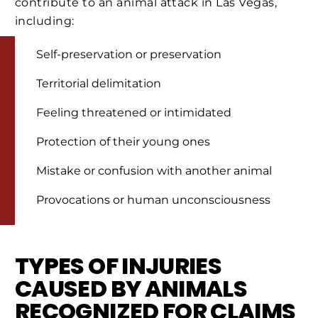
contribute to an animal attack in Las Vegas,
including:
Self-preservation or preservation
Territorial delimitation
Feeling threatened or intimidated
Protection of their young ones
Mistake or confusion with another animal
Provocations or human unconsciousness
TYPES OF INJURIES
CAUSED BY ANIMALS
RECOGNIZED FOR CLAIMS