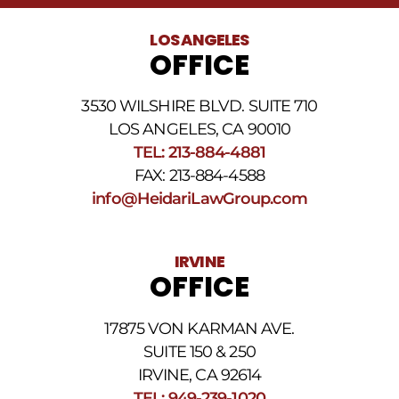
LOS ANGELES
OFFICE
3530 WILSHIRE BLVD. SUITE 710
LOS ANGELES, CA 90010
TEL: 213-884-4881
FAX: 213-884-4588
info@HeidariLawGroup.com
IRVINE
OFFICE
17875 VON KARMAN AVE.
SUITE 150 & 250
IRVINE, CA 92614
TEL: 949-239-1020