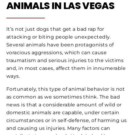
ANIMALS IN LAS VEGAS
It’s not just dogs that get a bad rap for
attacking or biting people unexpectedly.
Several animals have been protagonists of
voracious aggressions, which can cause
traumatism and serious injuries to the victims
and, in most cases, affect them in innumerable
ways.
Fortunately, this type of animal behavior is not
as common as we sometimes think. The bad
news is that a considerable amount of wild or
domestic animals are capable, under certain
circumstances or in self-defense, of harming us
and causing us injuries. Many factors can