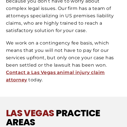
because you don’t have to worry about
complex legal issues. Our firm has a team of
attorneys specializing in US premises liability
claims, who are highly trained to reach a
satisfactory solution for your case.
We work on a contingency fee basis, which
means that you will not have to pay for our
services upfront, but only once your case has
been settled or the lawsuit has been won.
Contact a Las Vegas animal injury claim
attorney
today.
LAS VEGAS
PRACTICE
AREAS