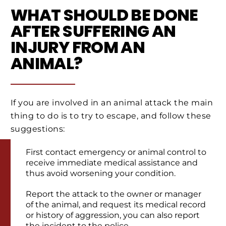
WHAT SHOULD BE DONE
AFTER SUFFERING AN
INJURY FROM AN
ANIMAL?
If you are involved in an animal attack the main
thing to do is to try to escape, and follow these
suggestions:
First contact emergency or animal control to
receive immediate medical assistance and
thus avoid worsening your condition.
Report the attack to the owner or manager
of the animal, and request its medical record
or history of aggression, you can also report
the incident to the police.