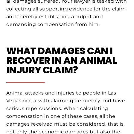
all damages suffered. Your lawyer is tasked with
collecting all supporting evidence for the claim
and thereby establishing a culprit and
demanding compensation from him.
WHAT DAMAGES CAN I
RECOVER IN AN ANIMAL
INJURY CLAIM?
Animal attacks and injuries to people in Las
Vegas occur with alarming frequency and have
serious repercussions. When calculating
compensation in one of these cases, all the
damages received must be considered, that is,
not only the economic damages but also the