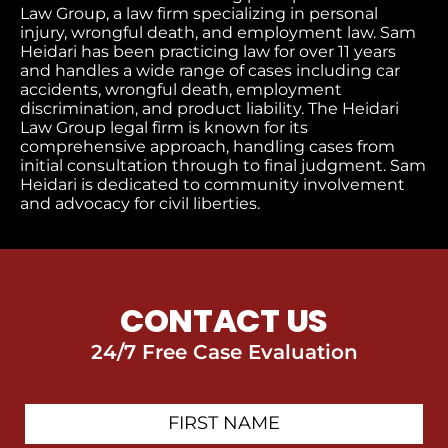
Law Group, a law firm specializing in personal
injury, wrongful death, and employment law. Sam
Heidari has been practicing law for over 11 years
and handles a wide range of cases including car
accidents, wrongful death, employment
discrimination, and product liability. The Heidari
Law Group legal firm is known for its
comprehensive approach, handling cases from
initial consultation through to final judgment
. Sam
Heidari is dedicated to community involvement
and advocacy for civil liberties.
CONTACT US
24/7 Free Case Evaluation
First
Contact
Name