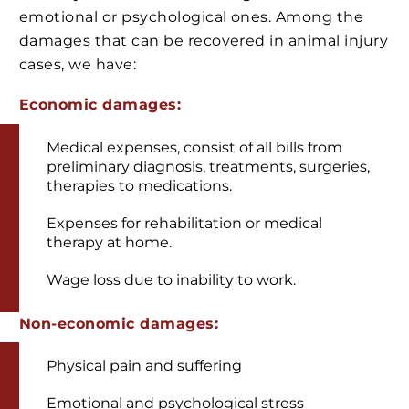
emotional or psychological ones. Among the
damages that can be recovered in animal injury
cases, we have:
Economic damages:
Medical expenses, consist of all bills from
preliminary diagnosis, treatments, surgeries,
therapies to medications.
Expenses for rehabilitation or medical
therapy at home.
Wage loss due to inability to work.
Non-economic damages:
Physical pain and suffering
Emotional and psychological stress