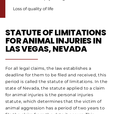
Loss of quality of life
STATUTE OF LIMITATIONS
FOR ANIMAL INJURIES IN
LAS VEGAS, NEVADA
For all legal claims, the law establishes a
deadline for them to be filed and received, this
period is called the statute of limitations. In the
state of Nevada, the statute applied to a claim
for animal injuries is the personal injuries
statute, which determines that the victim of
animal aggression has a period of two years to