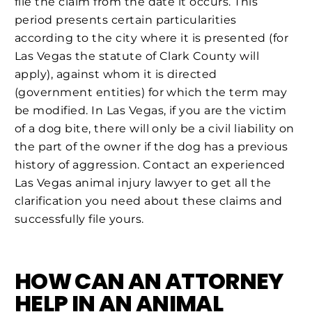
file the claim from the date it occurs. This
period presents certain particularities
according to the city where it is presented (for
Las Vegas the statute of Clark County will
apply), against whom it is directed
(government entities) for which the term may
be modified. In Las Vegas, if you are the victim
of a dog bite, there will only be a civil liability on
the part of the owner if the dog has a previous
history of aggression. Contact an experienced
Las Vegas animal injury lawyer to get all the
clarification you need about these claims and
successfully file yours.
HOW CAN AN ATTORNEY
HELP IN AN ANIMAL