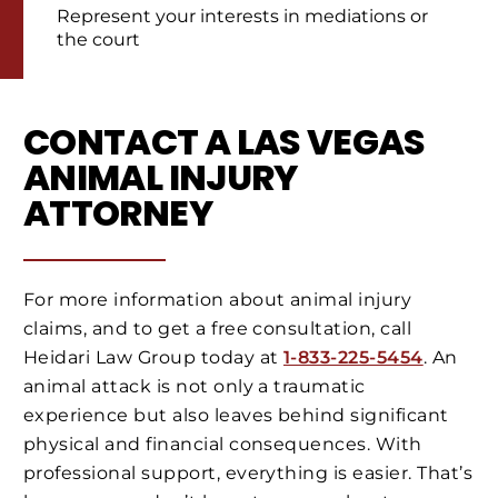
Represent your interests in mediations or
the court
CONTACT A LAS VEGAS
ANIMAL INJURY
ATTORNEY
For more information about animal injury
claims, and to get a free consultation, call
Heidari Law Group today at
1-833-225-5454
. An
animal attack is not only a traumatic
experience but also leaves behind significant
physical and financial consequences. With
professional support, everything is easier. That’s