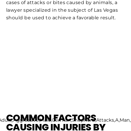
cases of attacks or bites caused by animals, a
lawyer specialized in the subject of Las Vegas
should be used to achieve a favorable result.
COMMON FACTORS
CAUSING INJURIES BY