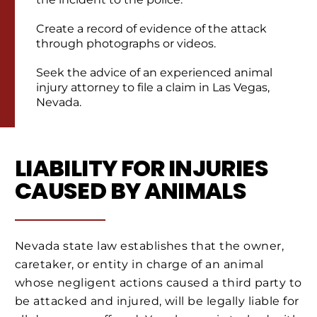
Create a record of evidence of the attack
through photographs or videos.
Seek the advice of an experienced animal
injury attorney to file a claim in Las Vegas,
Nevada.
LIABILITY FOR INJURIES
CAUSED BY ANIMALS
Nevada state law establishes that the owner,
caretaker, or entity in charge of an animal
whose negligent actions caused a third party to
be attacked and injured, will be legally liable for