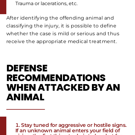
Trauma or lacerations, etc.
After identifying the offending animal and
classifying the injury, it is possible to define
whether the case is mild or serious and thus
receive the appropriate medical treatment.
DEFENSE
RECOMMENDATIONS
WHEN ATTACKED BY AN
ANIMAL
Stay tuned for aggressive or hostile signs.
If an unknown animal enters your field of