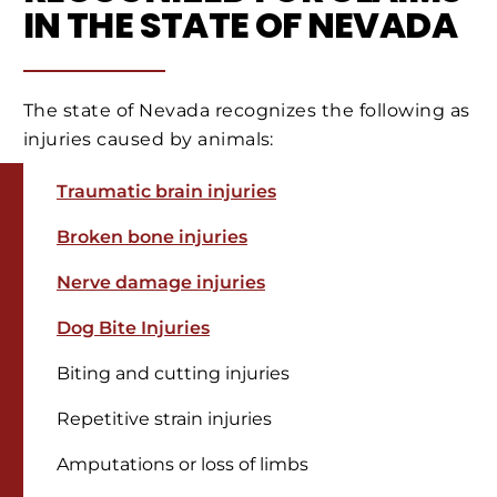
IN THE STATE OF NEVADA
The state of Nevada recognizes the following as
injuries caused by animals:
Traumatic brain injuries
Broken bone injuries
Nerve damage injuries
Dog Bite Injuries
Biting and cutting injuries
Repetitive strain injuries
Amputations or loss of limbs