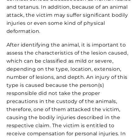
and tetanus. In addition, because of an animal
attack, the victim may suffer significant bodily
injuries or even some kind of physical
deformation.
After identifying the animal, it is important to
assess the characteristics of the lesion caused,
which can be classified as mild or severe,
depending on the type, location, extension,
number of lesions, and depth. An injury of this
type is caused because the person(s)
responsible did not take the proper
precautions in the custody of the animals,
therefore, one of them attacked the victim,
causing the bodily injuries described in the
respective claim. The victim is entitled to
receive compensation for personal injuries. In