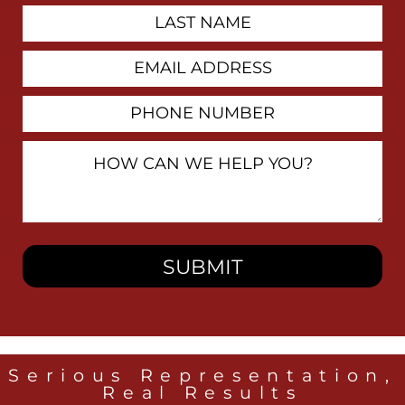
Last
Name
Email
Address
Phone
Number
How
Can
We
Help
You?
Serious Representation,
Real Results