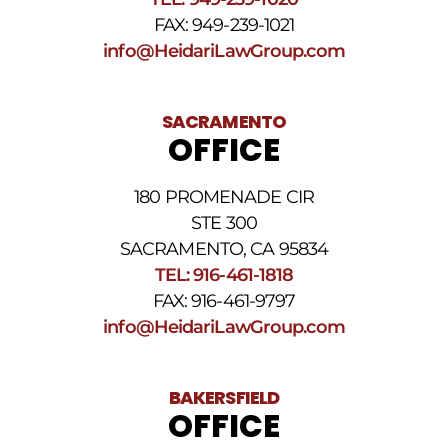
FAX: 949-239-1021
info@HeidariLawGroup.com
SACRAMENTO
OFFICE
180 PROMENADE CIR
STE 300
SACRAMENTO, CA 95834
TEL: 916-461-1818
FAX: 916-461-9797
info@HeidariLawGroup.com
BAKERSFIELD
OFFICE