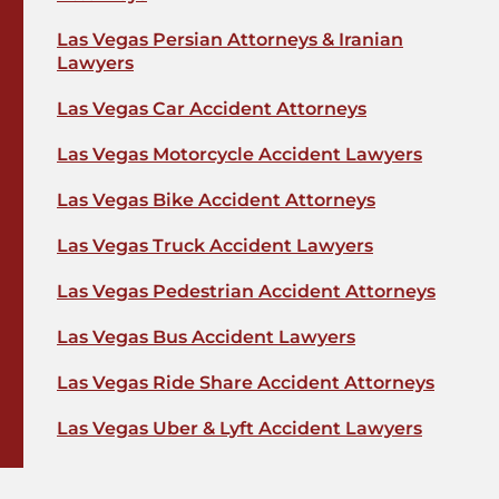
Las Vegas Persian Attorneys & Iranian
Lawyers
Las Vegas Car Accident Attorneys
Las Vegas Motorcycle Accident Lawyers
Las Vegas Bike Accident Attorneys
Las Vegas Truck Accident Lawyers
Las Vegas Pedestrian Accident Attorneys
Las Vegas Bus Accident Lawyers
Las Vegas Ride Share Accident Attorneys
Las Vegas Uber & Lyft Accident Lawyers