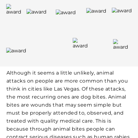
Although it seems a little unlikely, animal
attacks on people are more common than you
think in cities like Las Vegas. Of these attacks,
the most recurring ones are dog bites. Animal
bites are wounds that may seem simple but
must be properly attended to, observed, and
treated with quality medical care. This is
because through animal bites people can
contract serious diseases such as human rabies