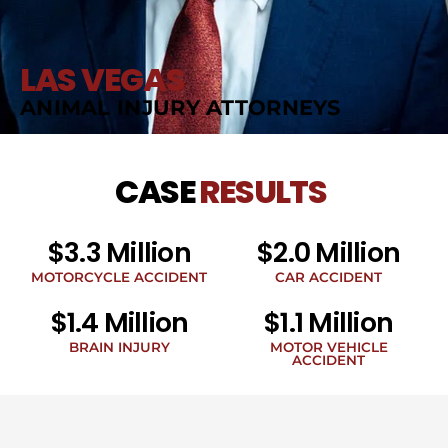
LAS VEGAS
ANIMAL INJURY ATTORNEYS
CASE
RESULTS
$3.3 Million
$2.0 Million
MOTORCYCLE ACCIDENT
CAR ACCIDENT
$1.4 Million
$1.1 Million
BRAIN INJURY
MOTOR VEHICLE
ACCIDENT