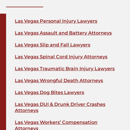
Las Vegas Personal Injury Lawyers
Las Vegas Assault and Battery Attorneys
Las Vegas Slip and Fall Lawyers
Las Vegas Spinal Cord Injury Attorneys
Las Vegas Traumatic Brain Injury Lawyers
Las Vegas Wrongful Death Attorneys
Las Vegas Dog Bites Lawyers
Las Vegas DUI & Drunk Driver Crashes
Attorneys
Las Vegas Workers’ Compensation
Attorneys