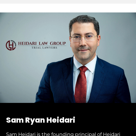
Sam Ryan Heidari
Sam Heidari is the founding principal of Heidari