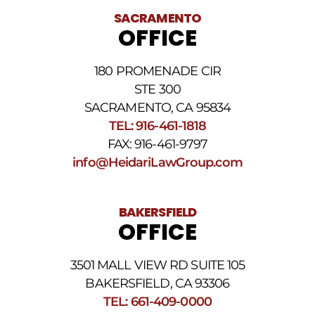
SACRAMENTO
OFFICE
180 PROMENADE CIR
STE 300
SACRAMENTO, CA 95834
TEL: 916-461-1818
FAX: 916-461-9797
info@HeidariLawGroup.com
BAKERSFIELD
OFFICE
3501 MALL VIEW RD SUITE 105
BAKERSFIELD, CA 93306
TEL: 661-409-0000