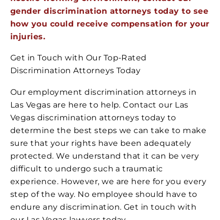
gender discrimination attorneys today to see
how you could receive compensation for your
injuries.
Get in Touch with Our Top-Rated
Discrimination Attorneys Today
Our employment discrimination attorneys in
Las Vegas are here to help. Contact our Las
Vegas discrimination attorneys today to
determine the best steps we can take to make
sure that your rights have been adequately
protected. We understand that it can be very
difficult to undergo such a traumatic
experience. However, we are here for you every
step of the way. No employee should have to
endure any discrimination. Get in touch with
our Las Vegas lawyers today.