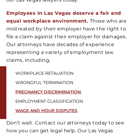
Employees in Las Vegas deserve a fair and
equal workplace environment.
Those who are
mistreated by their employer have the right to
file a claim against their employer for damages.
Our attorneys have decades of experience
representing a variety of employment law
claims, including,
WORKPLACE RETALIATION
WRONGFUL TERMINATION
PREGNANCY DISCRIMINATION
EMPLOYMENT CLASSIFICATION
WAGE AND HOUR DISPUTES
Don’t wait. Contact our attorneys today to see
how you can get legal help. Our Las Vegas