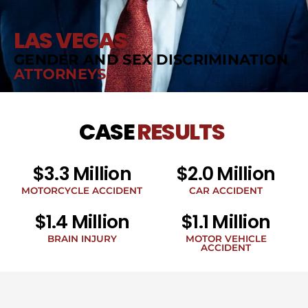
LAS VEGAS
GENDER AND SEX DISCRIMINATION
ATTORNEYS
CASE
RESULTS
$3.3 Million
$2.0 Million
MOTORCYCLE ACCIDENT
CAR ACCIDENT
$1.4 Million
$1.1 Million
BRAIN INJURY
MOTOR VEHICLE
ACCIDENT