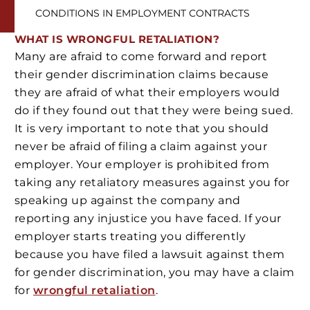
CONDITIONS IN EMPLOYMENT CONTRACTS
WHAT IS WRONGFUL RETALIATION?
Many are afraid to come forward and report
their gender discrimination claims because
they are afraid of what their employers would
do if they found out that they were being sued.
It is very important to note that you should
never be afraid of filing a claim against your
employer. Your employer is prohibited from
taking any retaliatory measures against you for
speaking up against the company and
reporting any injustice you have faced. If your
employer starts treating you differently
because you have filed a lawsuit against them
for gender discrimination, you may have a claim
for
wrongful retaliation
.