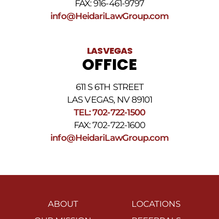
FAX: 916-461-9797
info@HeidariLawGroup.com
LAS VEGAS
OFFICE
611 S 6TH STREET
LAS VEGAS, NV 89101
TEL: 702-722-1500
FAX: 702-722-1600
info@HeidariLawGroup.com
ABOUT
LOCATIONS