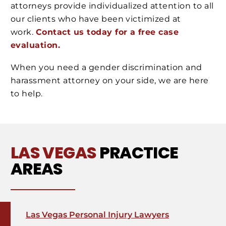
attorneys provide individualized attention to all
our clients who have been victimized at
work.
Contact us today for a free case
evaluation.
When you need a gender discrimination and
harassment attorney on your side, we are here
to help.
LAS VEGAS
PRACTICE
AREAS
Las Vegas Personal Injury Lawyers