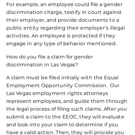
For example, an employee could file a gender
discrimination charge, testify in court against
their employer, and provide documents to a
public entity regarding their employer’s illegal
activities. An employee is protected if they
engage in any type of behavior mentioned.
How do you file a claim for gender
discrimination in Las Vegas?
A claim must be filed initially with the Equal
Employment Opportunity Commission. Our
Las Vegas employment rights attorneys
represent employees, and guide them through
the legal process of filing such claims. After you
submit a claim to the EEOC, they will evaluate
and look into your claim to determine if you
have a valid action. Then, they will provide you