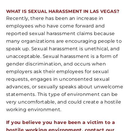
WHAT IS SEXUAL HARASSMENT IN LAS VEGAS?
Recently, there has been an increase in
employees who have come forward and
reported sexual harassment claims because
many organizations are encouraging people to
speak up. Sexual harassment is unethical, and
unacceptable. Sexual harassment is a form of
gender discrimination, and occurs when
employers ask their employees for sexual
requests, engages in unconsented sexual
advances, or sexually speaks about unwelcome
statements. This type of environment can be
very uncomfortable, and could create a hostile
working environment.
If you believe you have been a victim to a
hostile working environment, contact our