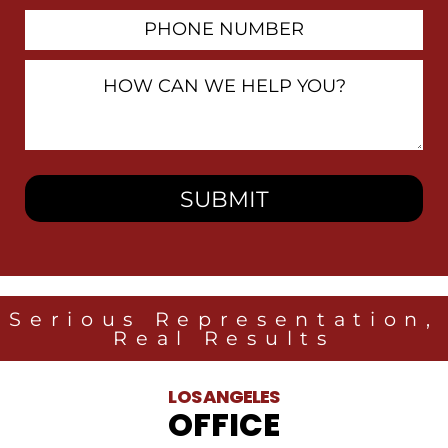
Phone
Number
How
Can
We
Help
You?
Serious Representation,
Real Results
LOS ANGELES
OFFICE