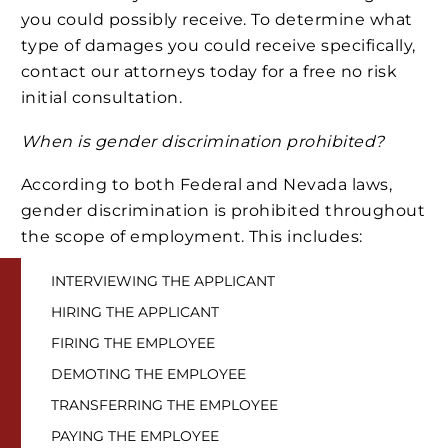
you could possibly receive. To determine what
type of damages you could receive specifically,
contact our attorneys today for a free no risk
initial consultation.
When is gender discrimination prohibited?
According to both Federal and Nevada laws,
gender discrimination is prohibited throughout
the scope of employment. This includes:
INTERVIEWING THE APPLICANT
HIRING THE APPLICANT
FIRING THE EMPLOYEE
DEMOTING THE EMPLOYEE
TRANSFERRING THE EMPLOYEE
PAYING THE EMPLOYEE