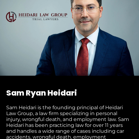
Sam Ryan Heidari
Sam Heidari is the founding principal of Heidari
Law Group, a law firm specializing in personal
injury, wrongful death, and employment law. Sam
Heidari has been practicing law for over 11 years
and handles a wide range of cases including car
accidents, wrongful death, employment