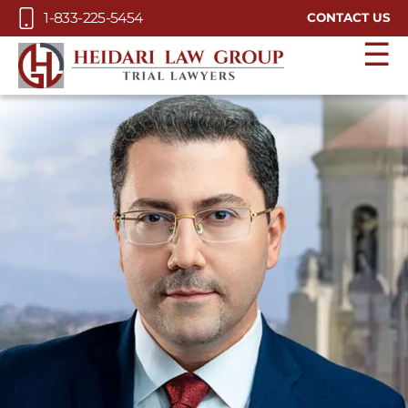
Skip to Main Content
1-833-225-5454
CONTACT US
☰