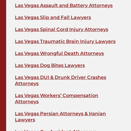
Las Vegas Assault and Battery Attorneys
Las Vegas Slip and Fall Lawyers
Las Vegas Spinal Cord Injury Attorneys
Las Vegas Traumatic Brain Injury Lawyers
Las Vegas Wrongful Death Attorneys
Las Vegas Dog Bites Lawyers
Las Vegas DUI & Drunk Driver Crashes
Attorneys
Las Vegas Workers’ Compensation
Attorneys
Las Vegas Persian Attorneys & Iranian
Lawyers