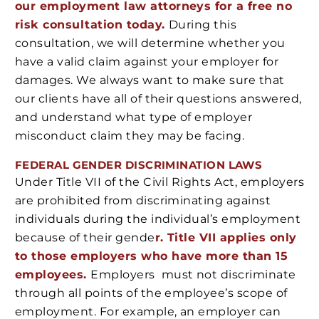
our employment law attorneys for a free no
risk consultation today.
During this
consultation, we will determine whether you
have a valid claim against your employer for
damages. We always want to make sure that
our clients have all of their questions answered,
and understand what type of employer
misconduct claim they may be facing.
FEDERAL GENDER DISCRIMINATION LAWS
Under Title VII of the Civil Rights Act, employers
are prohibited from discriminating against
individuals during the individual’s employment
because of their gende
r. Title VII applies only
to those employers who have more than 15
employees.
Employers must not discriminate
through all points of the employee’s scope of
employment. For example, an employer can