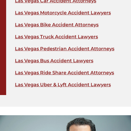
Las Vegas Car Accident Attorneys
Las Vegas Motorcycle Accident Lawyers
Las Vegas Bike Accident Attorneys
Las Vegas Truck Accident Lawyers
Las Vegas Pedestrian Accident Attorneys
Las Vegas Bus Accident Lawyers
Las Vegas Ride Share Accident Attorneys
Las Vegas Uber & Lyft Accident Lawyers