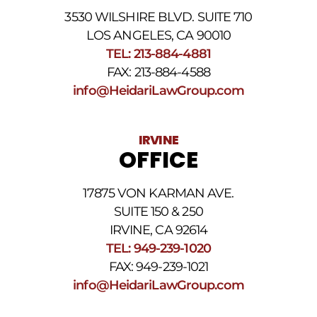
3530 WILSHIRE BLVD. SUITE 710
LOS ANGELES, CA 90010
TEL: 213-884-4881
FAX: 213-884-4588
info@HeidariLawGroup.com
IRVINE
OFFICE
17875 VON KARMAN AVE.
SUITE 150 & 250
IRVINE, CA 92614
TEL: 949-239-1020
FAX: 949-239-1021
info@HeidariLawGroup.com