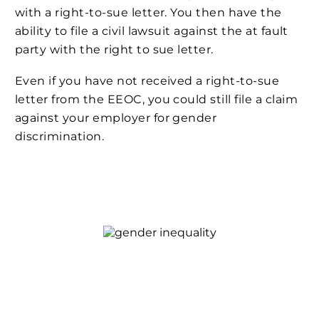
with a right-to-sue letter. You then have the
ability to file a civil lawsuit against the at fault
party with the right to sue letter.
Even if you have not received a right-to-sue
letter from the EEOC, you could still file a claim
against your employer for gender
discrimination.