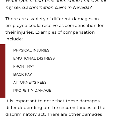
What type of compensation could I receive for
my sex discrimination claim in Nevada?
There are a variety of different damages an
employee could receive as compensation for
their injuries. Examples of compensation
include:
PHYSICAL INJURIES
EMOTIONAL DISTRESS
FRONT PAY
BACK PAY
ATTORNEY’S FEES
PROPERTY DAMAGE
It is important to note that these damages
differ depending on the circumstances of the
discriminatory act. There are other damages