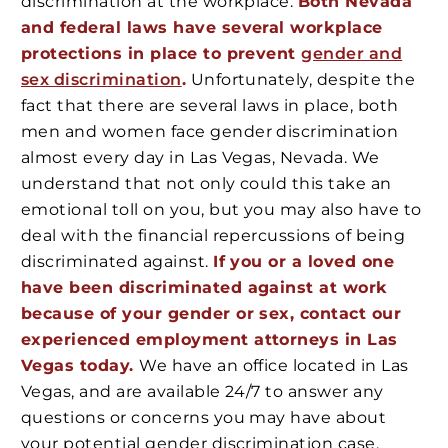
discrimination at the workplace.
Both Nevada
and federal laws have several workplace
protections in place to prevent
gender and
sex discrimination
.
Unfortunately, despite the
fact that there are several laws in place, both
men and women face gender discrimination
almost every day in Las Vegas, Nevada. We
understand that not only could this take an
emotional toll on you, but you may also have to
deal with the financial repercussions of being
discriminated against.
If you or a loved one
have been discriminated against at work
because of your gender or sex, contact our
experienced employment attorneys in Las
Vegas today.
We have an office located in Las
Vegas, and are available 24/7 to answer any
questions or concerns you may have about
your potential gender discrimination case.