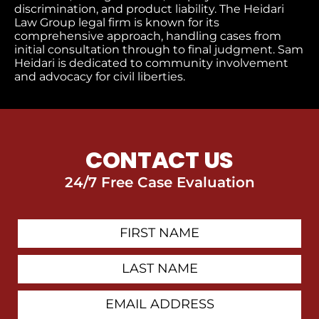
discrimination, and product liability. The Heidari
Law Group legal firm is known for its
comprehensive approach, handling cases from
initial consultation through to final judgment
. Sam
Heidari is dedicated to community involvement
and advocacy for civil liberties.
CONTACT US
24/7 Free Case Evaluation
First
Contact
Name
Last
Name
Email
Address