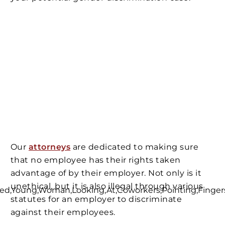
Our
attorneys
are dedicated to making sure
that no employee has their rights taken
advantage of by their employer. Not only is it
unethical, but it is also illegal through various
statutes for an employer to discriminate
against their employees.