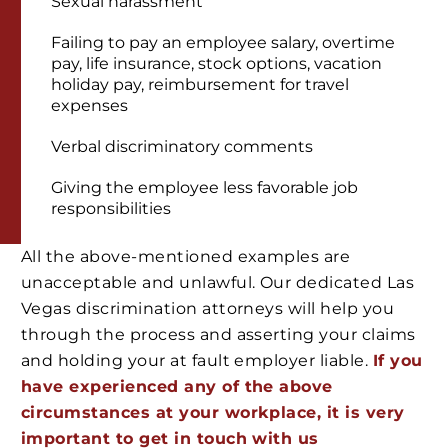
Sexual harassment
Failing to pay an employee salary, overtime
pay, life insurance, stock options, vacation
holiday pay, reimbursement for travel
expenses
Verbal discriminatory comments
Giving the employee less favorable job
responsibilities
All the above-mentioned examples are
unacceptable and unlawful. Our dedicated Las
Vegas discrimination attorneys will help you
through the process and asserting your claims
and holding your at fault employer liable.
If you
have experienced any of the above
circumstances at your workplace, it is very
important to get in touch with us