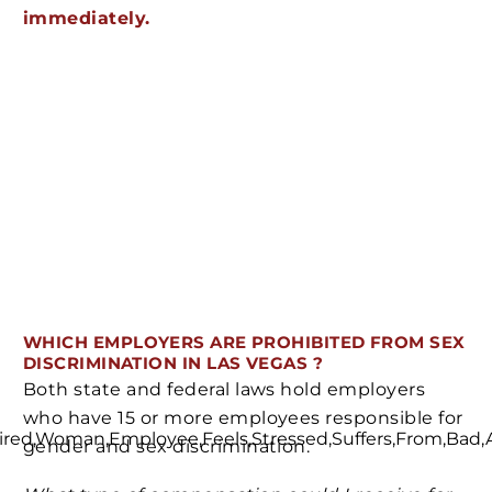
immediately.
WHICH EMPLOYERS ARE PROHIBITED FROM SEX
DISCRIMINATION IN LAS VEGAS ?
Both state and federal laws hold employers
who have 15 or more employees responsible for
gender and sex discrimination.