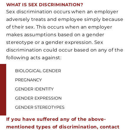
WHAT IS SEX DISCRIMINATION?
Sex discrimination occurs when an employer
adversely treats and employee simply because
of their sex. This occurs when an employer
makes assumptions based on a gender
stereotype or a gender expression. Sex
discrimination could occur based on any of the
following acts against:
BIOLOGICAL GENDER
PREGNANCY
GENDER IDENTITY
GENDER EXPRESSION
GENDER STEREOTYPES
If you have suffered any of the above-
mentioned types of discrimination, contact