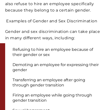
also refuse to hire an employee specifically
because they belong to a certain gender.
Examples of Gender and Sex Discrimination
Gender and sex discrimination can take place
in many different ways, including:
Refusing to hire an employee because of
their gender or sex
Demoting an employee for expressing their
gender
Transferring an employee after going
through gender transition
Firing an employee while going through
gender transition