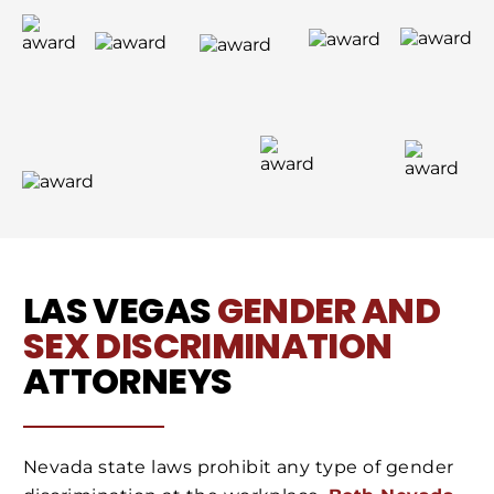
LAS VEGAS
GENDER AND
SEX DISCRIMINATION
ATTORNEYS
Nevada state laws prohibit any type of gender