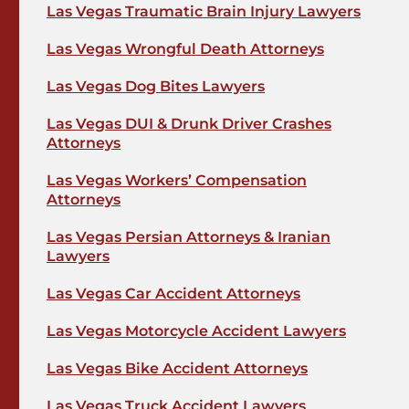
Las Vegas Traumatic Brain Injury Lawyers
Las Vegas Wrongful Death Attorneys
Las Vegas Dog Bites Lawyers
Las Vegas DUI & Drunk Driver Crashes
Attorneys
Las Vegas Workers’ Compensation
Attorneys
Las Vegas Persian Attorneys & Iranian
Lawyers
Las Vegas Car Accident Attorneys
Las Vegas Motorcycle Accident Lawyers
Las Vegas Bike Accident Attorneys
Las Vegas Truck Accident Lawyers