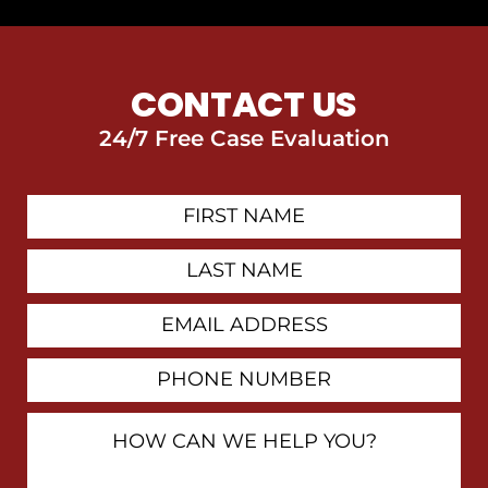
CONTACT US
24/7 Free Case Evaluation
First
Contact
Name
Last
Name
Email
Address
Phone
Number
How
Can
We
Help