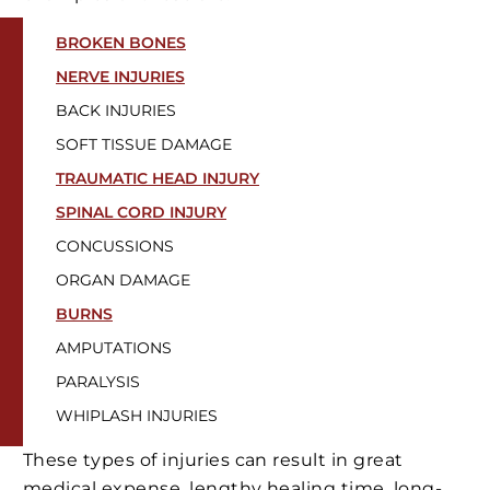
BROKEN BONES
NERVE INJURIES
BACK INJURIES
SOFT TISSUE DAMAGE
TRAUMATIC HEAD INJURY
SPINAL CORD INJURY
CONCUSSIONS
ORGAN DAMAGE
BURNS
AMPUTATIONS
PARALYSIS
WHIPLASH INJURIES
These types of injuries can result in great
medical expense, lengthy healing time, long-