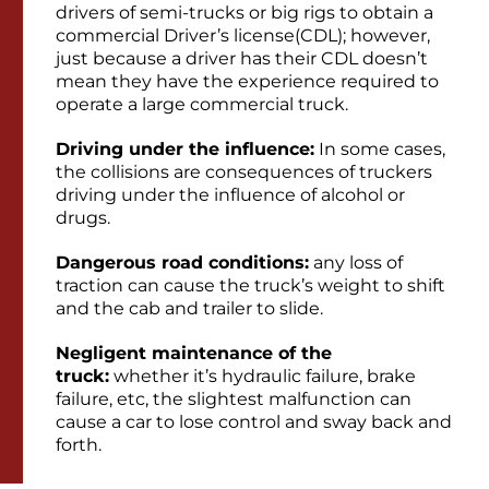
drivers of semi-trucks or big rigs to obtain a
commercial Driver’s license(CDL); however,
just because a driver has their CDL doesn’t
mean they have the experience required to
operate a large commercial truck.
Driving under the influence:
In some cases,
the collisions are consequences of truckers
driving under the influence of alcohol or
drugs.
Dangerous road conditions:
any loss of
traction can cause the truck’s weight to shift
and the cab and trailer to slide.
Negligent maintenance of the
truck:
whether it’s hydraulic failure, brake
failure, etc, the slightest malfunction can
cause a car to lose control and sway back and
forth.