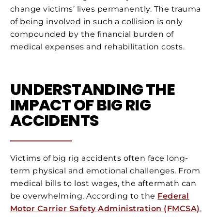
change victims’ lives permanently. The trauma
of being involved in such a collision is only
compounded by the financial burden of
medical expenses and rehabilitation costs.
UNDERSTANDING THE
IMPACT OF BIG RIG
ACCIDENTS
Victims of big rig accidents often face long-
term physical and emotional challenges. From
medical bills to lost wages, the aftermath can
be overwhelming. According to the
Federal
Motor Carrier Safety Administration (FMCSA)
,