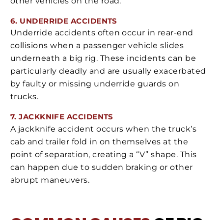
other vehicles on the road.
6. UNDERRIDE ACCIDENTS
Underride accidents often occur in rear-end
collisions when a passenger vehicle slides
underneath a big rig. These incidents can be
particularly deadly and are usually exacerbated
by faulty or missing underride guards on
trucks.
7. JACKKNIFE ACCIDENTS
A jackknife accident occurs when the truck’s
cab and trailer fold in on themselves at the
point of separation, creating a “V” shape. This
can happen due to sudden braking or other
abrupt maneuvers.