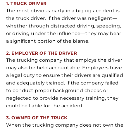
1. TRUCK DRIVER
The most obvious party in a big rig accident is
the truck driver. If the driver was negligent—
whether through distracted driving, speeding,
or driving under the influence—they may bear
a significant portion of the blame.
2. EMPLOYER OF THE DRIVER
The trucking company that employs the driver
may also be held accountable. Employers have
a legal duty to ensure their drivers are qualified
and adequately trained. If the company failed
to conduct proper background checks or
neglected to provide necessary training, they
could be liable for the accident.
3. OWNER OF THE TRUCK
When the trucking company does not own the