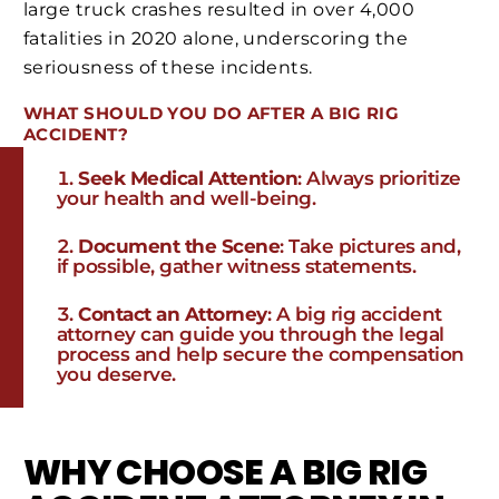
large truck crashes resulted in over 4,000
fatalities in 2020 alone, underscoring the
seriousness of these incidents.
WHAT SHOULD YOU DO AFTER A BIG RIG
ACCIDENT?
Seek Medical Attention
: Always prioritize
your health and well-being.
Document the Scene
: Take pictures and,
if possible, gather witness statements.
Contact an Attorney
: A big rig accident
attorney can guide you through the legal
process and help secure the compensation
you deserve.
WHY CHOOSE A BIG RIG