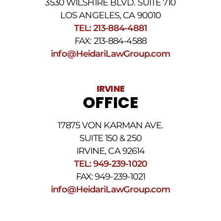
3530 WILSHIRE BLVD. SUITE 710
number
provided
LOS ANGELES, CA 90010
above.
TEL: 213-884-4881
The
FAX: 213-884-4588
SMS
frequency
info@HeidariLawGroup.com
may
vary.
Data
IRVINE
rates
OFFICE
may
apply.
For
17875 VON KARMAN AVE.
assistance
reply
SUITE 150 & 250
HELP.
IRVINE, CA 92614
Reply
TEL: 949-239-1020
STOP
to
FAX: 949-239-1021
opt
info@HeidariLawGroup.com
out
of
receiving
text