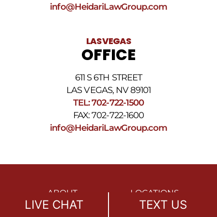
info@HeidariLawGroup.com
LAS VEGAS
OFFICE
611 S 6TH STREET
LAS VEGAS, NV 89101
TEL: 702-722-1500
FAX: 702-722-1600
info@HeidariLawGroup.com
ABOUT
LOCATIONS
LIVE CHAT
TEXT US
OUR MISSION
REFERRALS