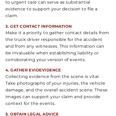
to urgent care can serve as substantial
evidence to support your decision to file a
claim.
3. GET CONTACT INFORMATION
Make it a priority to gather contact details from
the truck driver responsible for the accident
and from any witnesses. This information can
be invaluable when establishing liability or
corroborating your version of events.
4. GATHER EVID
EVIDENCE
Collecting evidence from the scene is vital.
Take photographs of your injuries, the vehicle
damage, and the overall accident scene. These
images can support your claim and provide
context for the events.
5. OBTAIN LEGAL ADVICE