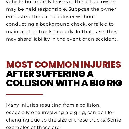
vehicle but merely leases it, the actual owner
may be held responsible. Suppose the owner
entrusted the car to a driver without
conducting a background check, or failed to
maintain the truck properly. In that case, they
may share liability in the event of an accident.
MOST COMMON INJURIES
AFTER SUFFERING A
COLLISION WITH A BIG RIG
Many injuries resulting from a collision,
especially one involving a big rig, can be life-
changing due to the size of these trucks. Some
examples of these are: