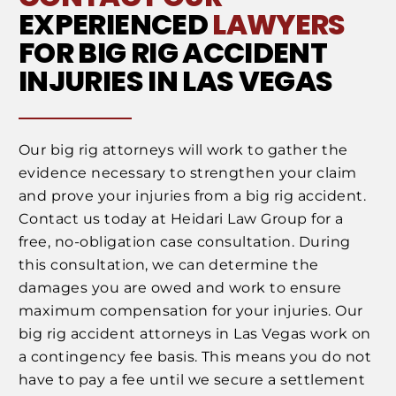
EXPERIENCED
LAWYERS
FOR BIG RIG ACCIDENT
INJURIES IN LAS VEGAS
Our big rig attorneys will work to gather the
evidence necessary to strengthen your claim
and prove your injuries from a big rig accident.
Contact us today at Heidari Law Group for a
free, no-obligation case consultation. During
this consultation, we can determine the
damages you are owed and work to ensure
maximum compensation for your injuries. Our
big rig accident attorneys in Las Vegas work on
a contingency fee basis. This means you do not
have to pay a fee until we secure a settlement