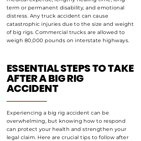
term or permanent disability, and emotional
distress. Any truck accident can cause
catastrophic injuries due to the size and weight
of big rigs. Commercial trucks are allowed to
weigh 80,000 pounds on interstate highways.
ESSENTIAL STEPS TO TAKE
AFTER A BIG RIG
ACCIDENT
Experiencing a big rig accident can be
overwhelming, but knowing how to respond
can protect your health and strengthen your
legal claim. Here are crucial tips to follow after