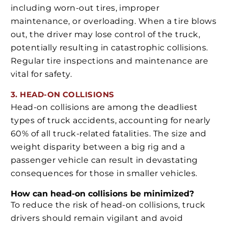
including worn-out tires, improper
maintenance, or overloading. When a tire blows
out, the driver may lose control of the truck,
potentially resulting in catastrophic collisions.
Regular tire inspections and maintenance are
vital for safety.
3. HEAD-ON COLLISIONS
Head-on collisions are among the deadliest
types of truck accidents, accounting for nearly
60% of all truck-related fatalities. The size and
weight disparity between a big rig and a
passenger vehicle can result in devastating
consequences for those in smaller vehicles.
How can head-on collisions be minimized?
To reduce the risk of head-on collisions, truck
drivers should remain vigilant and avoid