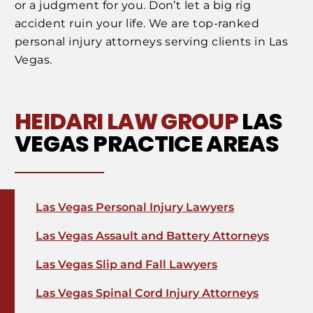
or a judgment for you. Don’t let a big rig
accident ruin your life. We are top-ranked
personal injury attorneys serving clients in Las
Vegas.
HEIDARI LAW GROUP
LAS
VEGAS PRACTICE AREAS
Las Vegas Personal Injury Lawyers
Las Vegas Assault and Battery Attorneys
Las Vegas Slip and Fall Lawyers
Las Vegas Spinal Cord Injury Attorneys