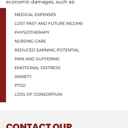
economic damages, such as:
MEDICAL EXPENSES
LOST PAST AND FUTURE INCOME
PHYSIOTHERAPY
NURSING CARE
REDUCED EARNING POTENTIAL
PAIN AND SUFFERING
EMOTIONAL DISTRESS
ANXIETY
PTSD
LOSS OF CONSORTIUM
CONTACT
OUR