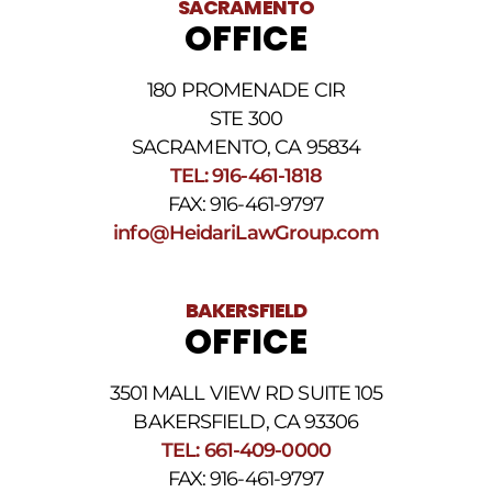
SACRAMENTO
messages.
OFFICE
Please
review
our
180 PROMENADE CIR
Privacy
STE 300
Policy
and
SACRAMENTO, CA 95834
SMS
TEL: 916-461-1818
Terms
FAX: 916-461-9797
and
Conditions
.
info@HeidariLawGroup.com
BAKERSFIELD
OFFICE
3501 MALL VIEW RD SUITE 105
BAKERSFIELD, CA 93306
TEL: 661-409-0000
FAX: 916-461-9797