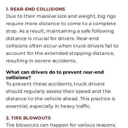
1. REAR-END COLLISIONS
Due to their massive size and weight, big rigs
require more distance to come to a complete
stop. As a result, maintaining a safe following
distance is crucial for drivers. Rear-end
collisions often occur when truck drivers fail to
account for the extended stopping distance,
resulting in severe accidents.
What can drivers do to prevent rear-end
collisions?
To prevent these accidents, truck drivers
should regularly assess their speed and the
distance to the vehicle ahead. This practice is
essential, especially in heavy traffic.
2. TIRE BLOWOUTS
Tire blowouts can happen for various reasons,