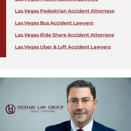
Las Vegas Pedestrian Accident Attorneys
Las Vegas Bus Accident Lawyers
Las Vegas Ride Share Accident Attorneys
Las Vegas Uber & Lyft Accident Lawyers