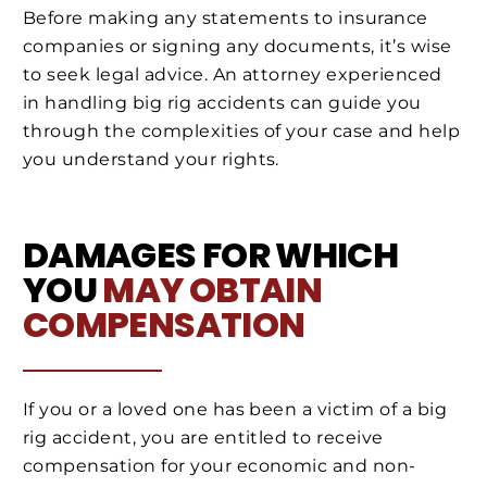
Before making any statements to insurance
companies or signing any documents, it’s wise
to seek legal advice. An attorney experienced
in handling big rig accidents can guide you
through the complexities of your case and help
you understand your rights.
DAMAGES FOR WHICH
YOU
MAY OBTAIN
COMPENSATION
If you or a loved one has been a victim of a big
rig accident, you are entitled to receive
compensation for your economic and non-