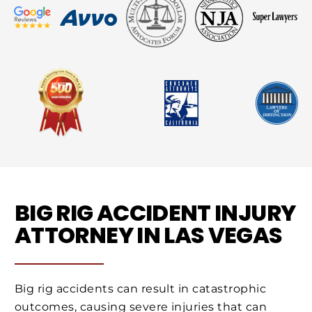
BIG RIG ACCIDENT INJURY
ATTORNEY IN LAS VEGAS
Big rig accidents can result in catastrophic
outcomes, causing severe injuries that can