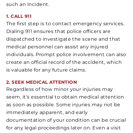
such an incident.
1. CALL 911
The first step is to contact emergency services.
Dialing 911 ensures that police officers are
dispatched to investigate the scene and that
medical personnel can assist any injured
individuals. Prompt police involvement can also
create an official record of the accident, which
is valuable for any future claims.
2. SEEK MEDICAL ATTENTION
Regardless of how minor your injuries may
seem, it’s essential to obtain medical attention
as soon as possible. Some injuries may not be
immediately apparent, and early
documentation of your condition can be crucial
for any legal proceedings later on. Even a visit