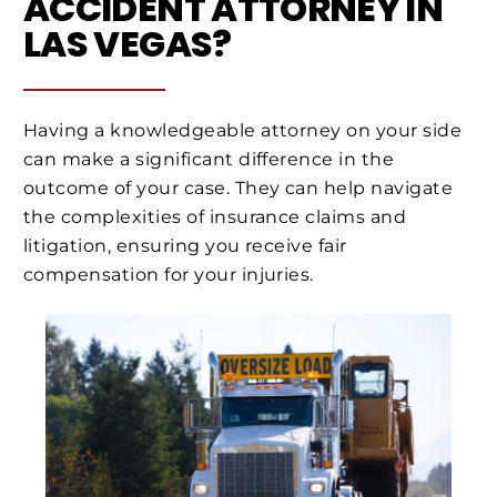
ACCIDENT ATTORNEY IN
LAS VEGAS?
Having a knowledgeable attorney on your side
can make a significant difference in the
outcome of your case. They can help navigate
the complexities of insurance claims and
litigation, ensuring you receive fair
compensation for your injuries.