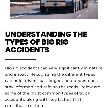
UNDERSTANDING THE
TYPES OF BIG RIG
ACCIDENTS
Big rig accidents can vary significantly in nature
and impact. Recognizing the different types
can help drivers, passengers, and pedestrians
stay informed and safe on the roads. Below are
some of the most common types of truck
accidents, along with key factors that
contribute to them.