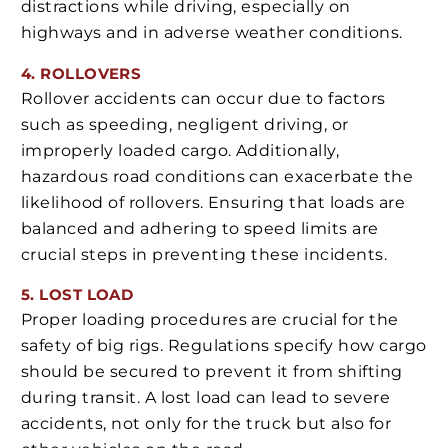
distractions while driving, especially on
highways and in adverse weather conditions.
4. ROLLOVERS
Rollover accidents can occur due to factors
such as speeding, negligent driving, or
improperly loaded cargo. Additionally,
hazardous road conditions can exacerbate the
likelihood of rollovers. Ensuring that loads are
balanced and adhering to speed limits are
crucial steps in preventing these incidents.
5. LOST LOAD
Proper loading procedures are crucial for the
safety of big rigs. Regulations specify how cargo
should be secured to prevent it from shifting
during transit. A lost load can lead to severe
accidents, not only for the truck but also for