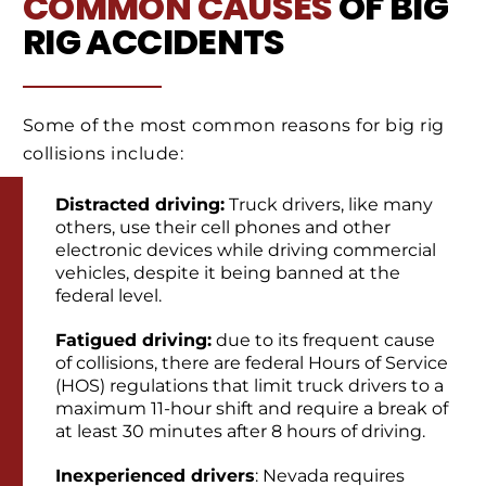
COMMON CAUSES
OF BIG
RIG ACCIDENTS
Some of the most common reasons for big rig
collisions include:
Distracted driving:
Truck drivers, like many
others, use their cell phones and other
electronic devices while driving commercial
vehicles, despite it being banned at the
federal level.
Fatigued driving:
due to its frequent cause
of collisions, there are federal Hours of Service
(HOS) regulations that limit truck drivers to a
maximum 11-hour shift and require a break of
at least 30 minutes after 8 hours of driving.
Inexperienced drivers
: Nevada requires