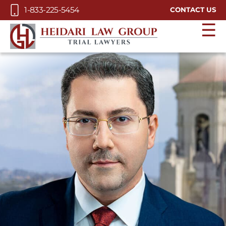
Skip to Main Content
1-833-225-5454
CONTACT US
☰