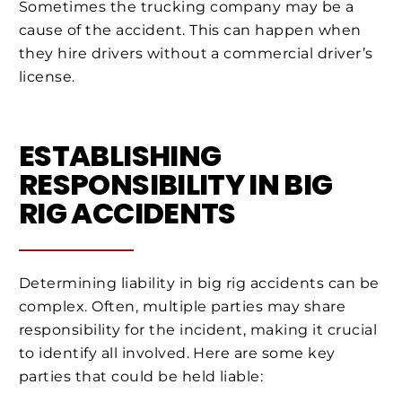
Sometimes the trucking company may be a
cause of the accident. This can happen when
they hire drivers without a commercial driver’s
license.
ESTABLISHING
RESPONSIBILITY IN BIG
RIG ACCIDENTS
Determining liability in big rig accidents can be
complex. Often, multiple parties may share
responsibility for the incident, making it crucial
to identify all involved. Here are some key
parties that could be held liable: