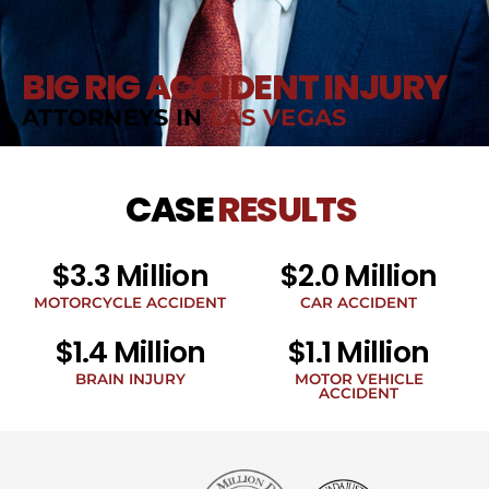
BIG RIG ACCIDENT INJURY
ATTORNEYS IN
LAS VEGAS
CASE
RESULTS
$3.3 Million
$2.0 Million
MOTORCYCLE ACCIDENT
CAR ACCIDENT
$1.4 Million
$1.1 Million
BRAIN INJURY
MOTOR VEHICLE
ACCIDENT