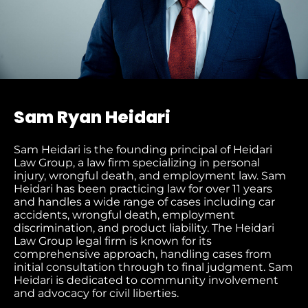
Sam Ryan Heidari
Sam Heidari is the founding principal of Heidari
Law Group, a law firm specializing in personal
injury, wrongful death, and employment law. Sam
Heidari has been practicing law for over 11 years
and handles a wide range of cases including car
accidents, wrongful death, employment
discrimination, and product liability. The Heidari
Law Group legal firm is known for its
comprehensive approach, handling cases from
initial consultation through to final judgment​. Sam
Heidari is dedicated to community involvement
and advocacy for civil liberties.