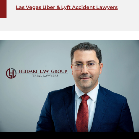
Las Vegas Uber & Lyft Accident Lawyers