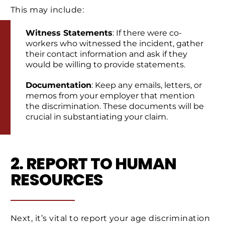
This may include:
Witness Statements
: If there were co-
workers who witnessed the incident, gather
their contact information and ask if they
would be willing to provide statements.
Documentation
: Keep any emails, letters, or
memos from your employer that mention
the discrimination. These documents will be
crucial in substantiating your claim.
2. REPORT TO HUMAN
RESOURCES
Next, it’s vital to report your age discrimination