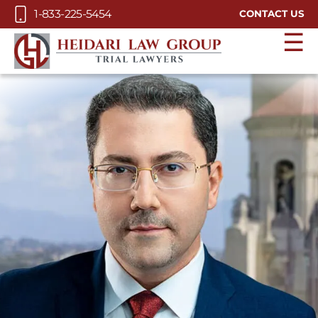
Skip to Main Content
1-833-225-5454
CONTACT US
☰