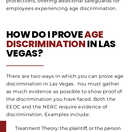
protections, offering additional safeguards for
employees experiencing age discrimination.
HOW DO I PROVE
AGE
DISCRIMINATION
IN LAS
VEGAS?
There are two ways in which you can prove age
discrimination in Las Vegas. You must gather
as much evidence as possible to show proof of
the discrimination you have faced. Both the
EEOC and the NERC require evidence of
discrimination. Examples include:
Treatment Theory: the plaintiff, or the person