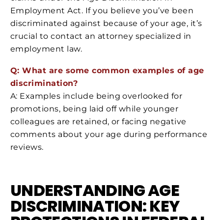
Employment Act. If you believe you’ve been
discriminated against because of your age, it’s
crucial to contact an attorney specialized in
employment law.
Q: What are some common examples of age
discrimination?
A: Examples include being overlooked for
promotions, being laid off while younger
colleagues are retained, or facing negative
comments about your age during performance
reviews.
UNDERSTANDING AGE
DISCRIMINATION: KEY