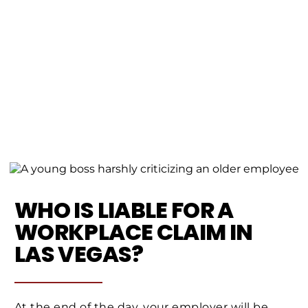
WHO IS LIABLE FOR A
WORKPLACE CLAIM IN
LAS VEGAS?
At the end of the day, your employer will be