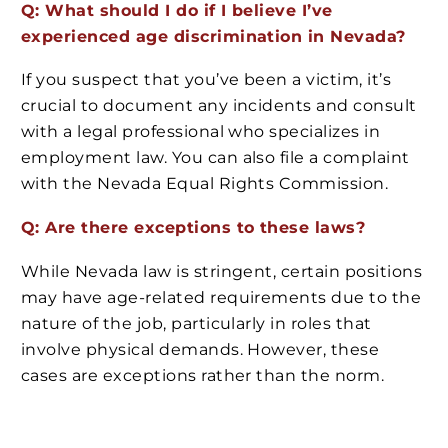
Q: What should I do if I believe I’ve
experienced age discrimination in Nevada?
If you suspect that you’ve been a victim, it’s
crucial to document any incidents and consult
with a legal professional who specializes in
employment law. You can also file a complaint
with the Nevada Equal Rights Commission.
Q: Are there exceptions to these laws?
While Nevada law is stringent, certain positions
may have age-related requirements due to the
nature of the job, particularly in roles that
involve physical demands. However, these
cases are exceptions rather than the norm.