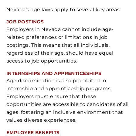
Nevada’s age laws apply to several key areas:
JOB POSTINGS
Employers in Nevada cannot include age-
related preferences or limitations in job
postings. This means that all individuals,
regardless of their age, should have equal
access to job opportunities.
INTERNSHIPS AND APPRENTICESHIPS
Age discrimination is also prohibited in
internship and apprenticeship programs.
Employers must ensure that these
opportunities are accessible to candidates of all
ages, fostering an inclusive environment that
values diverse experiences.
EMPLOYEE BENEFITS