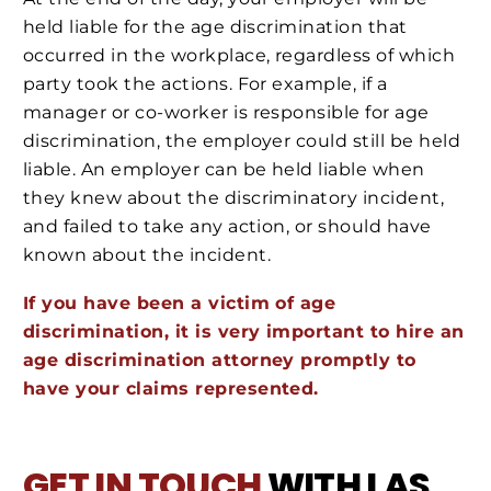
held liable for the age discrimination that
occurred in the workplace, regardless of which
party took the actions. For example, if a
manager or co-worker is responsible for age
discrimination, the employer could still be held
liable. An employer can be held liable when
they knew about the discriminatory incident,
and failed to take any action, or should have
known about the incident.
If you have been a victim of age
discrimination, it is very important to hire an
age discrimination attorney promptly to
have your claims represented.
GET IN TOUCH
WITH LAS