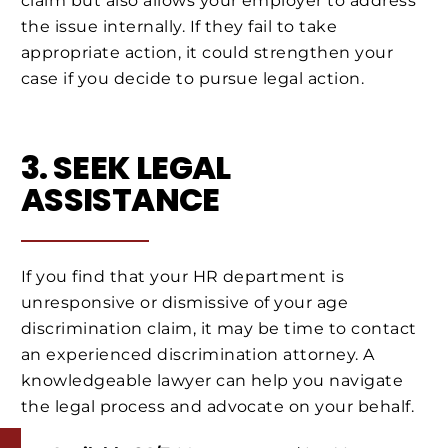
claim but also allows your employer to address
the issue internally. If they fail to take
appropriate action, it could strengthen your
case if you decide to pursue legal action.
3. SEEK LEGAL
ASSISTANCE
If you find that your HR department is
unresponsive or dismissive of your age
discrimination claim, it may be time to contact
an experienced discrimination attorney. A
knowledgeable lawyer can help you navigate
the legal process and advocate on your behalf.