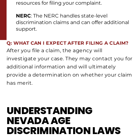
resources for filing your complaint.
NERC
: The NERC handles state-level
discrimination claims and can offer additional
support.
Q: WHAT CAN I EXPECT AFTER FILING A CLAIM?
After you file a claim, the agency will
investigate your case. They may contact you for
additional information and will ultimately
provide a determination on whether your claim
has merit.
UNDERSTANDING
NEVADA AGE
DISCRIMINATION LAWS