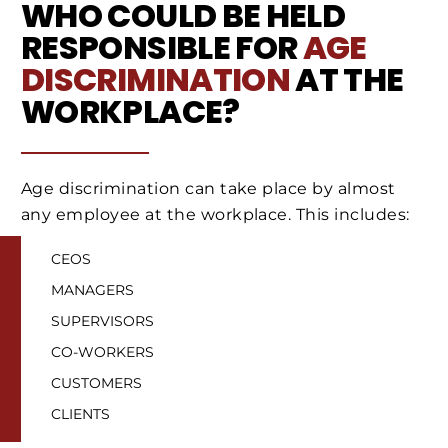
WHO COULD BE HELD
RESPONSIBLE FOR
AGE
DISCRIMINATION
AT THE
WORKPLACE?
Age discrimination can take place by almost
any employee at the workplace. This includes:
CEOS
MANAGERS
SUPERVISORS
CO-WORKERS
CUSTOMERS
CLIENTS