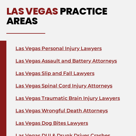
LAS VEGAS
PRACTICE
AREAS
Las Vegas Personal Injury Lawyers
Las Vegas Assault and Battery Attorneys
Las Vegas Slip and Fall Lawyers
Las Vegas Spinal Cord Injury Attorneys
Las Vegas Traumatic Brain Injury Lawyers
Las Vegas Wrongful Death Attorneys
Las Vegas Dog Bites Lawyers
Las Vegas DUI & Drunk Driver Crashes