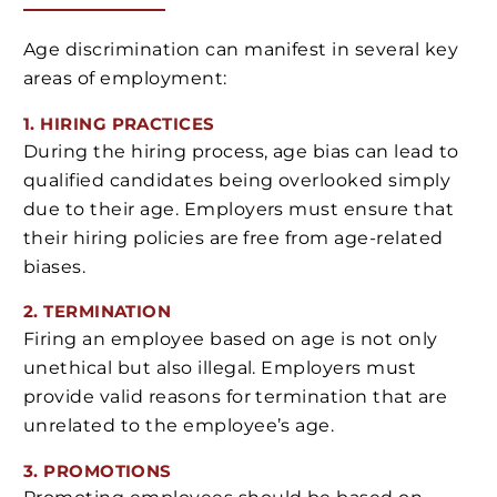
Age discrimination can manifest in several key
areas of employment:
1. HIRING PRACTICES
During the hiring process, age bias can lead to
qualified candidates being overlooked simply
due to their age. Employers must ensure that
their hiring policies are free from age-related
biases.
2. TERMINATION
Firing an employee based on age is not only
unethical but also illegal. Employers must
provide valid reasons for termination that are
unrelated to the employee’s age.
3. PROMOTIONS