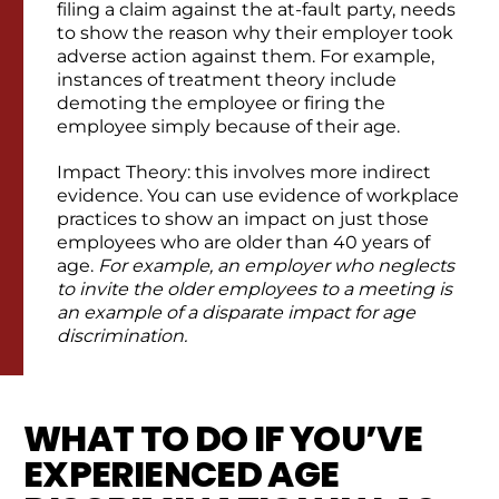
filing a claim against the at-fault party, needs
to show the reason why their employer took
adverse action against them. For example,
instances of treatment theory include
demoting the employee or firing the
employee simply because of their age.
Impact Theory: this involves more indirect
evidence. You can use evidence of workplace
practices to show an impact on just those
employees who are older than 40 years of
age.
For example, an employer who neglects
to invite the older employees to a meeting is
an example of a disparate impact for age
discrimination.
WHAT TO DO IF YOU’VE
EXPERIENCED AGE