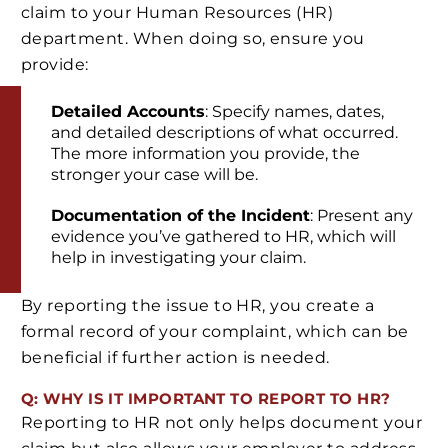
claim to your Human Resources (HR)
department. When doing so, ensure you
provide:
Detailed Accounts
: Specify names, dates,
and detailed descriptions of what occurred.
The more information you provide, the
stronger your case will be.
Documentation of the Incident
: Present any
evidence you’ve gathered to HR, which will
help in investigating your claim.
By reporting the issue to HR, you create a
formal record of your complaint, which can be
beneficial if further action is needed.
Q: WHY IS IT IMPORTANT TO REPORT TO HR?
Reporting to HR not only helps document your