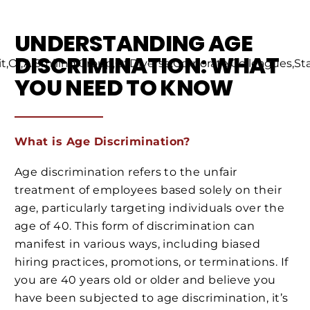
UNDERSTANDING AGE
DISCRIMINATION: WHAT
YOU NEED TO KNOW
What is Age Discrimination?
Age discrimination refers to the unfair
treatment of employees based solely on their
age, particularly targeting individuals over the
age of 40. This form of discrimination can
manifest in various ways, including biased
hiring practices, promotions, or terminations. If
you are 40 years old or older and believe you
have been subjected to age discrimination, it’s