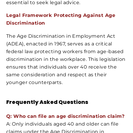
essential to seek legal advice.
Legal Framework Protecting Against Age
Discrimination
The Age Discrimination in Employment Act
(ADEA), enacted in 1967, serves as a critical
federal law protecting workers from age-based
discrimination in the workplace. This legislation
ensures that individuals over 40 receive the
same consideration and respect as their
younger counterparts.
Frequently Asked Questions
Q: Who can file an age discrimination claim?
A: Only individuals aged 40 and older can file
claims under the Age Discrimination in