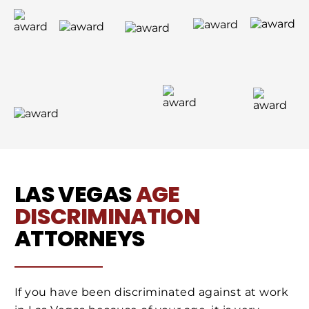
LAS VEGAS
AGE
DISCRIMINATION
ATTORNEYS
If you have been discriminated against at work