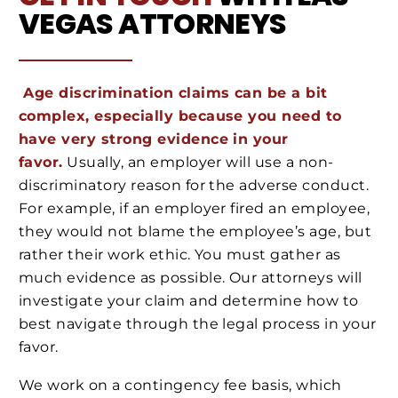
VEGAS
ATTORNEYS
Age discrimination claims can be a bit
complex, especially because you need to
have very strong evidence in your
favor.
Usually, an employer will use a non-
discriminatory reason for the adverse conduct.
For example, if an employer fired an employee,
they would not blame the employee’s age, but
rather their work ethic. You must gather as
much evidence as possible. Our attorneys will
investigate your claim and determine how to
best navigate through the legal process in your
favor.
We work on a contingency fee basis, which