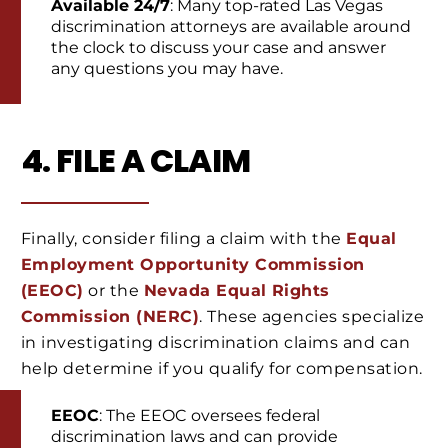
Available 24/7
: Many top-rated Las Vegas
discrimination attorneys are available around
the clock to discuss your case and answer
any questions you may have.
4. FILE A CLAIM
Finally, consider filing a claim with the
Equal
Employment Opportunity Commission
(EEOC)
or the
Nevada Equal Rights
Commission (NERC)
. These agencies specialize
in investigating discrimination claims and can
help determine if you qualify for compensation.
EEOC
: The EEOC oversees federal
discrimination laws and can provide