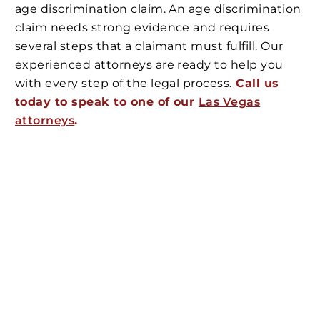
age discrimination claim. An age discrimination
claim needs strong evidence and requires
several steps that a claimant must fulfill. Our
experienced attorneys are ready to help you
with every step of the legal process.
Call us
today to speak to one of our
Las Vegas
attorneys
.