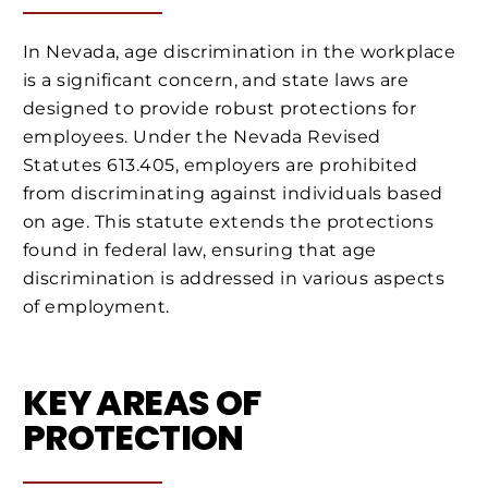
In Nevada, age discrimination in the workplace
is a significant concern, and state laws are
designed to provide robust protections for
employees. Under the Nevada Revised
Statutes 613.405, employers are prohibited
from discriminating against individuals based
on age. This statute extends the protections
found in federal law, ensuring that age
discrimination is addressed in various aspects
of employment.
KEY AREAS OF
PROTECTION