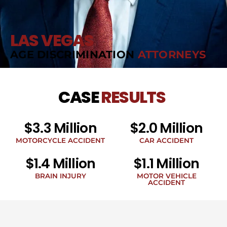
LAS VEGAS
AGE DISCRIMINATION
ATTORNEYS
CASE
RESULTS
$3.3 Million
$2.0 Million
MOTORCYCLE ACCIDENT
CAR ACCIDENT
$1.4 Million
$1.1 Million
BRAIN INJURY
MOTOR VEHICLE
ACCIDENT