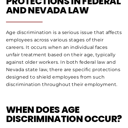
PROTECTIONS IN FEDERAL
AND NEVADA LAW
Age discrimination is a serious issue that affects
employees across various stages of their
careers. It occurs when an individual faces
unfair treatment based on their age, typically
against older workers. In both federal law and
Nevada state law, there are specific protections
designed to shield employees from such
discrimination throughout their employment.
WHEN DOES AGE
DISCRIMINATION OCCUR?