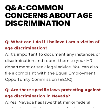
Q&A: COMMON
CONCERNS ABOUT AGE
DISCRIMINATION
Q: What can I do if I believe I am a victim of
age discrimination?
A: It’s important to document any instances of
discrimination and report them to your HR
department or seek legal advice. You can also
file a complaint with the Equal Employment
Opportunity Commission (EEOC).
Q: Are there specific laws protecting against
age discrimination in Nevada?
A: Yes, Nevada has laws that mirror federal