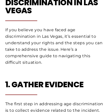
DISCRIMINATION IN LAS
VEGAS
If you believe you have faced age
discrimination in Las Vegas, it’s essential to
understand your rights and the steps you can
take to address the issue. Here’s a
comprehensive guide to navigating this
difficult situation.
1. GATHER EVIDENCE
The first step in addressing age discrimination
is to collect evidence related to the incident.