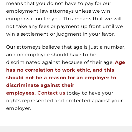
means that you do not have to pay for our
employment law attorneys unless we win
compensation for you. This means that we will
not take any fees or payment up front until we
win a settlement or judgment in your favor.
Our attorneys believe that age is just a number,
and no employee should have to be
discriminated against because of their age.
Age
has no correlation to work ethic, and this
should not be a reason for an employer to
discriminate against their
employees.
Contact us
today to have your
rights represented and protected against your
employer.