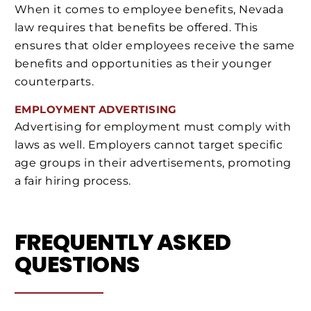
When it comes to employee benefits, Nevada
law requires that benefits be offered. This
ensures that older employees receive the same
benefits and opportunities as their younger
counterparts.
EMPLOYMENT ADVERTISING
Advertising for employment must comply with
laws as well. Employers cannot target specific
age groups in their advertisements, promoting
a fair hiring process.
FREQUENTLY ASKED
QUESTIONS