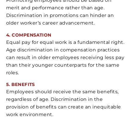
Promoting employees should be based on
merit and performance rather than age.
Discrimination in promotions can hinder an
older worker’s career advancement.
4. COMPENSATION
Equal pay for equal work is a fundamental right.
Age discrimination in compensation practices
can result in older employees receiving less pay
than their younger counterparts for the same
roles.
5. BENEFITS
Employees should receive the same benefits,
regardless of age. Discrimination in the
provision of benefits can create an inequitable
work environment.