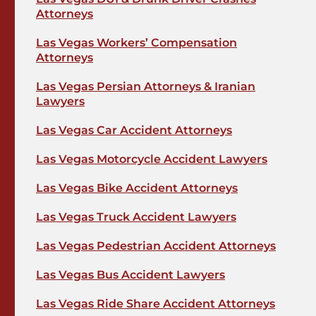
Attorneys
Las Vegas Workers’ Compensation
Attorneys
Las Vegas Persian Attorneys & Iranian
Lawyers
Las Vegas Car Accident Attorneys
Las Vegas Motorcycle Accident Lawyers
Las Vegas Bike Accident Attorneys
Las Vegas Truck Accident Lawyers
Las Vegas Pedestrian Accident Attorneys
Las Vegas Bus Accident Lawyers
Las Vegas Ride Share Accident Attorneys