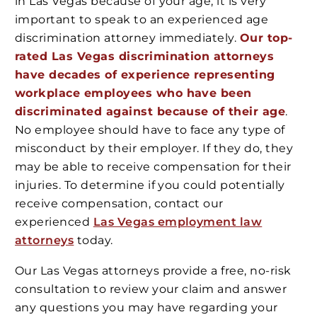
in Las Vegas because of your age, it is very
important to speak to an experienced age
discrimination attorney immediately.
Our top-
rated Las Vegas discrimination attorneys
have decades of experience representing
workplace employees who have been
discriminated against because of their age
.
No employee should have to face any type of
misconduct by their employer. If they do, they
may be able to receive compensation for their
injuries. To determine if you could potentially
receive compensation, contact our
experienced
Las Vegas employment law
attorneys
today.
Our Las Vegas attorneys provide a free, no-risk
consultation to review your claim and answer
any questions you may have regarding your