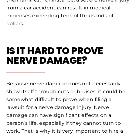
from a car accident can result in medical
expenses exceeding tens of thousands of
dollars.
IS IT HARD TO PROVE
NERVE DAMAGE?
Because nerve damage does not necessarily
show itself through cuts or bruises, it could be
somewhat difficult to prove when filing a
lawsuit for a nerve damage injury. Nerve
damage can have significant effects on a
person’s life, especially if they cannot turn to
work. That is why it is very important to hire a