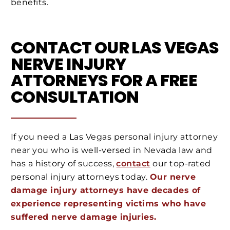
benefits.
CONTACT OUR LAS VEGAS
NERVE INJURY
ATTORNEYS FOR A FREE
CONSULTATION
If you need a Las Vegas personal injury attorney
near you who is well-versed in Nevada law and
has a history of success,
contact
our top-rated
personal injury attorneys today.
Our nerve
damage injury attorneys have decades of
experience representing victims who have
suffered nerve damage injuries.