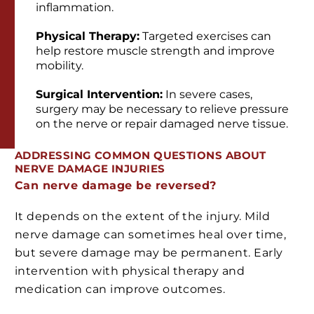
inflammation.
Physical Therapy:
Targeted exercises can
help restore muscle strength and improve
mobility.
Surgical Intervention:
In severe cases,
surgery may be necessary to relieve pressure
on the nerve or repair damaged nerve tissue.
ADDRESSING COMMON QUESTIONS ABOUT
NERVE DAMAGE INJURIES
Can nerve damage be reversed?
It depends on the extent of the injury. Mild
nerve damage can sometimes heal over time,
but severe damage may be permanent. Early
intervention with physical therapy and
medication can improve outcomes.