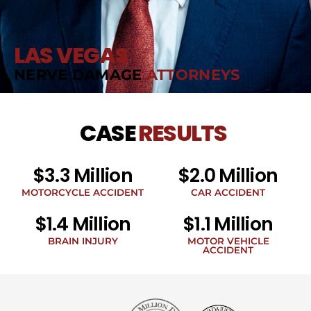
LAS VEGAS
NERVE DAMAGE
ATTORNEYS
CASE
RESULTS
$3.3 Million
$2.0 Million
MOTORCYCLE ACCIDENT
CAR ACCIDENT
$1.4 Million
$1.1 Million
BRAIN INJURY
MOTOR VEHICLE
ACCIDENT