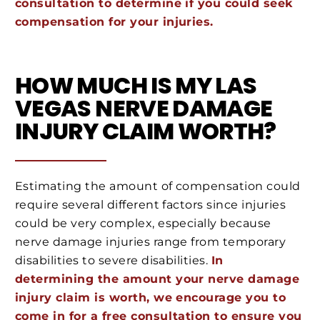
consultation to determine if you could seek
compensation for your injuries.
HOW MUCH IS MY LAS
VEGAS NERVE DAMAGE
INJURY CLAIM WORTH?
Estimating the amount of compensation could
require several different factors since injuries
could be very complex, especially because
nerve damage injuries range from temporary
disabilities to severe disabilities.
In
determining the amount your nerve damage
injury claim is worth, we encourage you to
come in for a free consultation to ensure you