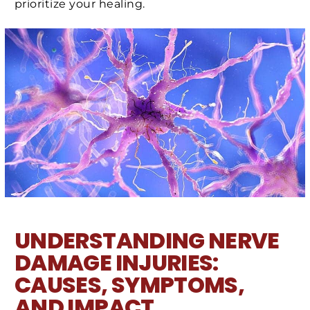
prioritize your healing.
UNDERSTANDING NERVE
DAMAGE INJURIES:
CAUSES, SYMPTOMS,
AND IMPACT