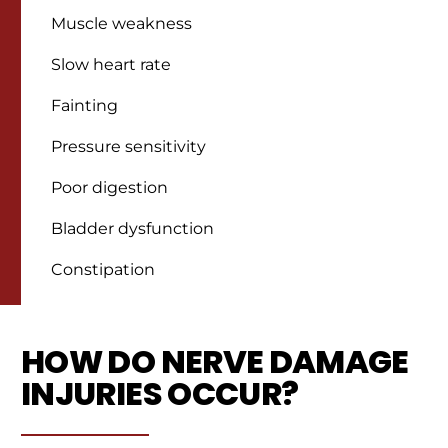
Muscle weakness
Slow heart rate
Fainting
Pressure sensitivity
Poor digestion
Bladder dysfunction
Constipation
HOW DO NERVE DAMAGE
INJURIES OCCUR?