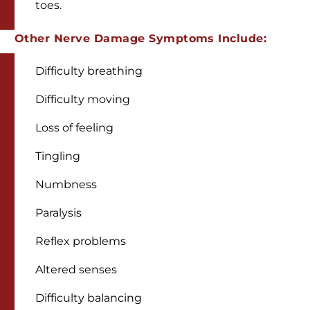
toes.
Other Nerve Damage Symptoms Include:
Difficulty breathing
Difficulty moving
Loss of feeling
Tingling
Numbness
Paralysis
Reflex problems
Altered senses
Difficulty balancing