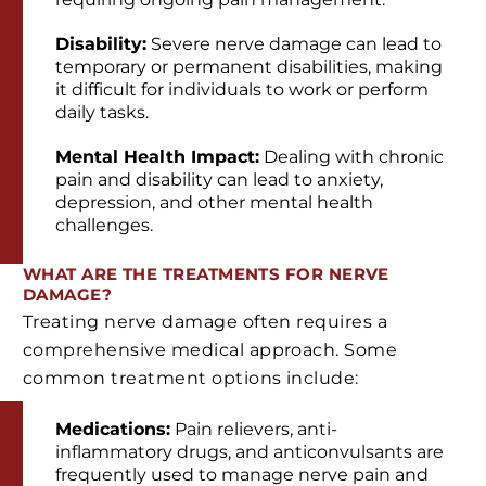
Disability:
Severe nerve damage can lead to
temporary or permanent disabilities, making
it difficult for individuals to work or perform
daily tasks.
Mental Health Impact:
Dealing with chronic
pain and disability can lead to anxiety,
depression, and other mental health
challenges.
WHAT ARE THE TREATMENTS FOR NERVE
DAMAGE?
Treating nerve damage often requires a
comprehensive medical approach. Some
common treatment options include:
Medications:
Pain relievers, anti-
inflammatory drugs, and anticonvulsants are
frequently used to manage nerve pain and