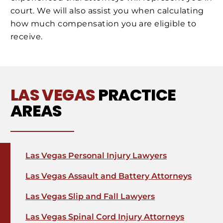
court. We will also assist you when calculating
how much compensation you are eligible to
receive.
LAS VEGAS
PRACTICE
AREAS
Las Vegas Personal Injury Lawyers
Las Vegas Assault and Battery Attorneys
Las Vegas Slip and Fall Lawyers
Las Vegas Spinal Cord Injury Attorneys