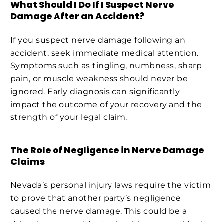
What Should I Do If I Suspect Nerve
Damage After an Accident?
If you suspect nerve damage following an
accident, seek immediate medical attention.
Symptoms such as tingling, numbness, sharp
pain, or muscle weakness should never be
ignored. Early diagnosis can significantly
impact the outcome of your recovery and the
strength of your legal claim.
The Role of Negligence in Nerve Damage
Claims
Nevada’s personal injury laws require the victim
to prove that another party’s negligence
caused the nerve damage. This could be a