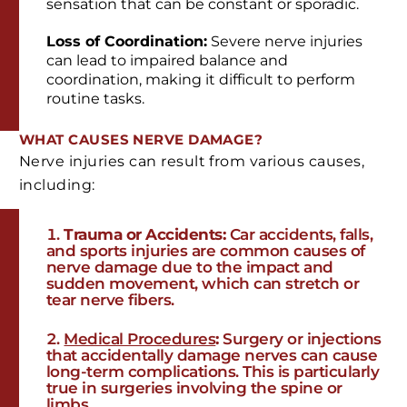
sensation that can be constant or sporadic.
Loss of Coordination:
Severe nerve injuries
can lead to impaired balance and
coordination, making it difficult to perform
routine tasks.
WHAT CAUSES NERVE DAMAGE?
Nerve injuries can result from various causes,
including:
Trauma or Accidents:
Car accidents, falls,
and sports injuries are common causes of
nerve damage due to the impact and
sudden movement, which can stretch or
tear nerve fibers.
Medical Procedures
:
Surgery or injections
that accidentally damage nerves can cause
long-term complications. This is particularly
true in surgeries involving the spine or
limbs.