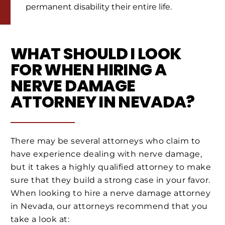
permanent disability their entire life.
WHAT SHOULD I LOOK
FOR WHEN HIRING A
NERVE DAMAGE
ATTORNEY IN NEVADA?
There may be several attorneys who claim to
have experience dealing with nerve damage,
but it takes a highly qualified attorney to make
sure that they build a strong case in your favor.
When looking to hire a nerve damage attorney
in Nevada, our attorneys recommend that you
take a look at: