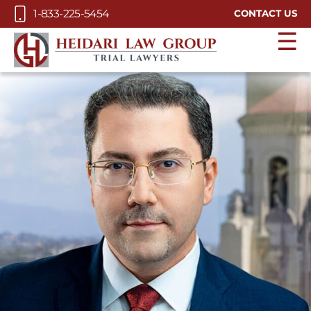
Skip to Main Content
1-833-225-5454
CONTACT US
☰