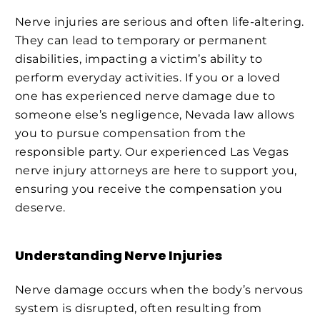
Nerve injuries are serious and often life-altering.
They can lead to temporary or permanent
disabilities, impacting a victim’s ability to
perform everyday activities. If you or a loved
one has experienced nerve damage due to
someone else’s negligence, Nevada law allows
you to pursue compensation from the
responsible party. Our experienced Las Vegas
nerve injury attorneys are here to support you,
ensuring you receive the compensation you
deserve.
Understanding Nerve Injuries
Nerve damage occurs when the body’s nervous
system is disrupted, often resulting from