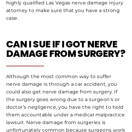
highly qualified Las Vegas nerve damage injury
attorney to make sure that you have a strong
case.
CAN I SUE IF I GOT NERVE
DAMAGE FROM SURGERY?
Although the most common way to suffer
nerve damage is through a car accident, you
could also get nerve damage from surgery. If
the surgery goes wrong due to a surgeon’s or
doctor’s negligence, you have the right to hold
them accountable under a medical malpractice
lawsuit. Nerve damage from surgeries is
unfortunately common because surgeons work