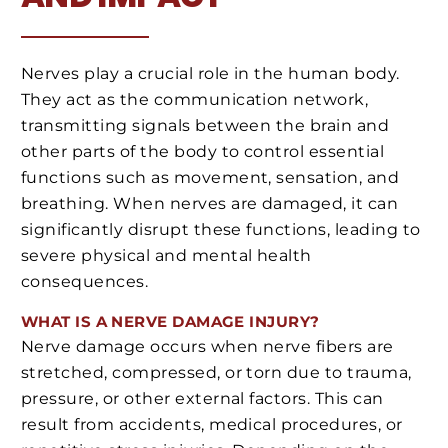
Nerves play a crucial role in the human body.
They act as the communication network,
transmitting signals between the brain and
other parts of the body to control essential
functions such as movement, sensation, and
breathing. When nerves are damaged, it can
significantly disrupt these functions, leading to
severe physical and mental health
consequences.
WHAT IS A NERVE DAMAGE INJURY?
Nerve damage occurs when nerve fibers are
stretched, compressed, or torn due to trauma,
pressure, or other external factors. This can
result from accidents, medical procedures, or