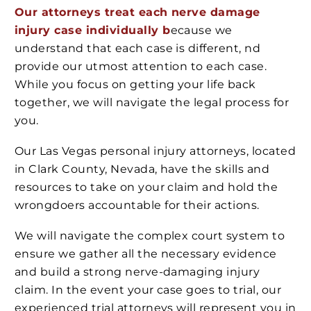
Our attorneys treat each nerve damage
injury case
individually b
ecause
we
understand that each case is different, nd
provide our utmost attention to each case.
While you focus on getting your life back
together, we will navigate the legal process for
you.
Our Las Vegas personal injury attorneys, located
in Clark County, Nevada, have the skills and
resources to take on your claim and hold the
wrongdoers accountable for their actions.
We will navigate the complex court system to
ensure we gather all the necessary evidence
and build a strong nerve-damaging injury
claim. In the event your case goes to trial, our
experienced trial attorneys will represent you in