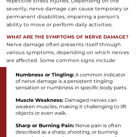
repetitive stress injuries. Depending on the
severity, nerve damage can cause temporary or
permanent disabilities, impairing a person’s
ability to move or perform daily activities.
WHAT ARE THE SYMPTOMS OF NERVE DAMAGE?
Nerve damage often presents itself through
various symptoms, depending on which nerves
are affected. Some common signs include:
Numbness or Tingling:
A common indicator
of nerve damage is a persistent tingling
sensation or numbness in specific body parts.
Muscle Weakness:
Damaged nerves can
weaken muscles, making it challenging to lift
objects or even walk.
Sharp or Burning Pain:
Nerve pain is often
described as a sharp, shooting, or burning