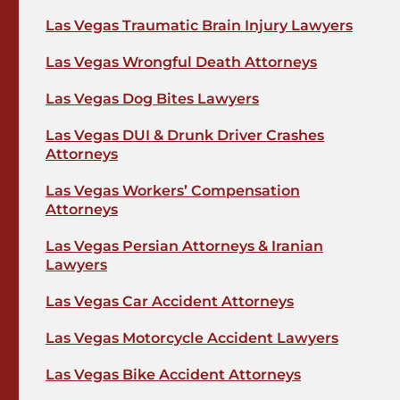
Las Vegas Traumatic Brain Injury Lawyers
Las Vegas Wrongful Death Attorneys
Las Vegas Dog Bites Lawyers
Las Vegas DUI & Drunk Driver Crashes
Attorneys
Las Vegas Workers’ Compensation
Attorneys
Las Vegas Persian Attorneys & Iranian
Lawyers
Las Vegas Car Accident Attorneys
Las Vegas Motorcycle Accident Lawyers
Las Vegas Bike Accident Attorneys