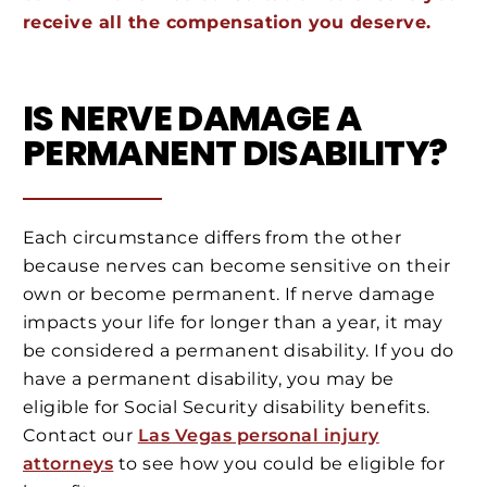
receive all the compensation you deserve.
IS NERVE DAMAGE A
PERMANENT DISABILITY?
Each circumstance differs from the other
because nerves can become sensitive on their
own or become permanent. If nerve damage
impacts your life for longer than a year, it may
be considered a permanent disability. If you do
have a permanent disability, you may be
eligible for Social Security disability benefits.
Contact our
Las Vegas personal injury
attorneys
to see how you could be eligible for