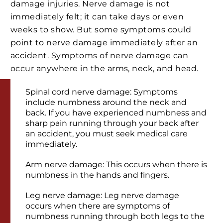
damage injuries. Nerve damage is not
immediately felt; it can take days or even
weeks to show. But some symptoms could
point to nerve damage immediately after an
accident. Symptoms of nerve damage can
occur anywhere in the arms, neck, and head.
Spinal cord nerve damage: Symptoms
include numbness around the neck and
back. If you have experienced numbness and
sharp pain running through your back after
an accident, you must seek medical care
immediately.
Arm nerve damage: This occurs when there is
numbness in the hands and fingers.
Leg nerve damage: Leg nerve damage
occurs when there are symptoms of
numbness running through both legs to the