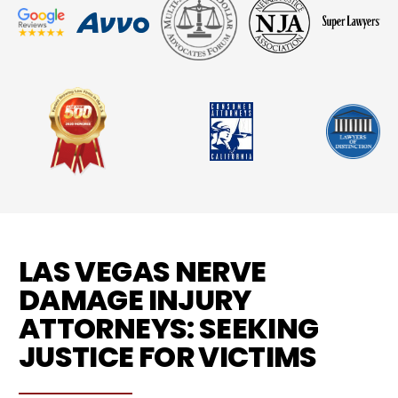
LAS VEGAS NERVE
DAMAGE INJURY
ATTORNEYS: SEEKING
JUSTICE FOR VICTIMS