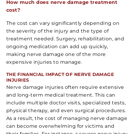
How much does nerve damage treatment
cost?
The cost can vary significantly depending on
the severity of the injury and the type of
treatment needed. Surgery, rehabilitation, and
ongoing medication can add up quickly,
making nerve damage one of the more
expensive injuries to manage.
THE FINANCIAL IMPACT OF NERVE DAMAGE
INJURIES
Nerve damage injuries often require extensive
and long-term medical treatment. This can
include multiple doctor visits, specialized tests,
physical therapy, and even surgical procedures.
As a result, the cost of managing nerve damage
can become overwhelming for victims and
their families. For instance, a severe nerve injury