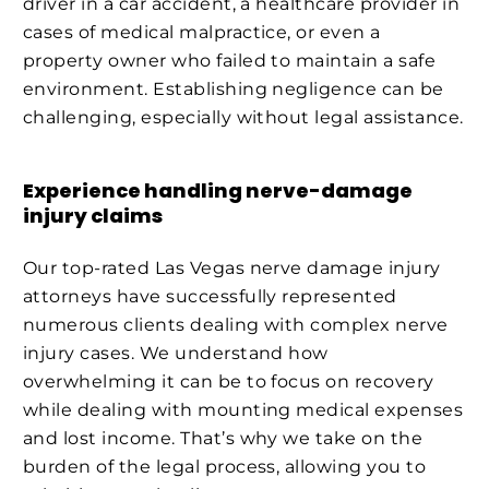
driver in a car accident, a healthcare provider in
cases of medical malpractice, or even a
property owner who failed to maintain a safe
environment. Establishing negligence can be
challenging, especially without legal assistance.
Experience handling nerve-damage
injury claims
Our top-rated Las Vegas nerve damage injury
attorneys have successfully represented
numerous clients dealing with complex nerve
injury cases. We understand how
overwhelming it can be to focus on recovery
while dealing with mounting medical expenses
and lost income. That’s why we take on the
burden of the legal process, allowing you to