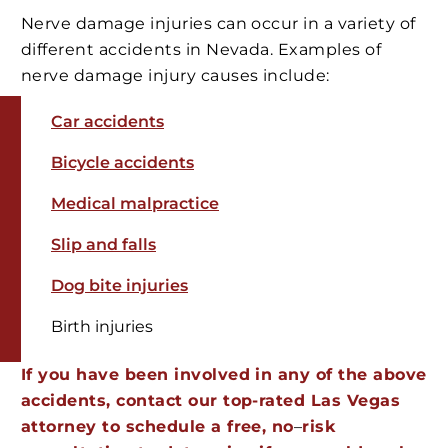
Nerve damage injuries can occur in a variety of
different accidents in Nevada. Examples of
nerve damage injury causes include:
Car accidents
Bicycle accidents
Medical malpractice
Slip and falls
Dog bite injuries
Birth injuries
If you have been involved in any of the above
accidents, contact our top-rated Las Vegas
attorney to schedule a free, no
–
risk