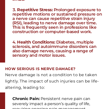
Repetitive Stress:
Prolonged exposure to
repetitive motions or sustained pressure on
a nerve can cause repetitive strain injury
(RSI), leading to nerve damage over time.
This is frequently seen in professions like
construction or computer-based work.
Health Conditions:
Diabetes, multiple
sclerosis, and autoimmune disorders can
also damage nerves, causing a range of
sensory and motor issues.
HOW SERIOUS IS NERVE DAMAGE?
Nerve damage is not a condition to be taken
lightly. The impact of such injuries can be life-
altering, leading to:
Chronic Pain:
Persistent nerve pain can
severely impact a person’s quality of life,
requiring ongoing pain management.