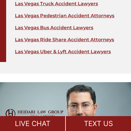
Las Vegas Truck Accident Lawyers
Las Vegas Pedestrian Accident Attorneys
Las Vegas Bus Accident Lawyers
Las Vegas Ride Share Accident Attorneys
Las Vegas Uber & Lyft Accident Lawyers
LIVE CHAT
TEXT US