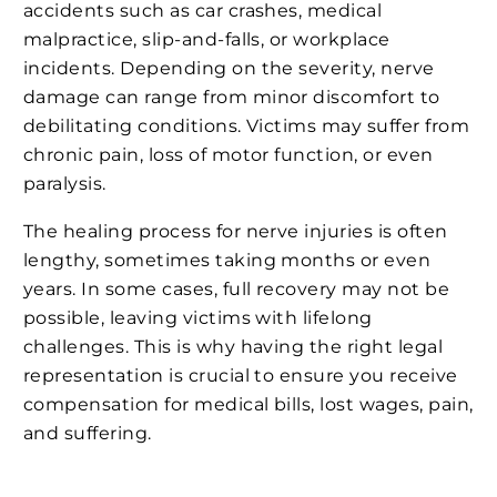
accidents such as car crashes, medical
malpractice, slip-and-falls, or workplace
incidents. Depending on the severity, nerve
damage can range from minor discomfort to
debilitating conditions. Victims may suffer from
chronic pain, loss of motor function, or even
paralysis.
The healing process for nerve injuries is often
lengthy, sometimes taking months or even
years. In some cases, full recovery may not be
possible, leaving victims with lifelong
challenges. This is why having the right legal
representation is crucial to ensure you receive
compensation for medical bills, lost wages, pain,
and suffering.