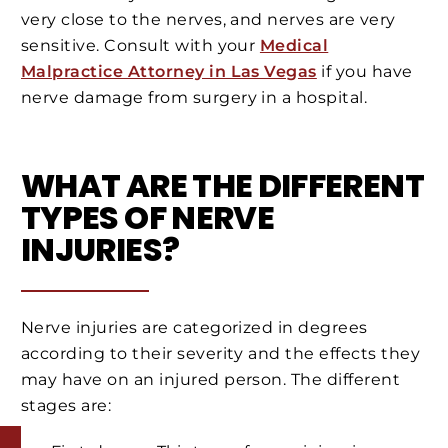
very close to the nerves, and nerves are very
sensitive. Consult with your
Medical
Malpractice Attorney in Las Vegas
if you have
nerve damage from surgery in a hospital.
WHAT ARE THE DIFFERENT
TYPES OF NERVE
INJURIES?
Nerve injuries are categorized in degrees
according to their severity and the effects they
may have on an injured person. The different
stages are: