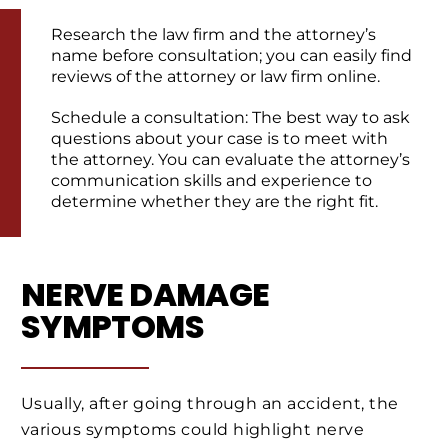
Research the law firm and the attorney’s
name before consultation; you can easily find
reviews of the attorney or law firm online.
Schedule a consultation: The best way to ask
questions about your case is to meet with
the attorney. You can evaluate the attorney’s
communication skills and experience to
determine whether they are the right fit.
NERVE DAMAGE
SYMPTOMS
Usually, after going through an accident, the
various symptoms could highlight nerve