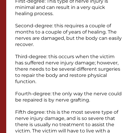
First-degree: This type of nerve injury is
minimal and can result in a very quick
healing process.
Second-degree: this requires a couple of
months to a couple of years of healing. The
nerves are damaged, but the body can easily
recover.
Third-degree: this occurs when the victim
has suffered nerve injury damage; however,
there needs to be several different surgeries
to repair the body and restore physical
function.
Fourth-degree: the only way the nerve could
be repaired is by nerve grafting.
Fifth degree: this is the most severe type of
nerve injury damage, and is so severe that
there is usually no treatment to assist the
victim. The victim will have to live with a