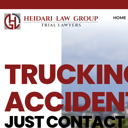
HOME
TRUCKIN
ACCIDEN
JUST CONTACT