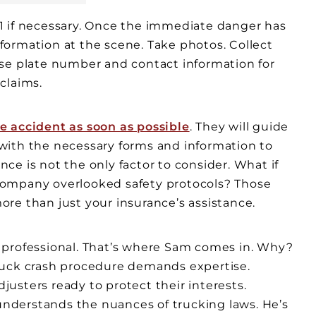
911 if necessary. Once the immediate danger has
information at the scene. Take photos. Collect
nse plate number and contact information for
 claims.
e accident as soon as possible
. They will guide
with the necessary forms and information to
e is not the only factor to consider. What if
g company overlooked safety protocols? Those
re than just your insurance’s assistance.
 professional. That’s where Sam comes in. Why?
ruck crash procedure demands expertise.
usters ready to protect their interests.
nderstands the nuances of trucking laws. He’s