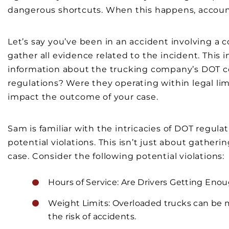
dangerous shortcuts. When this happens, accounta
Let’s say you’ve been in an accident involving a 
gather all evidence related to the incident. This 
information about the trucking company’s DOT co
regulations? Were they operating within legal lim
impact the outcome of your case.
Sam is familiar with the intricacies of DOT regul
potential violations. This isn’t just about gatheri
case. Consider the following potential violations:
Hours of Service: Are Drivers Getting Enoug
Weight Limits: Overloaded trucks can be m
the risk of accidents.