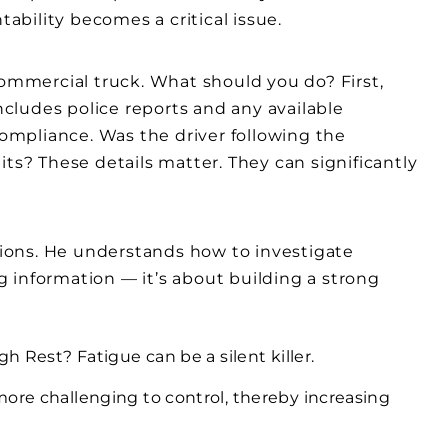
bility becomes a critical issue.
commercial truck. What should you do? First,
includes police reports and any available
mpliance. Was the driver following the
its? These details matter. They can significantly
ations. He understands how to investigate
ng information — it’s about building a strong
h Rest? Fatigue can be a silent killer.
ore challenging to control, thereby increasing