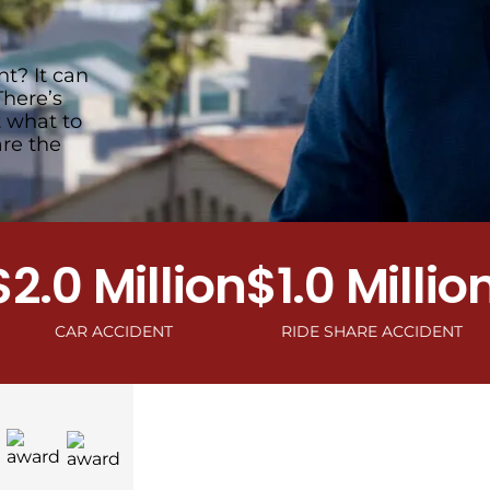
t? It can
There’s
t what to
are the
0 Million
$1.0 Million
$1.
AR ACCIDENT
RIDE SHARE ACCIDENT
MOTOR