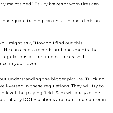
rly maintained? Faulty brakes or worn tires can
ed? Inadequate training can result in poor decision-
. You might ask, “How do I find out this
es. He can access records and documents that
egulations at the time of the crash. If
nce in your favor.
about understanding the bigger picture. Trucking
l-versed in these regulations. They will try to
 level the playing field. Sam will analyze the
 that any DOT violations are front and center in