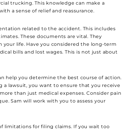
rcial trucking. This knowledge can make a
with a sense of relief and reassurance.
ntation related to the accident. This includes
stimates. These documents are vital. They
on your life. Have you considered the long-term
cal bills and lost wages. This is not just about
n help you determine the best course of action.
g a lawsuit, you want to ensure that you receive
s more than just medical expenses. Consider pain
nique. Sam will work with you to assess your
limitations for filing claims. If you wait too