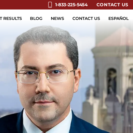
CONTACT US
1-833-225-5454
T RESULTS
BLOG
NEWS
CONTACT US
ESPAÑOL