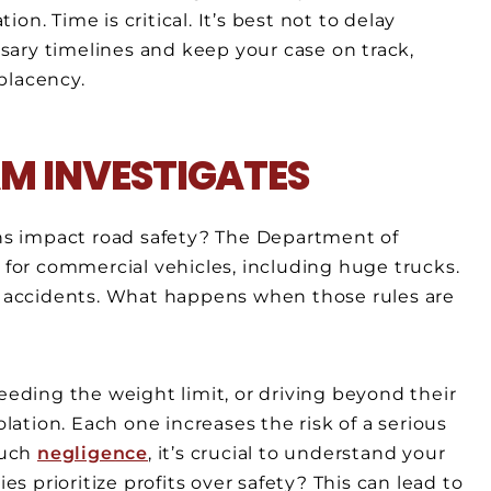
n. Time is critical. It’s best not to delay
ary timelines and keep your case on track,
placency.
M INVESTIGATES
s impact road safety? The Department of
s for commercial vehicles, including huge trucks.
re accidents. What happens when those rules are
ceeding the weight limit, or driving beyond their
olation. Each one increases the risk of a serious
such
negligence
, it’s crucial to understand your
 prioritize profits over safety? This can lead to