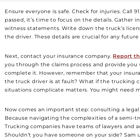
Ensure everyone is safe. Check for injuries. Call 
passed, it’s time to focus on the details. Gather 
witness statements. Write down the truck’s lice
the driver. These details are crucial for any future
Next, contact your insurance company.
Report th
you through the claims process and provide you 
complete it. However, remember that your insuranc
the truck driver is at fault? What if the truckin
situations complicate matters. You might need mo
Now comes an important step: consulting a legal
Because navigating the complexities of a semi-t
Trucking companies have teams of lawyers and adj
Shouldn’t you have someone on your side? Sam u