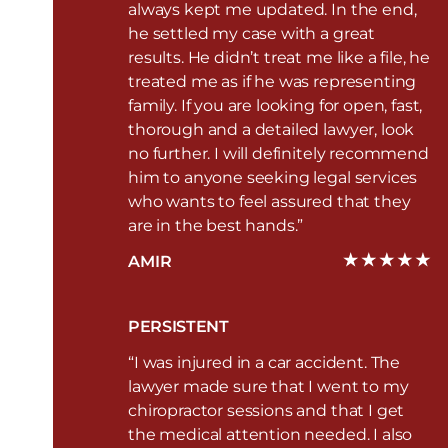
always kept me updated. In the end,
he settled my case with a great
results. He didn’t treat me like a file, he
treated me as if he was representing
family. If you are looking for open, fast,
thorough and a detailed lawyer, look
no further. I will definitely recommend
him to anyone seeking legal services
who wants to feel assured that they
are in the best hands.”
AMIR
PERSISTENT
“I was injured in a car accident. The
lawyer made sure that I went to my
chiropractor sessions and that I get
the medical attention needed. I also