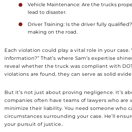
Vehicle Maintenance: Are the trucks prope
lead to disaster.
Driver Training: Is the driver fully qualifi
making on the road.
Each violation could play a vital role in your case
information?” That’s where Sam’s expertise shin
reveal whether the truck was compliant with DOT r
violations are found, they can serve as solid evide
But it’s not just about proving negligence. It’s 
companies often have teams of lawyers who are wel
minimize their liability. You need someone who can
circumstances surrounding your case. He’ll ensure
your pursuit of justice..