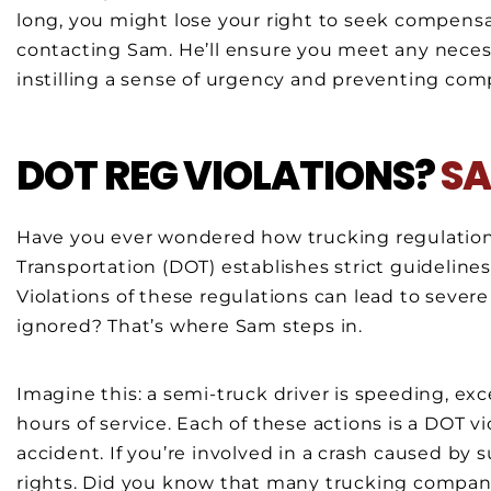
long, you might lose your right to seek compensatio
contacting Sam. He’ll ensure you meet any necess
instilling a sense of urgency and preventing com
DOT REG VIOLATIONS?
SA
Have you ever wondered how trucking regulation
Transportation (DOT) establishes strict guideline
Violations of these regulations can lead to seve
ignored? That’s where Sam steps in.
Imagine this: a semi-truck driver is speeding, ex
hours of service. Each of these actions is a DOT vi
accident. If you’re involved in a crash caused by 
rights. Did you know that many trucking companies