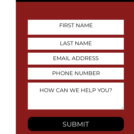
First
Name
Contact
Last
Name
Email
Address
Phone
Number
How
Can
We
Help
You?