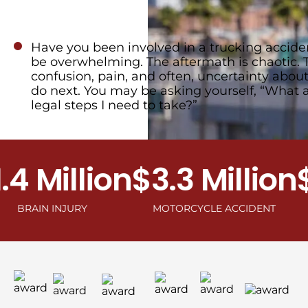
Have you been involved in a trucking acciden
be overwhelming. The aftermath is chaotic. 
confusion, pain, and often, uncertainty abou
do next. You may be asking yourself, “What 
legal steps I need to take?”
Million
$3.3 Million
$2.
N INJURY
MOTORCYCLE ACCIDENT
C