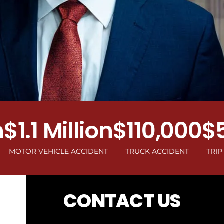
1 Million
$110,000
$500
 VEHICLE ACCIDENT
TRUCK ACCIDENT
TRIP AND FA
CONTACT US