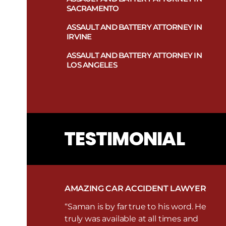
Sports Injury Lawyers In Las Vegas
SACRAMENTO
Truck Accident Attorney in Las Vegas
Swimming Pool Injury Attorney in
Las Vegas
ASSAULT AND BATTERY ATTORNEY IN
Uninsured and Underinsured
IRVINE
Motorists Attorney in Las Vegas
Traumatic Brain Injury Attorney in
Las Vegas
ASSAULT AND BATTERY ATTORNEY IN
LOS ANGELES
Work-Related Injury Lawyers in Las
Vegas
TESTIMONIAL
AMAZING CAR ACCIDENT LAWYER
“Saman is by far true to his word. He
truly was available at all times and