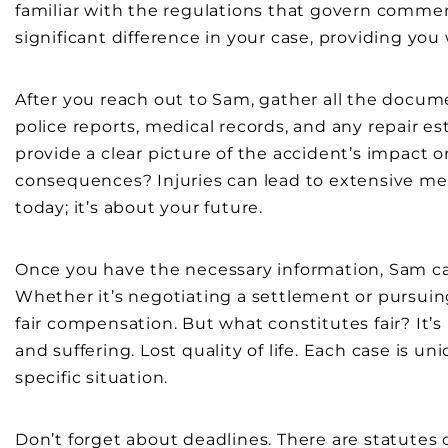
familiar with the regulations that govern comme
significant difference in your case, providing you 
After you reach out to Sam, gather all the docume
police reports, medical records, and any repair e
provide a clear picture of the accident’s impact 
consequences? Injuries can lead to extensive medi
today; it’s about your future.
Once you have the necessary information, Sam ca
Whether it’s negotiating a settlement or pursuin
fair compensation. But what constitutes fair? It’
and suffering. Lost quality of life. Each case is u
specific situation.
Don’t forget about deadlines. There are statutes of 