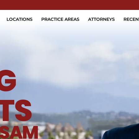
Skip to Main Content
LOCATIONS
PRACTICE AREAS
ATTORNEYS
RECEN
G
TS
SAM